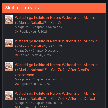
:
Similar threads
Watashi ga Koibito ni Nareru Wakenai jan, Murimuri!
(※Muri ja Nakatta!?) - Ch. 74
MangaDex
Chapter Discussions
34
Replies
Jul 7, 2026
Watashi ga Koibito ni Nareru Wakenai jan, Murimuri!
(※Muri ja Nakatta!?) - Ch. 73
MangaDex
Chapter Discussions
19
Replies
May 26, 2026
Watashi ga Koibito ni Nareru Wakenai jan, Murimuri!
(※Muri ja Nakatta!?) - Ch. 74.7 - After Ajisai's
Confession
MangaDex
Chapter Discussions
26
Replies
Jul 30, 2026
Watashi ga Koibito ni Nareru Wakenai jan, Murimuri!
(※Muri ja Nakatta!?) - Ch. 74.6 - After the Defeat
MangaDex
Chapter Discussions
10
Replies
Jul 4, 2026