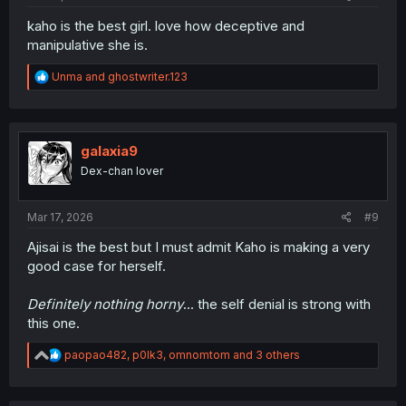
kaho is the best girl. love how deceptive and
manipulative she is.
R
Unma
and
ghostwriter.123
e
a
c
t
i
galaxia9
o
Dex-chan lover
n
s
:
Mar 17, 2026
#9
Ajisai is the best but I must admit Kaho is making a very
good case for herself.
Definitely nothing horny
... the self denial is strong with
this one.
R
paopao482
,
p0lk3
,
omnomtom
and 3 others
e
a
c