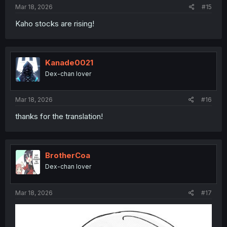
:
Mar 18, 2026
#15
Kaho stocks are rising!
Kanade0021
Dex-chan lover
Mar 18, 2026
#16
thanks for the translation!
BrotherCoa
Dex-chan lover
Mar 18, 2026
#17