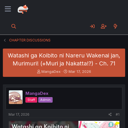
CHAPTER DISCUSSIONS
Watashi ga Koibito ni Nareru Wakenai jan,
Murimuri! (※Muri ja Nakatta!?) - Ch. 71
T
S
MangaDex
Mar 17, 2026
h
t
r
a
e
r
a
t
MangaDex
d
d
Staff
Admin
s
a
t
t
a
e
Mar 17, 2026
#1
r
t
e