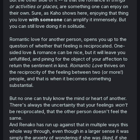
or activities or places
, are something one can enjoy on
their own. Sure, as Kaho shows here, enjoying that thing
you love
with someone
can amplify it immensely. But
you can still love doing it in solitude.
Romantic love for another person, opens you up to the
question of whether that feeling is reciprocated. One-
sided love & romance can be nice, but it will leave you
unfulfilled, and pining for the object of your affection to
return the sentiment in kind.
Romantic Love
thrives on
the reciprocity of the feeling between two (or more!)
people, and that is when it becomes something
substantial.
But no one can truly know the mind or heart of another.
There's always the uncertainty that your feelings
won't
be reciprocated, that the other person doesn't feel the
same.
And Renako has run up against that in multiple ways this
whole way through, even though in a larger sense it was
simply the anxiety of wondering if she was
liked
, if she