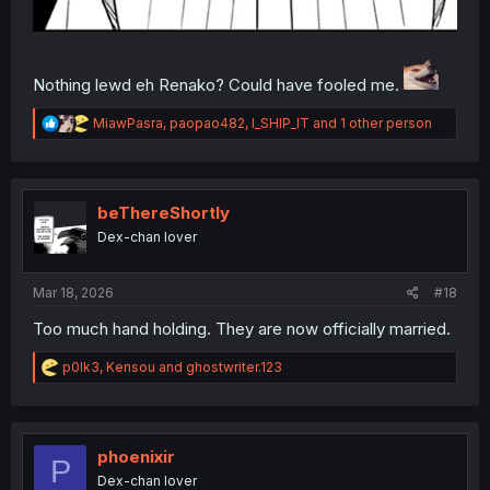
Nothing lewd eh Renako? Could have fooled me.
R
MiawPasra
,
paopao482
,
I_SHIP_IT
and 1 other person
e
a
c
t
i
beThereShortly
o
Dex-chan lover
n
s
:
Mar 18, 2026
#18
Too much hand holding. They are now officially married.
R
p0lk3
,
Kensou
and
ghostwriter.123
e
a
c
t
i
phoenixir
P
o
Dex-chan lover
n