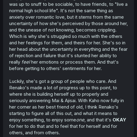
was up to snuff to be sociable, to have friends, to "live a
normal high school life". It's not the same thing as
anxiety over romantic love, but it stems from the same
uncertainty of how she's perceived by those around her,
and the unease of not knowing, becomes crippling.
Which is why she's struggled so much with the others
and her feelings for them, and theirs for her. She's so in
her head about the uncertainty in everything and the fear
of rejection and failure that it's stunted her ability to
really
feel
her emotions or process them. And that's
before getting to others' sentiments for her.
Luckily, she's got a group of people who care. And
Renako's made a lot of progress up to this point, to
where she is building herself up to properly and
seriously answering Mai & Ajisai. With Kaho now fully in
her corner as her best friend of old, I think Renako's
starting to figure all of this out, and what it means to
enjoy something, to enjoy some
one
, and that it's
OKAY
for her to do that and to feel that for herself and for
others, and from others.