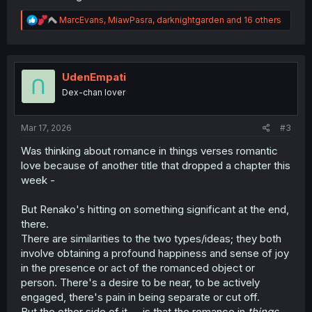
R
MarcEvans
,
MiawPasra
,
darknightgarden
and 16 others
e
a
c
t
i
UdenEmpati
o
Dex-chan lover
n
s
:
Mar 17, 2026
#3
Was thinking about romance in things verses romantic
love because of another title that dropped a chapter this
week -
But Renako's hitting on something significant at the end,
there.
There are similarities to the two types/ideas; they both
involve obtaining a profound happiness and sense of joy
in the presence or act of the romanced object or
person. There's a desire to be near, to be actively
engaged, there's pain in being separate or cut off.
But the other side of it -- is that the romance in
things