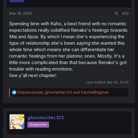
s
:
Mar 18, 2026
#19
Spending time with Kaho, a best friend with no romantic
expectations really solidified Renako's feelings towards
Mai and Ajisai. By which I mean she's experiencing the
type of relationship she's been
saying
she wanted this
whole time which means she can differentiate her
romantic feelings from her platonic ones. Mostly. It's a
little more complicated than that because Renako's got
trouble with reading emotions.
See y'all next chapter!
Last edited:
Mar 19, 2026
R
Empressirulan
,
ghostwriter.123
and
SatchelBagman
e
a
c
t
i
ghostwriter.123
o
Supporter
n
s
: