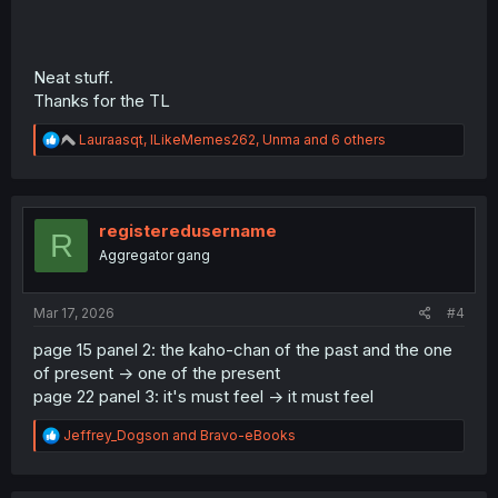
Neat stuff.
Thanks for the TL
R
Lauraasqt
,
ILikeMemes262
,
Unma
and 6 others
e
a
c
t
i
registeredusername
R
o
Aggregator gang
n
s
:
Mar 17, 2026
#4
page 15 panel 2: the kaho-chan of the past and the one
of present -> one of the present
page 22 panel 3: it's must feel -> it must feel
R
Jeffrey_Dogson
and
Bravo-eBooks
e
a
c