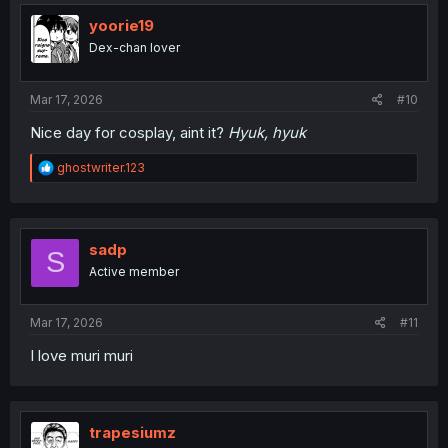
t
i
yoorie19
o
Dex-chan lover
n
s
:
Mar 17, 2026
#10
Nice day for cosplay, aint it?
Hyuk, hyuk
R
ghostwriter.123
e
a
c
t
i
sadp
S
o
Active member
n
s
:
Mar 17, 2026
#11
I love muri muri
trapesiumz