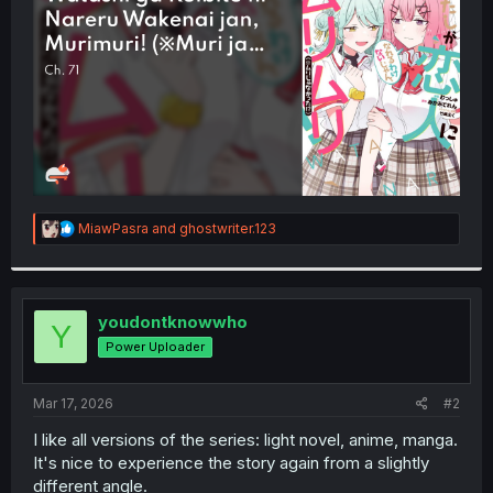
r
R
MiawPasra
and
ghostwriter.123
e
a
c
t
i
youdontknowwho
Y
o
Power Uploader
n
s
:
Mar 17, 2026
#2
I like all versions of the series: light novel, anime, manga.
It's nice to experience the story again from a slightly
different angle.