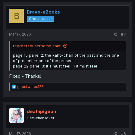
c
t
i
Bravo-eBooks
B
o
Group Leader
n
s
:
Mar 17, 2026
#7
registeredusername said:
page 15 panel 2: the kaho-chan of the past and the one
of present -> one of the present
page 22 panel 3: it's must feel -> it must feel
Fixed - Thanks!
R
ghostwriter.123
e
a
c
t
i
deathpigeon
o
Dex-chan lover
n
s
:
Mar 17, 2026
#8