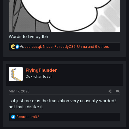
Words to live by tbh
R
Lauraasqt
,
NissanFairLadyZ32
,
Unma
and 9 others
e
a
c
t
i
FlyingThunder
o
Dex-chan lover
n
s
:
Mar 17, 2026
#6
is it just me or is the translation very unusually worded?
not that i dislike it
R
Scordatura92
e
a