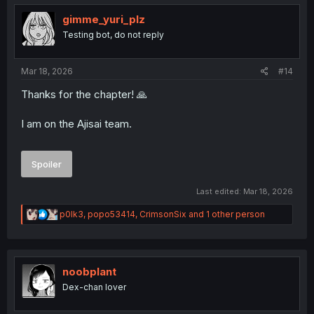
t
i
gimme_yuri_plz
o
Testing bot, do not reply
n
s
:
Mar 18, 2026
#14
Thanks for the chapter! 🙏
I am on the Ajisai team.
Spoiler
Last edited:
Mar 18, 2026
R
p0lk3
,
popo53414
,
CrimsonSix
and 1 other person
e
a
c
t
i
noobplant
o
Dex-chan lover
n
s