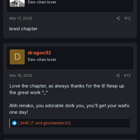
Dex-chan lover
Mar 17, 2026
#12
lewd chapter
dragon32
D
Dex-chan lover
Mar 18, 2026
#13
Love the chapter, as always thanks for the tl! Keep up
the great work ^_^
Ahh renako, you adorable dork you, you'll get your waifu
one day!
R
I_SHIP_IT
and
ghostwriter.123
e
a
c