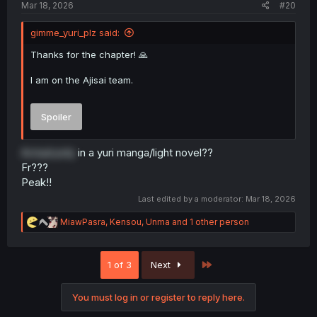
Mar 18, 2026
#20
gimme_yuri_plz said:
Thanks for the chapter! 🙏
I am on the Ajisai team.
Spoiler
Actual poly
in a yuri manga/light novel??
Fr???
Peak!!
Last edited by a moderator:
Mar 18, 2026
R
MiawPasra
,
Kensou
,
Unma
and 1 other person
e
a
c
Last
1 of 3
Next
t
i
o
You must log in or register to reply here.
n
s