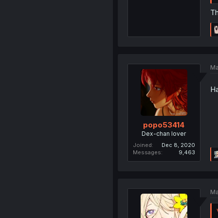
Th
Ma
Ha
popo53414
Dex-chan lover
Joined
Dec 8, 2020
Messages
9,463
Ma