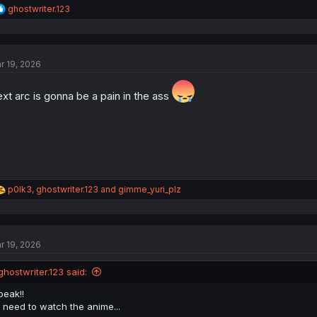
R
ghostwriter.123
e
a
c
t
r 19, 2026
i
o
n
xt arc is gonna be a pain in the ass
s
:
R
p0lk3
,
ghostwriter.123
and
gimme_yuri_plz
e
a
c
t
r 19, 2026
i
o
n
ghostwriter.123 said:
s
:
peak!!
i need to watch the anime...