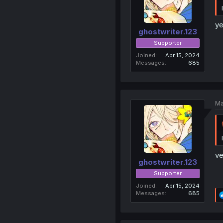
ye
ghostwriter.123
Supporter
Joined
Apr 15, 2024
Messages
685
Ma
ve
ghostwriter.123
Supporter
Joined
Apr 15, 2024
Messages
685