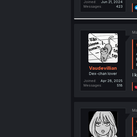
Joined
Jun 21, 2024
Messages
423
Ma
Vaudevillian
Dex-chan lover
I 
Joined
Apr 28, 2025
Messages
518
Ma