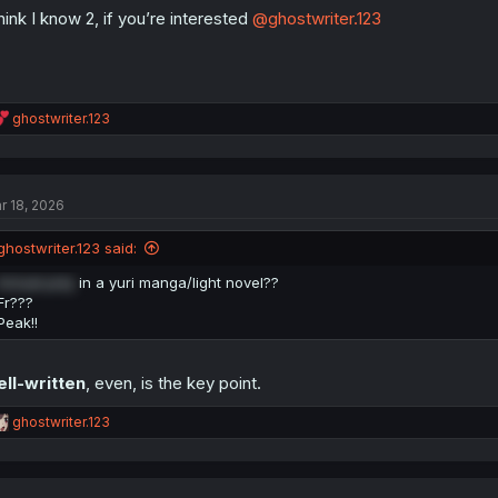
think I know 2, if you’re interested
@ghostwriter.123
R
ghostwriter.123
e
a
c
t
r 18, 2026
i
o
n
ghostwriter.123 said:
s
:
Actual poly
in a yuri manga/light novel??
Fr???
Peak!!
ll-written
, even, is the key point.
R
ghostwriter.123
e
a
c
t