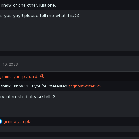
:
I know of one other, just one.
s yes yay!! please tell me what it is :3
r 19, 2026
gimme_yuri_plz said:
I think I know 2, if you’re interested
@ghostwriter.123
ry interested please tell :3
R
gimme_yuri_plz
e
a
c