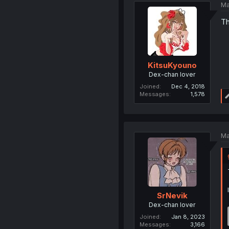
Ma
Th
KitsuKyouno
Dex-chan lover
Joined
Dec 4, 2018
Messages
1,578
Ma
SrNevik
Dex-chan lover
Joined
Jan 8, 2023
Messages
3,166