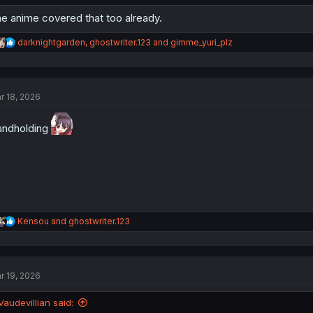
e anime covered that too already.
R
darknightgarden
,
ghostwriter.123
and
gimme_yuri_plz
e
a
c
t
r 18, 2026
i
o
n
ndholding
s
:
R
Kensou
and
ghostwriter.123
e
a
c
t
r 19, 2026
i
o
n
Vaudevillian said:
s