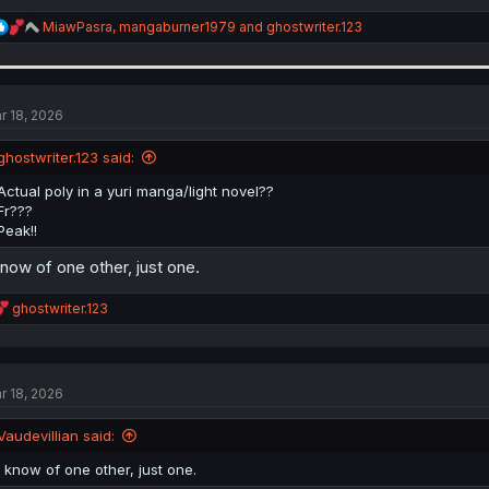
R
MiawPasra
,
mangaburner1979
and
ghostwriter.123
e
a
c
t
i
r 18, 2026
o
n
ghostwriter.123 said:
s
:
Actual poly in a yuri manga/light novel??
Fr???
Peak!!
know of one other, just one.
R
ghostwriter.123
e
a
c
t
r 18, 2026
i
o
n
Vaudevillian said:
s
:
I know of one other, just one.