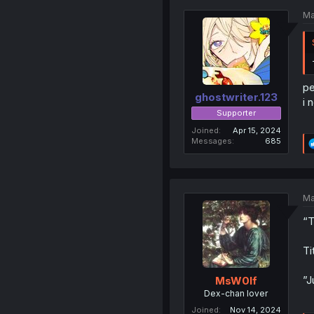
Ma
pe
ghostwriter.123
i 
Supporter
Joined
Apr 15, 2024
Messages
685
Ma
“T
Ti
”J
MsW0lf
Dex-chan lover
Joined
Nov 14, 2024