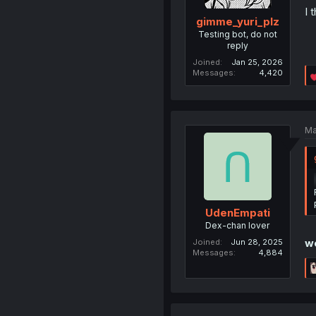
I 
gimme_yuri_plz
Testing bot, do not
reply
Joined
Jan 25, 2026
Messages
4,420
Ma
UdenEmpati
Dex-chan lover
we
Joined
Jun 28, 2025
Messages
4,884