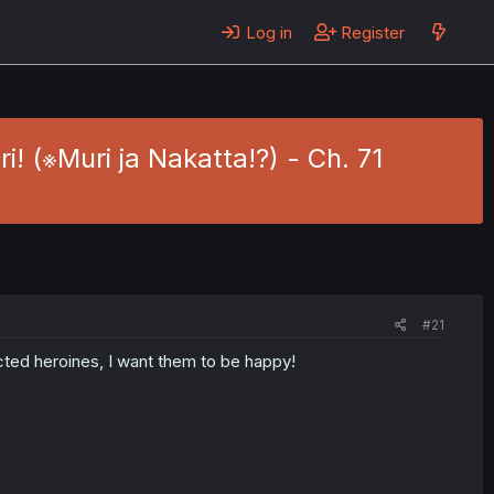
Log in
Register
! (※Muri ja Nakatta!?) - Ch. 71
#21
cted heroines, I want them to be happy!