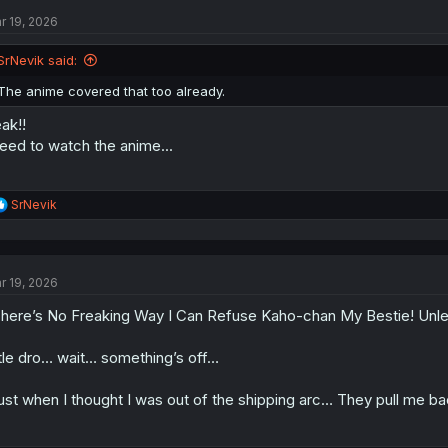
t
r 19, 2026
i
o
n
SrNevik said:
s
:
The anime covered that too already.
ak!!
need to watch the anime...
R
SrNevik
e
a
c
t
r 19, 2026
i
o
here’s No Freaking Way I Can Refuse Kaho-chan My Bestie! Unl
n
s
:
tle dro… wait… something’s off…
ust when I thought I was out of the shipping arc… They pull me bac