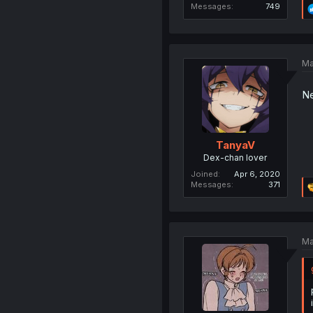
Messages
749
Ma
Ne
TanyaV
Dex-chan lover
Joined
Apr 6, 2020
Messages
371
Ma