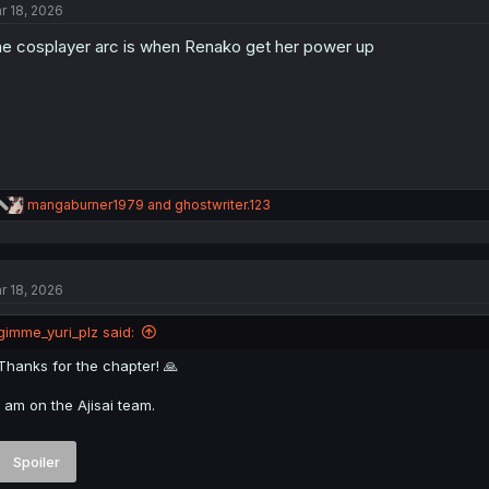
r 18, 2026
i
o
e cosplayer arc is when Renako get her power up
n
s
:
R
mangaburner1979
and
ghostwriter.123
e
a
c
t
r 18, 2026
i
o
n
gimme_yuri_plz said:
s
:
Thanks for the chapter! 🙏
I am on the Ajisai team.
Spoiler