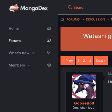
Search
FORUMS
DISCUSSION
Home
Watashi ga
Forums
What's new
Prev
1
2
3
Next
Members
Ma
I 
GooseBolt
Dex-chan lover