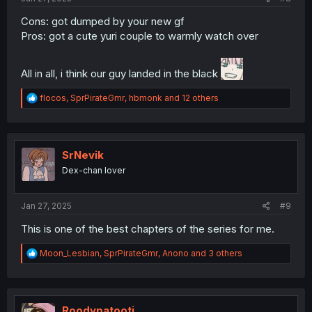
Cons: got dumped by your new gf
Pros: got a cute yuri couple to warmly watch over
All in all, i think our guy landed in the black
R
flocos
,
SprPirateGmr
,
hbmonk
and 12 others
e
a
c
t
i
SrNevik
o
Dex-chan lover
n
s
:
Jan 27, 2025
#9
This is one of the best chapters of the series for me.
R
Moon_Lesbian
,
SprPirateGmr
,
Anono
and 3 others
e
a
c
t
i
Roodypatooti