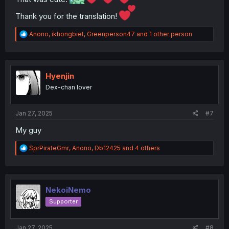
Thank you for the translation!
R
Anono
,
ikhongbiet
,
Greenperson47
and 1 other person
e
a
c
t
i
Hyenjin
o
Dex-chan lover
n
s
:
Jan 27, 2025
#7
My guy
R
SprPirateGmr
,
Anono
,
Db12425
and 4 others
e
a
c
t
i
NekoiNemo
o
Supporter
n
s
:
Jan 27, 2025
#8