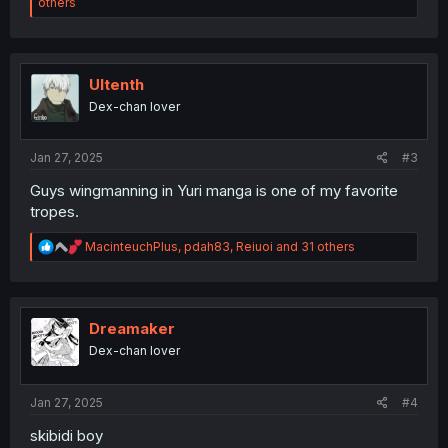
e
others
a
c
t
i
o
Ultenth
n
Dex-chan lover
s
:
Jan 27, 2025
#3
Guys wingmanning in Yuri manga is one of my favorite
tropes.
R
MacinteuchPlus
,
pdah83
,
Reiuoi
and 31 others
e
a
c
t
i
Dreamaker
o
Dex-chan lover
n
s
:
Jan 27, 2025
#4
skibidi boy