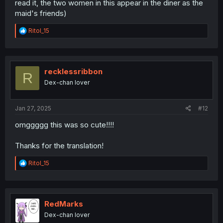
read it, the two women in this appear in the diner as the
maid's friends)
R
RitoI_15
e
a
c
t
i
recklessribbon
R
o
Dex-chan lover
n
s
:
Jan 27, 2025
#12
omggggg this was so cute!!!!
Thanks for the translation!
R
RitoI_15
e
a
c
t
i
RedMarks
o
Dex-chan lover
n