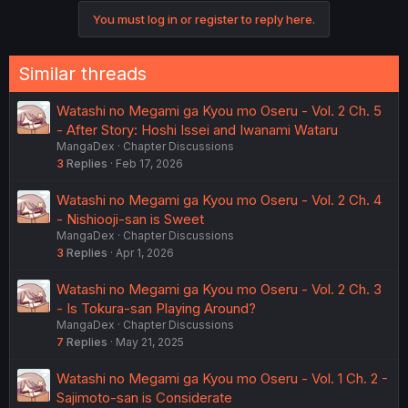
You must log in or register to reply here.
Similar threads
Watashi no Megami ga Kyou mo Oseru - Vol. 2 Ch. 5
- After Story: Hoshi Issei and Iwanami Wataru
MangaDex
Chapter Discussions
3
Replies
Feb 17, 2026
Watashi no Megami ga Kyou mo Oseru - Vol. 2 Ch. 4
- Nishiooji-san is Sweet
MangaDex
Chapter Discussions
3
Replies
Apr 1, 2026
Watashi no Megami ga Kyou mo Oseru - Vol. 2 Ch. 3
- Is Tokura-san Playing Around?
MangaDex
Chapter Discussions
7
Replies
May 21, 2025
Watashi no Megami ga Kyou mo Oseru - Vol. 1 Ch. 2 -
Sajimoto-san is Considerate