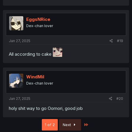
a
c
t
i
EggsNRice
o
Dex-chan lover
n
s
:
Jan 27, 2025
#19
All according to cake
WindMil
Dex-chan lover
Jan 27, 2025
#20
holy shit way to go Oomori, good job
Last
1 of 2
Next