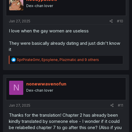
o
Dex-chan lover
n
s
:
Jan 27, 2025
#10
I love when the gay women are useless
They were basically already dating and just didn't know
it
R
SprPirateGmr
,
Epsylene
,
Plazmatic
and 9 others
e
a
c
t
i
nonewwavenofun
N
o
Dex-chan lover
n
s
:
Jan 27, 2025
#11
Thanks for the translation! Chapter 2 has already been
kindly translated by someone else - I wonder if it could
be relabelled chapter 7 to go after this one? (Also if you