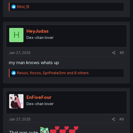
R
RitoI_15
e
a
c
t
i
HeyJudas
H
o
Dex-chan lover
n
s
:
Jan 27, 2025
#5
my man knows whats up
R
Reiuoi
,
flocos
,
SprPirateGmr
and 8 others
e
a
c
t
i
EnFiveFour
o
Dex-chan lover
n
s
:
Jan 27, 2025
#6
That was cute.