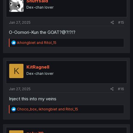
Snuffsaid
o
Dex-chan lover
n
s
:
Jan 27, 2025
#15
O-Oomori-Kun the GOAT?@?!?!?
R
ikhongbiet
and
RitoI_15
e
a
c
t
i
KitRagnell
K
o
Dex-chan lover
n
s
:
Jan 27, 2025
#16
Inject this into my veins
R
Choco_box
,
ikhongbiet
and
RitoI_15
e
a
c
t
i