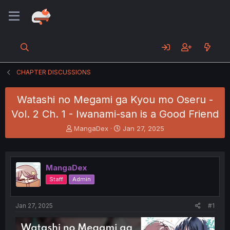
CHAPTER DISCUSSIONS
Watashi no Megami ga Kyou mo Oseru -
Vol. 2 Ch. 1 - Iwanami-san is a Good Friend
T
S
MangaDex
Jan 27, 2025
h
t
r
a
e
r
a
t
MangaDex
d
d
Staff
Admin
s
a
t
t
a
e
Jan 27, 2025
#1
r
t
e