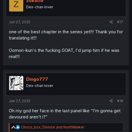
zokoi19
Z
o
Dex-chan lover
n
s
:
Jan 27, 2025
#17
one of the best chapter in the series yet!!! Thank you for
translating it!!!
Oomori-kun's the fucking GOAT, I'd jump him if he was
real!!!
Dingo777
Dex-chan lover
Jan 27, 2025
#18
Oh my god her face in the last panel like “I’m gonna get
devoured aren’t i?”
R
Choco_box
,
Dinnick
and
NorthWalker
e