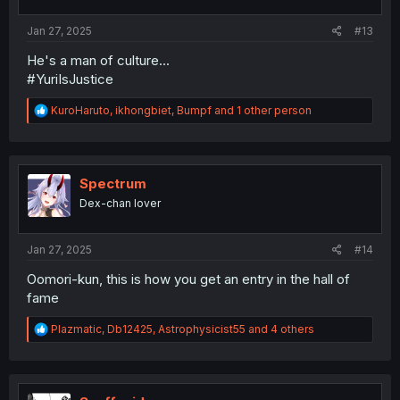
s
:
Jan 27, 2025
#13
He's a man of culture...
#YuriIsJustice
R
KuroHaruto
,
ikhongbiet
,
Bumpf
and 1 other person
e
a
c
t
i
Spectrum
o
Dex-chan lover
n
s
:
Jan 27, 2025
#14
Oomori-kun, this is how you get an entry in the hall of
fame
R
Plazmatic
,
Db12425
,
Astrophysicist55
and 4 others
e
a
c
t
i