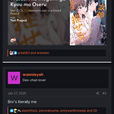
r
R
pdah83
and
wwwein
e
a
c
t
i
wannieyah
W
o
Dex-chan lover
n
s
:
Jan 27, 2025
#2
Bro's literally me
R
alanmfruiz
,
zeronatsume
,
ionlywanttosleep
and 29