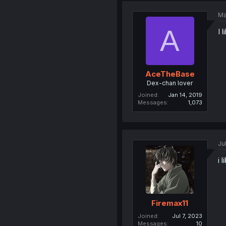
Ma
A
I 
AceTheBase
Dex-chan lover
Joined
Jan 14, 2019
Messages
1,073
Ju
i l
Firemax11
Joined
Jul 7, 2023
Messages
10