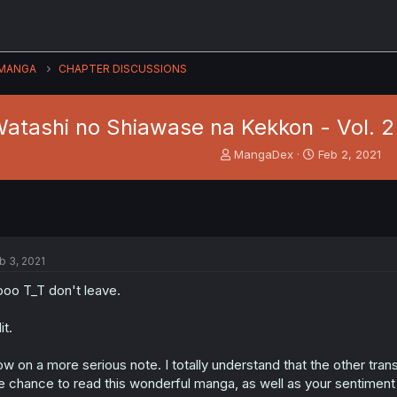
MANGA
CHAPTER DISCUSSIONS
atashi no Shiawase na Kekkon - Vol. 2
T
S
MangaDex
Feb 2, 2021
h
t
r
a
e
r
a
t
d
d
s
a
b 3, 2021
t
t
a
e
oo T_T don't leave.
r
t
it.
e
r
w on a more serious note. I totally understand that the other trans
e chance to read this wonderful manga, as well as your sentimen