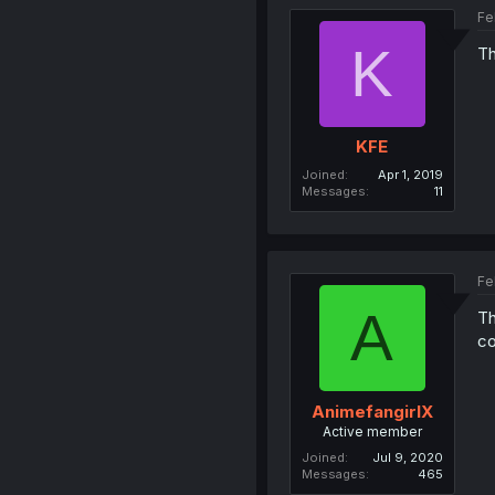
Fe
K
Th
KFE
Joined
Apr 1, 2019
Messages
11
Fe
A
Th
co
AnimefangirlX
Active member
Joined
Jul 9, 2020
Messages
465