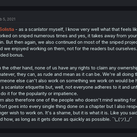
b 5, 2021
olistia
- as a scanlator myself, I know very well what that feels l
rked on sniped numerous times and yes, it takes away from your m
in. But then again, we also continued on most of the sniped proje
d we enjoyed working on them, not for the readers but ourselves
ded bonus.
 the other hand, none of us have any rights to claim any ownershi
atever, they can, as rude and mean as it can be. We're all doing th
meone else can't also work on something we work on would be hy
 a scanlator etiquette but, well, not everyone adheres to it and un
 do it for the popularity or impatience.
am also therefore one of the people who doesn't mind waiting fo
fort goes into every single thing done on a chapter but I also resp
nger wish to work on. It's a shame, but it is what it is. Like you s
d how, as long as it gets done as quickly as possible. ¯\_(ツ)_/¯