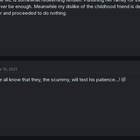
ver be enough. Meanwhile my dislike of the childhood friend is d
r and proceeded to do nothing.
r 10, 2021
 all know that they, the scummy, will test his patience…! 🤣