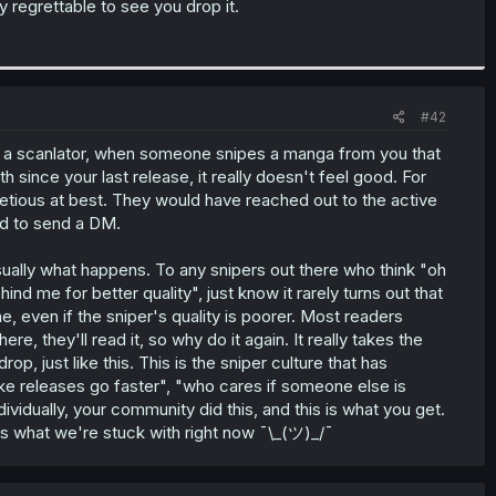
ry regrettable to see you drop it.
#42
s a scanlator, when someone snipes a manga from you that
 since your last release, it really doesn't feel good. For
facetious at best. They would have reached out to the active
hard to send a DM.
sually what happens. To any snipers out there who think "oh
ind me for better quality", just know it rarely turns out that
even if the sniper's quality is poorer. Most readers
ere, they'll read it, so why do it again. It really takes the
rop, just like this. This is the sniper culture that has
ke releases go faster", "who cares if someone else is
dividually, your community did this, and this is what you get.
 is what we're stuck with right now ¯\_(ツ)_/¯