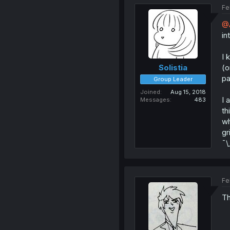
Fe
@
in
I 
(o
Solistia
pa
Group Leader
Joined
Aug 15, 2018
I 
Messages
483
th
wh
gr
¯\
Fe
Th