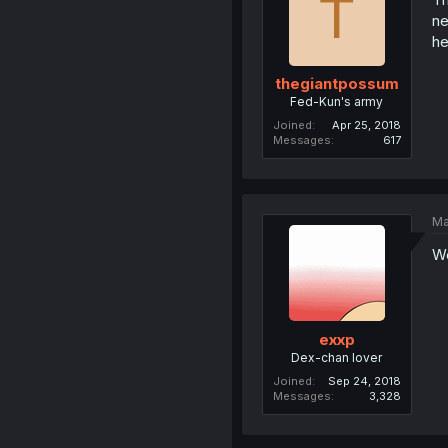
T
ne
he
thegiantpossum
Fed-Kun's army
Joined
Apr 25, 2018
Messages
617
Ma
We
exxp
Dex-chan lover
Joined
Sep 24, 2018
Messages
3,328