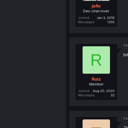
jellu
Dex-chan lover
Joined
Jan 3, 2019
Messages
1,105
Fe
R
bi
Ruiz
Member
Joined
Aug 20, 2020
Messages
32
Fe
Th