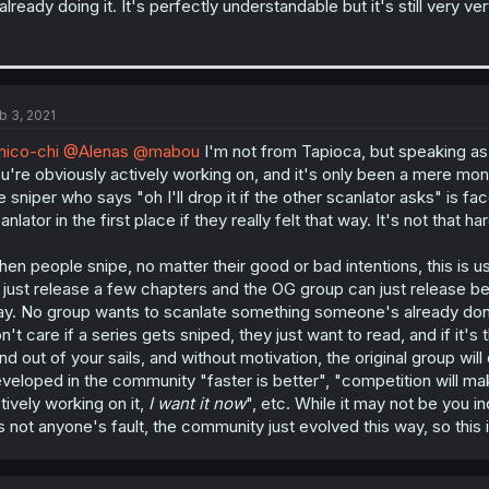
 already doing it. It's perfectly understandable but it's still very ve
b 3, 2021
ico-chi
@Alenas
@mabou
I'm not from Tapioca, but speaking a
u're obviously actively working on, and it's only been a mere month
e sniper who says "oh I'll drop it if the other scanlator asks" is 
anlator in the first place if they really felt that way. It's not that 
en people snipe, no matter their good or bad intentions, this is u
ll just release a few chapters and the OG group can just release beh
y. No group wants to scanlate something someone's already done, 
n't care if a series gets sniped, they just want to read, and if it's th
nd out of your sails, and without motivation, the original group will d
veloped in the community "faster is better", "competition will ma
tively working on it,
I want it now
", etc. While it may not be you in
's not anyone's fault, the community just evolved this way, so this