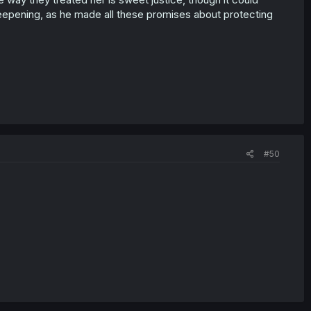
eepening, as he made all these promises about protecting
#50