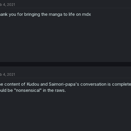
b 4, 2021
ank you for bringing the manga to life on mdx
b 4, 2021
e content of Kudou and Saimori-papa's conversation is completely 
uld be "nonsensical" in the raws.