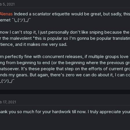
b 5, 2021
Alenas
Indeed a scanlator etiquette would be great, but sadly, thi
ternet ¯\_(ツ)_/¯
know I can't stop it, I just personally don't like sniping because th
r the malevolent "this is popular so I'm gonna be popular translating 
tience, and it makes me very sad.
am perfectly fine with concurrent releases, if multiple groups love 
ing from beginning to end (or the beginning where the previous gr
atsoever. It's these people that step on the efforts of current gr
inds my gears. But again, there's zero we can do about it, I can com
_(ツ)_/¯
b 17, 2021
ank you so much for your hardwork till now. I truly appreciate your