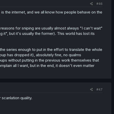
#46
s is the internet, and we all know how people behave on the
e reasons for sniping are usually almost always "I can't wait"
it", but it's usually the former). This world has lost its
the series enough to put in the effort to translate the whole
oup has dropped it), absolutely fine, no qualms
oups without putting in the previous work themselves that
plain all I want, but in the end, it doesn't even matter
#47
 scanlation quality.