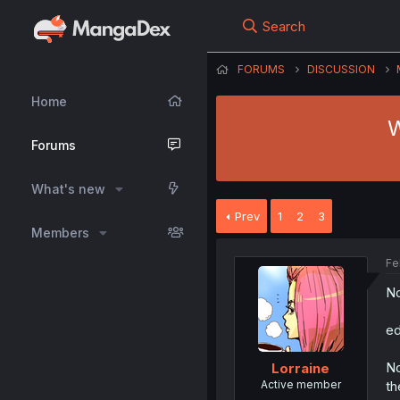
Search
FORUMS
DISCUSSION
Home
W
Forums
What's new
Prev
1
2
3
Members
Fe
No
ed
No
Lorraine
Active member
th