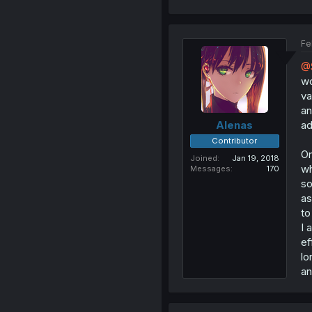
Fe
@S
wo
va
an
ad
Alenas
Contributor
On
Joined
Jan 19, 2018
wh
Messages
170
so
as
to
I 
ef
lo
an