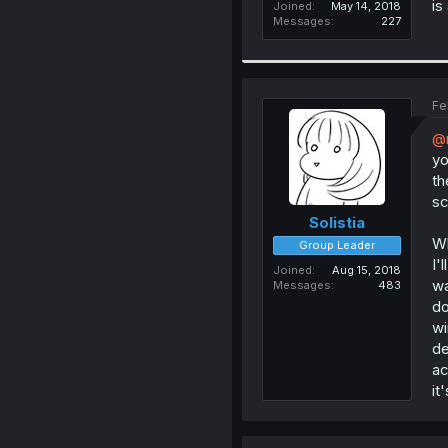
is
Joined
May 14, 2018
Messages
227
Fe
@n
yo
th
sc
Solistia
Wh
Group Leader
I'
Joined
Aug 15, 2018
wa
Messages
483
do
wi
de
ac
it