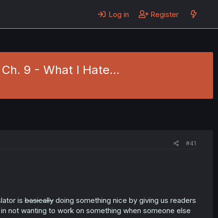
Log in
Register
 Ch. 9 - What I Hate…
#41
lator is
basically
doing something nice by giving us readers
t in not wanting to work on something when someone else