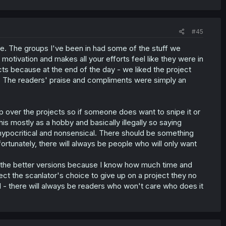
#45
ike. The groups I've been in had some of the stuff we
otivation and makes all your efforts feel like they were in
cts because at the end of the day - we liked the project
. The readers' praise and compliments were simply an
p over the projects so if someone does want to snipe it or
is mostly as a hobby and basically illegally so saying
pocritical and nonsensical. There should be something
fortunately, there will always be people who will only want
r the better versions because I know how much time and
ect the scanlator's choice to give up on a project they no
aid - there will always be readers who won't care who does it