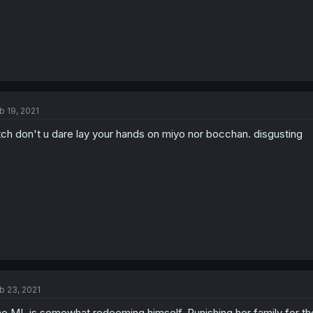
b 19, 2021
tch don't u dare lay your hands on miyo nor bocchan. disgusting
b 23, 2021
e ML is somewhat redeeming himself. Punishing her family for the 