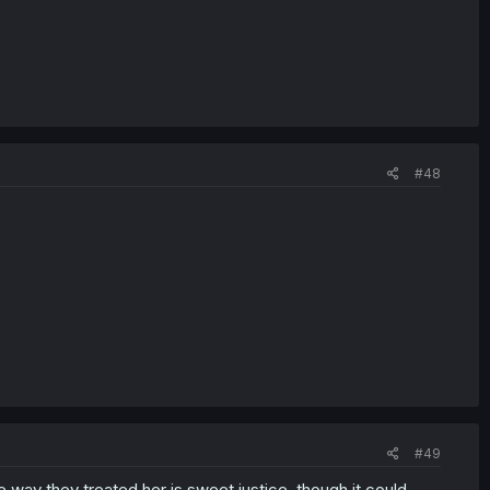
#48
#49
way they treated her is sweet justice, though it could