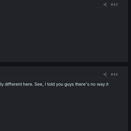
#43
#44
different here. See, I told you guys there's no way it