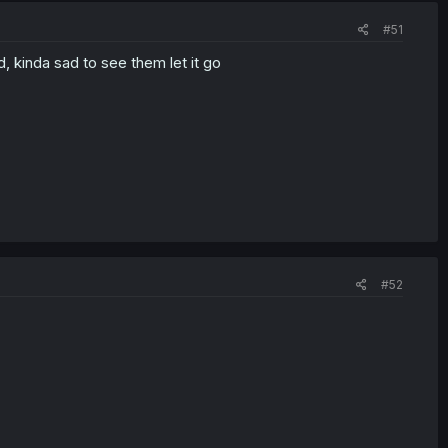
#51
, kinda sad to see them let it go
#52