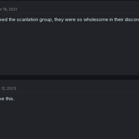
r 19, 2021
liked the scanlation group, they were so wholesome in their discord
l 12, 2023
ike this.