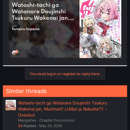
t
e
r
You must log in or register to reply here.
Similar threads
Watashi-tachi ga Watanare Doujinshi Tsukuru
Wakenai jan, Murimuri!! (※Muri ja Nakatta!?) -
Oneshot
MangaDex
Chapter Discussions
54
Replies
May 24, 2026