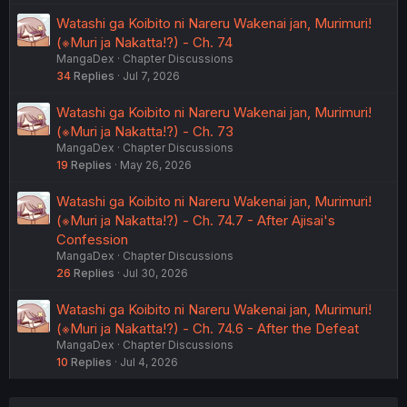
Watashi ga Koibito ni Nareru Wakenai jan, Murimuri!
(※Muri ja Nakatta!?) - Ch. 74
MangaDex
Chapter Discussions
34
Replies
Jul 7, 2026
Watashi ga Koibito ni Nareru Wakenai jan, Murimuri!
(※Muri ja Nakatta!?) - Ch. 73
MangaDex
Chapter Discussions
19
Replies
May 26, 2026
Watashi ga Koibito ni Nareru Wakenai jan, Murimuri!
(※Muri ja Nakatta!?) - Ch. 74.7 - After Ajisai's
Confession
MangaDex
Chapter Discussions
26
Replies
Jul 30, 2026
Watashi ga Koibito ni Nareru Wakenai jan, Murimuri!
(※Muri ja Nakatta!?) - Ch. 74.6 - After the Defeat
MangaDex
Chapter Discussions
10
Replies
Jul 4, 2026