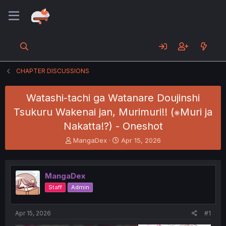
CHAPTER DISCUSSIONS
Watashi-tachi ga Watanare Doujinshi
Tsukuru Wakenai jan, Murimuri!! (※Muri ja
Nakatta!?) - Oneshot
T
S
MangaDex
Apr 15, 2026
h
t
r
a
e
r
MangaDex
a
t
d
d
Staff
Admin
s
a
t
t
a
e
Apr 15, 2026
#1
r