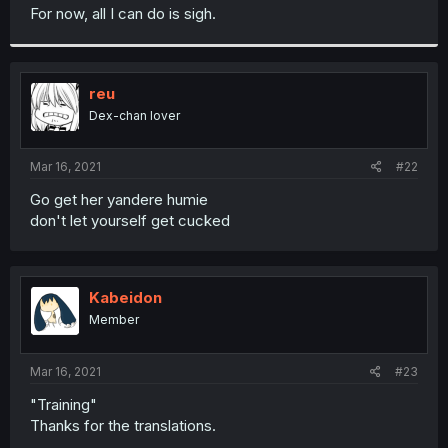
t
For now, all I can do is sigh.
e
r
reu
Dex-chan lover
Mar 16, 2021
#22
Go get her yandere humie
don't let yourself get cucked
Kabeidon
Member
Mar 16, 2021
#23
"Training"
Thanks for the translations.