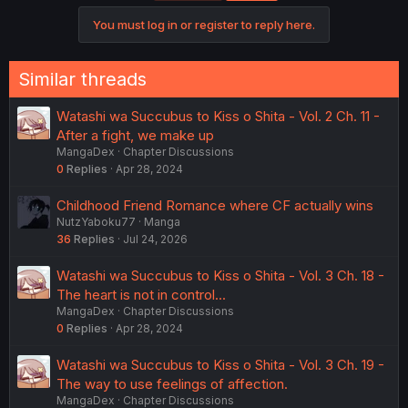
You must log in or register to reply here.
Similar threads
Watashi wa Succubus to Kiss o Shita - Vol. 2 Ch. 11 -
After a fight, we make up
MangaDex
Chapter Discussions
0
Replies
Apr 28, 2024
Childhood Friend Romance where CF actually wins
NutzYaboku77
Manga
36
Replies
Jul 24, 2026
Watashi wa Succubus to Kiss o Shita - Vol. 3 Ch. 18 -
The heart is not in control...
MangaDex
Chapter Discussions
0
Replies
Apr 28, 2024
Watashi wa Succubus to Kiss o Shita - Vol. 3 Ch. 19 -
The way to use feelings of affection.
MangaDex
Chapter Discussions