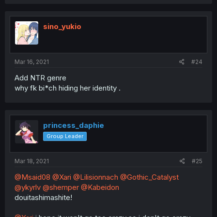
sino_yukio
Mar 16, 2021
#24
Add NTR genre
why fk bi*ch hiding her identity .
princess_daphie
Group Leader
Mar 18, 2021
#25
@Msaid08
@Xari
@Lilisionnach
@Gothic_Catalyst
@ykyrlv
@shemper
@Kabeidon
douitashimashite!