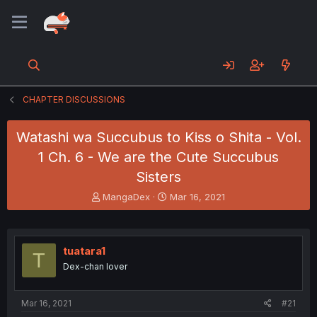
CHAPTER DISCUSSIONS
Watashi wa Succubus to Kiss o Shita - Vol.
1 Ch. 6 - We are the Cute Succubus
Sisters
T
S
MangaDex
Mar 16, 2021
h
t
r
a
e
r
a
t
tuatara1
T
d
d
Dex-chan lover
s
a
t
t
a
e
Mar 16, 2021
#21
r