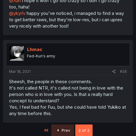
@Xari
i hope it won't go too crazy so i don't go crazy
too, haha!
@ykyrlv
happy you've noticed, i managed to find a way
to get better raws, but they're low-res, but i can upres
very nicely with another tool!
Lhmac
Fed-Kun's army
Mar 18, 2021
#26
Sheesh, the people in these comments.
It's not called NTR, it's called not being in love with the
person who is in love with you. Is that a really hard
concept to understand?
Yes, I feel bad for Fuu, but she could have told Yukiko at
any time before this.
First
Prev
2 of 2