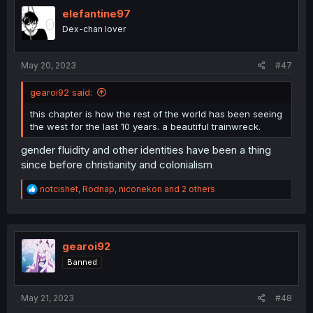
t
i
elefantine97
o
Dex-chan lover
n
s
:
May 20, 2023
#47
gearoi92 said:
this chapter is how the rest of the world has been seeing
the west for the last 10 years. a beautiful trainwreck.
gender fluidity and other identities have been a thing
since before christianity and colonialism
R
notcishet
,
Rodnap
,
niconekon
and 2 others
e
a
c
t
i
gearoi92
o
Banned
n
s
:
May 21, 2023
#48