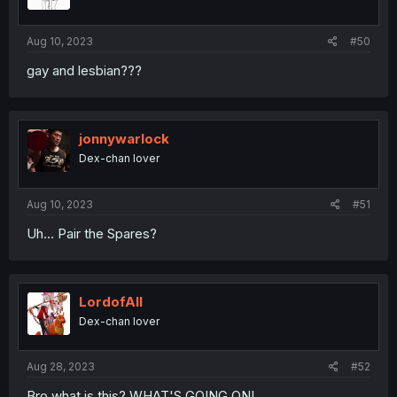
n
s
:
Aug 10, 2023
#50
gay and lesbian???
jonnywarlock
Dex-chan lover
Aug 10, 2023
#51
Uh... Pair the Spares?
LordofAlI
Dex-chan lover
Aug 28, 2023
#52
Bro what is this? WHAT'S GOING ON!