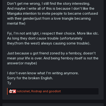
Don't get me wrong, I still find the story interesting.
And maybe I write all of this is because I don't like the
Mangaka intention to invite people to became confused
with their gender(just from a love triangle becaming
mental ftw)
Fyi, I'm not anti lgbt, i respect their choice. More like idc.
As long they dont cause trouble (unfortunately
they(from the west) always causing some trouble).
Just because u got friend zoned by a femboy, doesn't
mean your life is over. And being femboy itself is not the
answer(or maybe)
I don't even know what I'm writing anymore.
Sorry for the broken English.
Ty
R
notcishet
,
Rodnap
and
goodlort
e
a
c