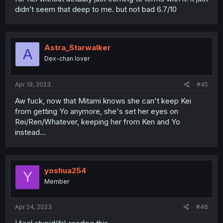
didn’t seem that deep to me. but not bad 6.7/10
Astra_Starwalker
A
Dex-chan lover
Apr 19, 2023
#45
Aw fuck, now that Mitami knows she can't keep Kei
from getting Yo anymore, she's set her eyes on
Rei/Ren/Whatever, keeping her from Ken and Yo
instead...
yoshua254
Y
Member
Apr 24, 2023
#46