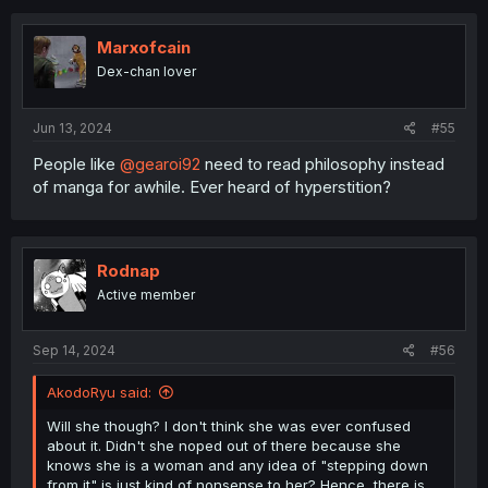
Ty
c
t
i
Marxofcain
o
Dex-chan lover
n
s
:
Jun 13, 2024
#55
People like
@gearoi92
need to read philosophy instead
of manga for awhile. Ever heard of hyperstition?
Rodnap
Active member
Sep 14, 2024
#56
AkodoRyu said:
Will she though? I don't think she was ever confused
about it. Didn't she noped out of there because she
knows she is a woman and any idea of "stepping down
from it" is just kind of nonsense to her? Hence, there is