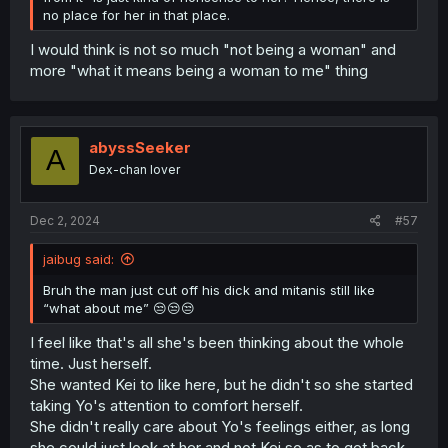
no place for her in that place.
I would think is not so much "not being a woman" and
more "what it means being a woman to me" thing
abyssSeeker
A
Dex-chan lover
Dec 2, 2024
#57
jaibug said:
Bruh the man just cut off his dick and mitanis still like
“what about me” 😒😒😒
I feel like that's all she's been thinking about the whole
time. Just herself.
She wanted Kei to like here, but he didn't so she started
taking Yo's attention to comfort herself.
She didn't really care about Yo's feelings either, as long
she could just look at her and not Kei so as to get back