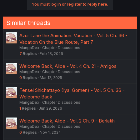
You must log in or register to reply here.
Similar threads
Azur Lane the Animation: Vacation - Vol. 5 Ch. 36 -
Vacation On the Blue Route, Part 7
MangaDex
Chapter Discussions
7
Replies
Feb 18, 2026
Welcome Back, Alice - Vol. 4 Ch. 21 - Amigos
MangaDex
Chapter Discussions
0
Replies
Mar 12, 2025
Tensei Shichattayo (Iya, Gomen) - Vol. 5 Ch. 36 -
Welcome Back
MangaDex
Chapter Discussions
1
Replies
Jun 29, 2026
Welcome Back, Alice - Vol. 2 Ch. 9 - Berlatih
MangaDex
Chapter Discussions
0
Replies
Nov 1, 2024