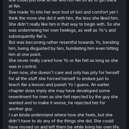
at Kei.
She made Yo into her won tool of lust and comfort yet I
think the more she did it with him, the less she liked him.
She didn't really like him in that way to begin with. So she
was undermining her own feelings, as well as Yo's and
subsequently Kei's.
But was becoming rather resentful towards Yo, berating
him, being disgusted by him, humiliating him even hitting
him at one point.
She never really cared how Yo or Kei felt as long as she
was in control.
Even now, she doesn't care and only has pity for herself
for all the stuff she forced herself to endure just to
teach Kei a lesson and punish Yo I guess. An earlier
chapter does imply she may have developed some
resentment for men as she felt rejected by the guy she
wanted and to make it worse, he rejected her for
another guy.
I can kinda understand where how she feels, but she
didn't have to do any of the things she did. She could
have moved on and left them be while living her own life.