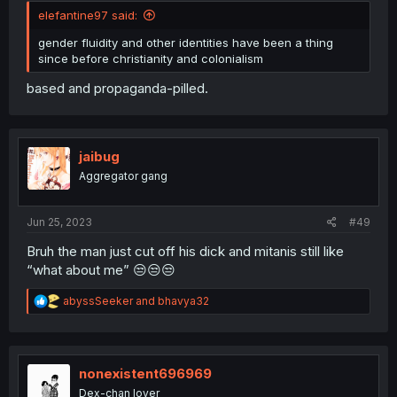
elefantine97 said:
gender fluidity and other identities have been a thing
since before christianity and colonialism
based and propaganda-pilled.
jaibug
Aggregator gang
Jun 25, 2023
#49
Bruh the man just cut off his dick and mitanis still like
“what about me” 😒😒😒
R
abyssSeeker
and
bhavya32
e
a
c
t
i
nonexistent696969
o
Dex-chan lover