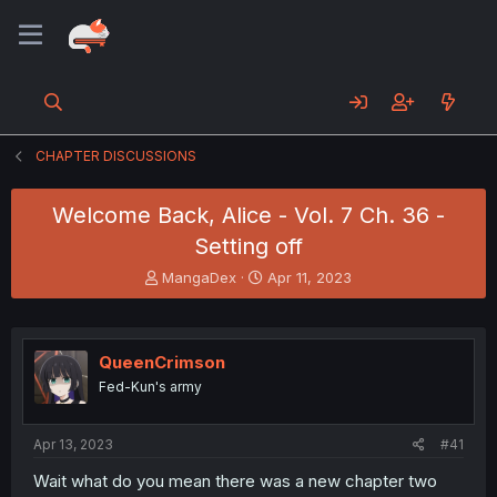
CHAPTER DISCUSSIONS
Welcome Back, Alice - Vol. 7 Ch. 36 -
Setting off
T
S
MangaDex
Apr 11, 2023
h
t
r
a
e
r
a
t
QueenCrimson
d
d
Fed-Kun's army
s
a
t
t
a
e
Apr 13, 2023
#41
r
t
Wait what do you mean there was a new chapter two
e