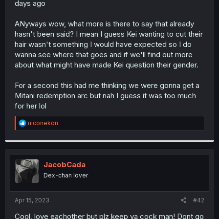
days ago
r
ANyways wow, what more is there to say that already
hasn't been said? I mean I guess Kei wanting to cut their
hair wasn't something I would have expected so I do
wanna see where that goes and if we'll find out more
about what might have made Kei question their gender.
For a second this had me thinking we were gonna get a
Mitani redemption arc but nah I guess it was too much
for her lol
R
niconekon
e
a
c
t
i
JacobCada
o
Dex-chan lover
n
s
:
Apr 15, 2023
#42
Cool, love eachother but plz keep ya cock man! Dont go