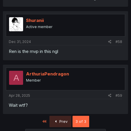
Shuranii
Active member
Dec 31, 2024
#58
Ren is the mvp in this ngl
ArthuriaPendragon
A
Member
Apr 28, 2025
#59
Wait wtf?
First
Prev
3 of 3