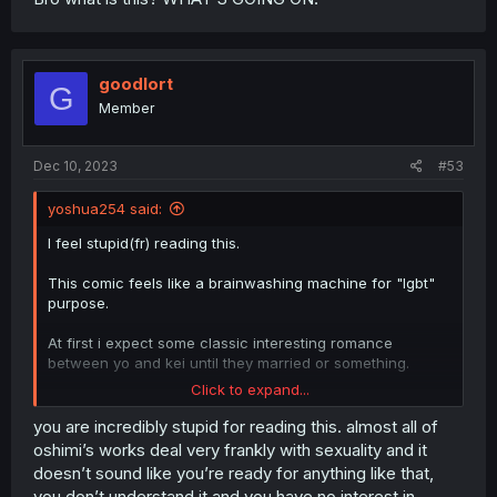
goodlort
G
Member
Dec 10, 2023
#53
yoshua254 said:
I feel stupid(fr) reading this.
This comic feels like a brainwashing machine for "lgbt"
purpose.
At first i expect some classic interesting romance
between yo and kei until they married or something.
Click to expand...
But this? Hell nah.
No wonder kei been saying it's his fault from the
you are incredibly stupid for reading this. almost all of
beginning.
oshimi’s works deal very frankly with sexuality and it
doesn’t sound like you’re ready for anything like that,
If this comic is really a pov of some lgbt user, no wonder
you don’t understand it and you have no interest in