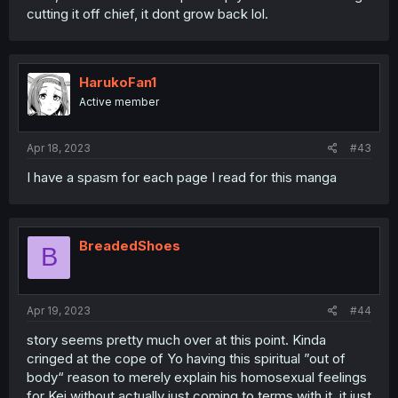
cutting it off chief, it dont grow back lol.
HarukoFan1
Active member
Apr 18, 2023
#43
I have a spasm for each page I read for this manga
BreadedShoes
B
Apr 19, 2023
#44
story seems pretty much over at this point. Kinda
cringed at the cope of Yo having this spiritual ”out of
body“ reason to merely explain his homosexual feelings
for Kei without actually just coming to terms with it. it just