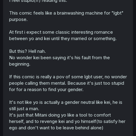
I feel stupid(fr) reading this.
This comic feels like a brainwashing machine for "lgbt"
purpose.
At first i expect some classic interesting romance
between yo and kei until they married or something.
But this? Hell nah.
No wonder kei been saying it's his fault from the
beginning.
If this comic is really a pov of some lgbt user, no wonder
people calling them mental. Because it's just too stupid
for for a reason to find your gender.
It's not like yo is actually a gender neutral like kei, he is
still just a man.
It's just that Mitani doing yo like a tool to comfort
herself, and to revenge kei and yo himself(to satisfy her
ego and don't want to be leave behind alone)