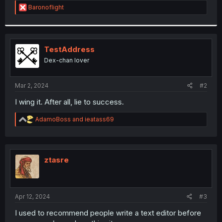
R
Baronoflight
r
e
a
c
t
i
TestAddress
o
Dex-chan lover
n
s
:
Mar 2, 2024
#2
I wing it. After all, lie to success.
R
AdamoBoss
and
ieatass69
e
a
c
t
i
ztasre
o
n
s
:
Apr 12, 2024
#3
I used to recommend people write a text editor before