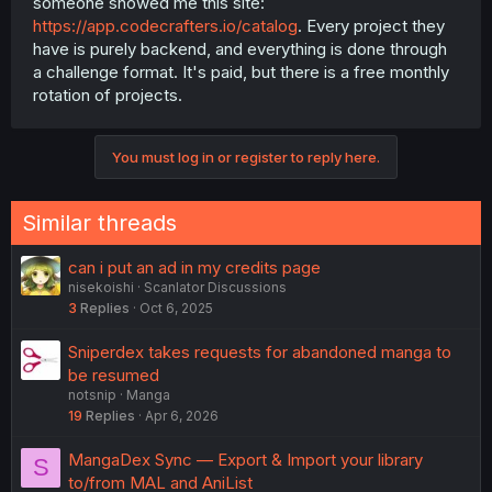
someone showed me this site:
https://app.codecrafters.io/catalog
. Every project they
have is purely backend, and everything is done through
a challenge format. It's paid, but there is a free monthly
rotation of projects.
You must log in or register to reply here.
Similar threads
can i put an ad in my credits page
nisekoishi
Scanlator Discussions
3
Replies
Oct 6, 2025
Sniperdex takes requests for abandoned manga to
be resumed
notsnip
Manga
19
Replies
Apr 6, 2026
MangaDex Sync — Export & Import your library
S
to/from MAL and AniList