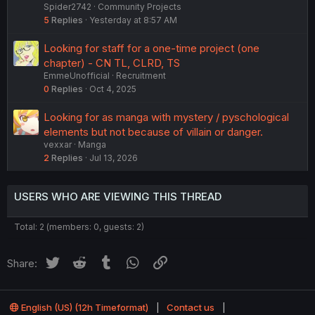
Spider2742
Community Projects
5
Replies
Yesterday at 8:57 AM
Looking for staff for a one-time project (one
chapter) - CN TL, CLRD, TS
EmmeUnofficial
Recruitment
0
Replies
Oct 4, 2025
Looking for as manga with mystery / pyschological
elements but not because of villain or danger.
vexxar
Manga
2
Replies
Jul 13, 2026
USERS WHO ARE VIEWING THIS THREAD
Total: 2 (members: 0, guests: 2)
Twitter
Reddit
Tumblr
WhatsApp
Link
Share:
English (US) (12h Timeformat)
Contact us