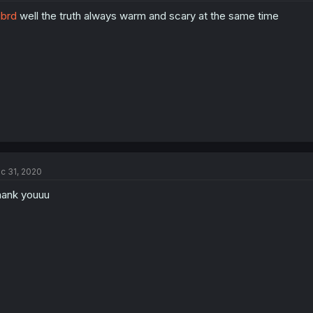
brd
well the truth always warm and scary at the same time
c 31, 2020
ank youuu