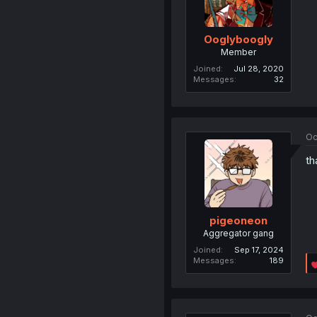
Ooglyboogly
Member
Joined
Jul 28, 2020
Messages
32
Oc
th
pigeoneon
Aggregator gang
Joined
Sep 17, 2024
Messages
189