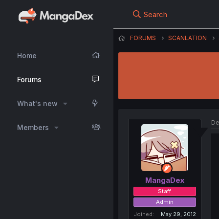
Search
FORUMS
SCANLATION
Home
Forums
What's new
De
Members
MangaDex
Staff
Admin
Joined
May 29, 2012