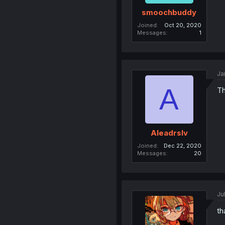
smoochbuddy
Joined
Oct 20, 2020
Messages
1
Ja
A
Th
Aleadrslv
Joined
Dec 22, 2020
Messages
20
Ju
th