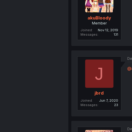
akuBloody
Member
Joined
Nov 12, 2019
Messages
131
De
J
@
jbrd
Joined
Jun 7, 2020
Messages
23
De