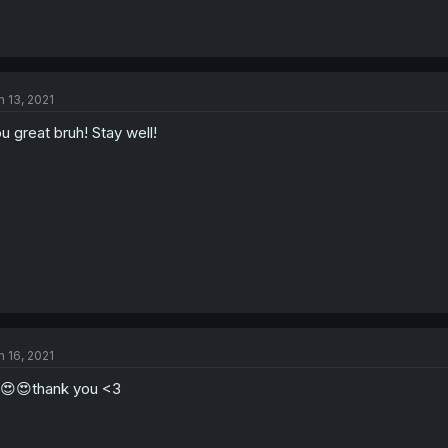
n 13, 2021
u great bruh! Stay well!
n 16, 2021
😍😍thank you <3