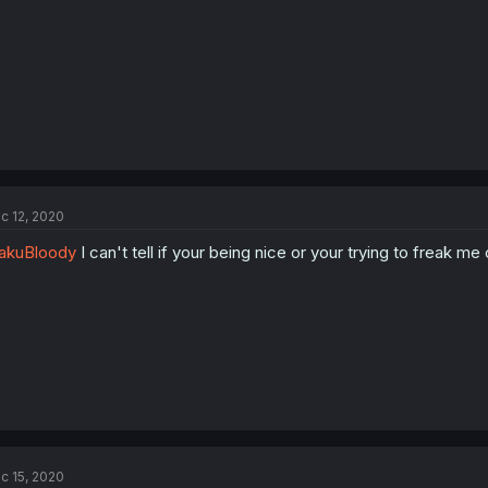
:
c 12, 2020
akuBloody
I can't tell if your being nice or your trying to freak me o
c 15, 2020