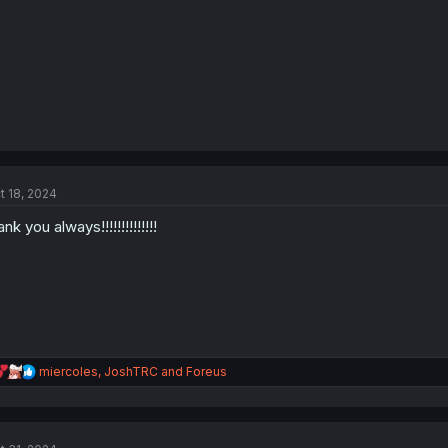
t 18, 2024
ank you always!!!!!!!!!!!!!!
R
miercoles
,
JoshTRC
and
Foreus
e
a
c
t