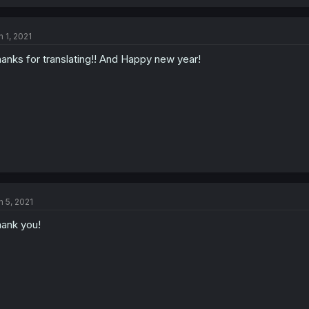
n 1, 2021
anks for translating!! And Happy new year!
n 5, 2021
ank you!