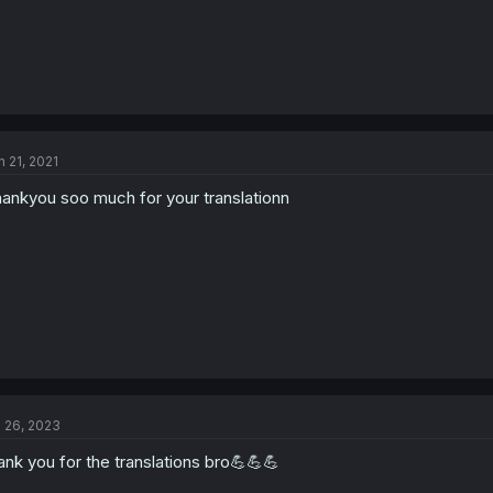
n 21, 2021
ankyou soo much for your translationn
l 26, 2023
ank you for the translations bro💪💪💪