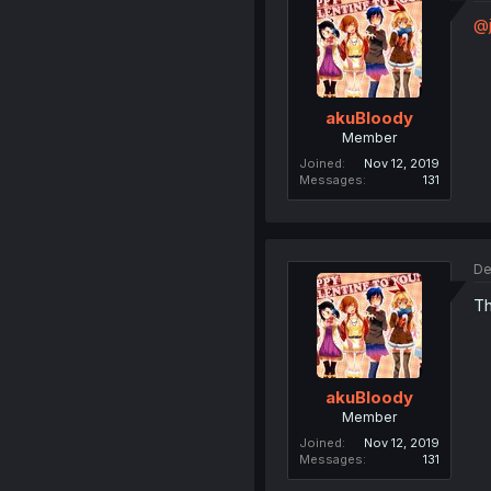
@j
akuBloody
Member
Joined
Nov 12, 2019
Messages
131
De
Th
akuBloody
Member
Joined
Nov 12, 2019
Messages
131