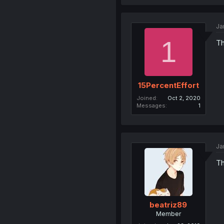
Ja
1
Th
15PercentEffort
Joined
Oct 2, 2020
Messages
1
Ja
Th
beatriz89
Member