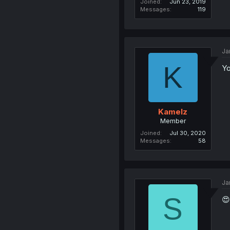
Joined
Jun 23, 2019
Messages
119
Ja
K
Yo
Kamelz
Member
Joined
Jul 30, 2020
Messages
58
Ja
S
😍