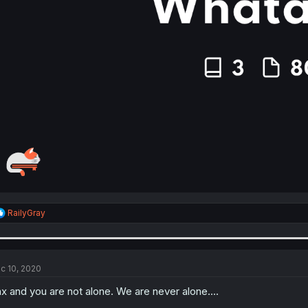
R
RailyGray
e
a
c
t
i
c 10, 2020
o
n
x and you are not alone. We are never alone....
s