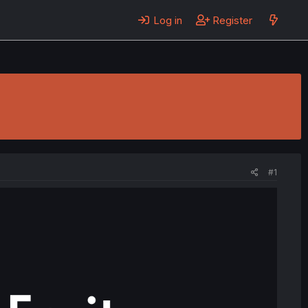
Log in
Register
#1