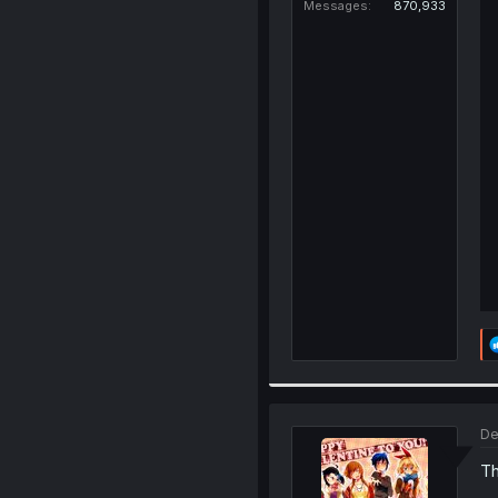
Messages
870,933
De
Th