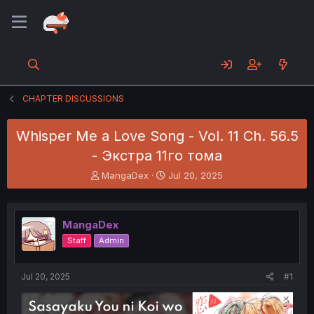
CHAPTER DISCUSSIONS
Whisper Me a Love Song - Vol. 11 Ch. 56.5
- Экстра 11го тома
T
S
MangaDex
Jul 20, 2025
h
t
r
a
e
r
MangaDex
a
t
d
d
Staff
Admin
s
a
t
t
a
e
Jul 20, 2025
#1
r
t
e