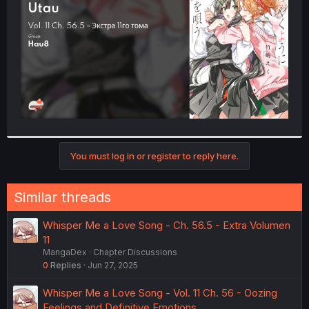
r
You must log in or register to reply here.
Similar threads
Whisper Me a Love Song - Ch. 56.5 - Extra Volumen
11
MangaDex
Chapter Discussions
0
Replies
Jun 27, 2025
Whisper Me a Love Song - Vol. 11 Ch. 56 - Oozing
Feelings and Definitive Emotions.