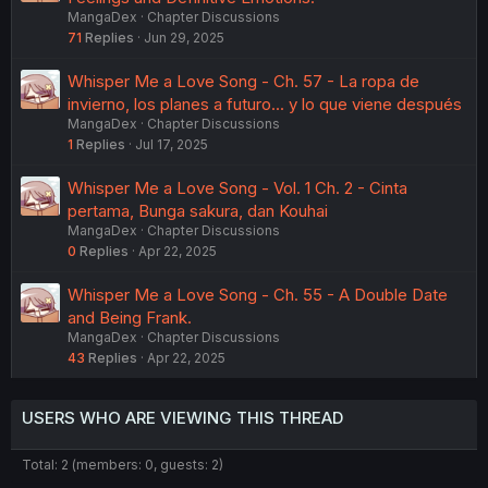
MangaDex
Chapter Discussions
71
Replies
Jun 29, 2025
Whisper Me a Love Song - Ch. 57 - La ropa de
invierno, los planes a futuro... y lo que viene después
MangaDex
Chapter Discussions
1
Replies
Jul 17, 2025
Whisper Me a Love Song - Vol. 1 Ch. 2 - Cinta
pertama, Bunga sakura, dan Kouhai
MangaDex
Chapter Discussions
0
Replies
Apr 22, 2025
Whisper Me a Love Song - Ch. 55 - A Double Date
and Being Frank.
MangaDex
Chapter Discussions
43
Replies
Apr 22, 2025
USERS WHO ARE VIEWING THIS THREAD
Total: 2 (members: 0, guests: 2)