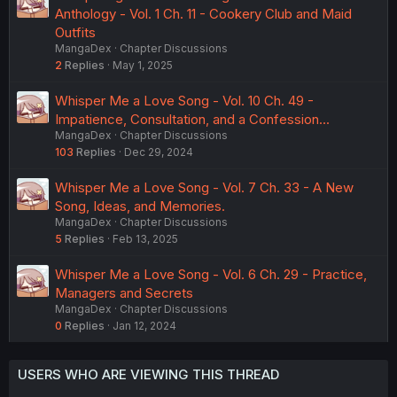
Anthology - Vol. 1 Ch. 11 - Cookery Club and Maid
Outfits
MangaDex
Chapter Discussions
2
Replies
May 1, 2025
Whisper Me a Love Song - Vol. 10 Ch. 49 -
Impatience, Consultation, and a Confession...
MangaDex
Chapter Discussions
103
Replies
Dec 29, 2024
Whisper Me a Love Song - Vol. 7 Ch. 33 - A New
Song, Ideas, and Memories.
MangaDex
Chapter Discussions
5
Replies
Feb 13, 2025
Whisper Me a Love Song - Vol. 6 Ch. 29 - Practice,
Managers and Secrets
MangaDex
Chapter Discussions
0
Replies
Jan 12, 2024
USERS WHO ARE VIEWING THIS THREAD