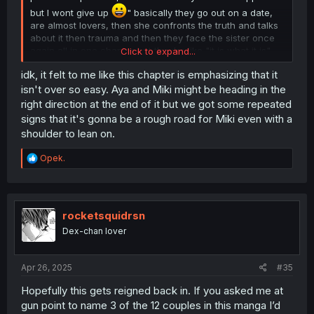
but I wont give up
" basically they go out on a date,
are almost lovers, then she confronts the truth and talks
about it then trauma and then they face the sister once
again all in one chapter but they're like "it is what it is"
Click to expand...
and now this is over.
idk, it felt to me like this chapter is emphasizing that it
I really like the imouto so it pains me to see her like this
isn't over so easy. Aya and Miki might be heading in the
specially because it feels like she was given this role to
right direction at the end of it but we got some repeated
help the tall girl later when it comes to forbidden
signs that it's gonna be a rough road for Miki even with a
relationship guilt with a talk no jutsu.
shoulder to lean on.
R
Opek.
e
a
c
t
i
rocketsquidrsn
o
Dex-chan lover
n
s
:
Apr 26, 2025
#35
Hopefully this gets reigned back in. If you asked me at
gun point to name 3 of the 12 couples in this manga I’d