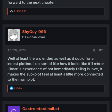
forward to the next chapter
R
Hikineet
e
a
c
t
i
ShyGuy-096
o
Dex-chan lover
n
s
:
Apr 26, 2025
#25
Well at least the arc ended as well as it could for an
incest plotline. I do sort of like how it looks like it'll mirror
Himari's experience of not immediately falling in love, it
makes the sub-plot feel at least a little more connected
to the main plot.
R
Opek.
e
a
c
t
i
GastrointestinalLot
G
o