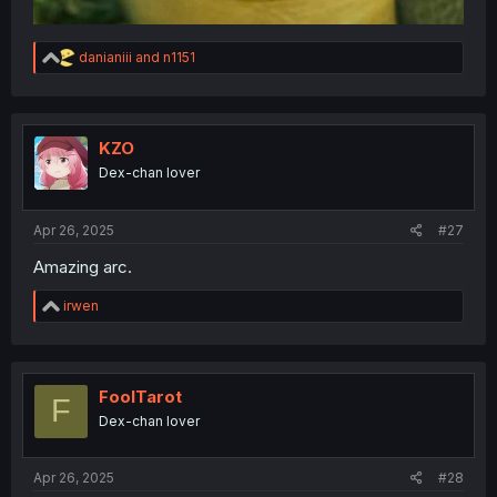
R
danianiii
and
n1151
e
a
c
t
i
KZO
o
Dex-chan lover
n
s
:
Apr 26, 2025
#27
Amazing arc.
R
irwen
e
a
c
t
i
FoolTarot
F
o
Dex-chan lover
n
s
:
Apr 26, 2025
#28