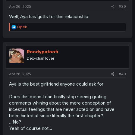
:
Apr 26, 2025
#39
Well, Aya has gutts for this relationship
R
Opek.
e
a
c
t
i
Roodypatooti
o
Dex-chan lover
n
s
:
Apr 26, 2025
#40
Aya is the best girlfriend anyone could ask for
Does this mean I can finally stop seeing grating
comments whining about the mere conception of
incestual feelings that are never acted on and have
been hinted at since literally the first chapter?
...No?
Yeah of course not...