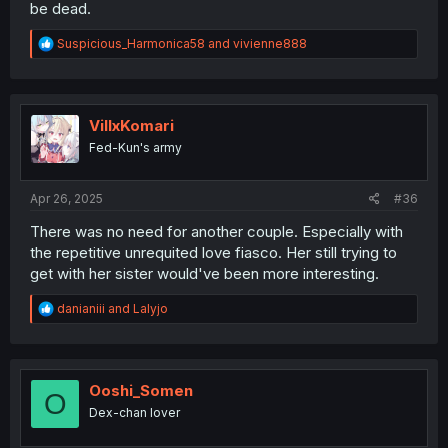
be dead.
R
Suspicious_Harmonica58
and
vivienne888
e
a
c
t
i
VillxKomari
o
Fed-Kun's army
n
s
:
Apr 26, 2025
#36
There was no need for another couple. Especially with
the repetitive unrequited love fiasco. Her still trying to
get with her sister would've been more interesting.
R
danianiii
and
Lalyjo
e
a
c
t
i
Ooshi_Somen
O
o
Dex-chan lover
n
s