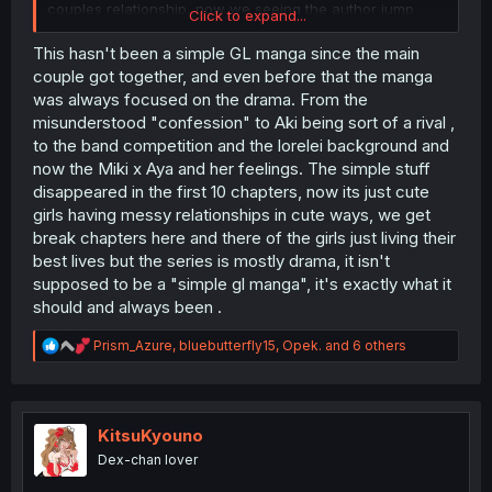
couples relationship, now we seeing the author jump
Click to expand...
from character to character being inlove with one or the
other it’s confusing as hell. This was supposed to be a
This hasn't been a simple GL manga since the main
simple gl manga
couple got together, and even before that the manga
was always focused on the drama. From the
misunderstood "confession" to Aki being sort of a rival ,
to the band competition and the lorelei background and
now the Miki x Aya and her feelings. The simple stuff
disappeared in the first 10 chapters, now its just cute
girls having messy relationships in cute ways, we get
break chapters here and there of the girls just living their
best lives but the series is mostly drama, it isn't
supposed to be a "simple gl manga", it's exactly what it
should and always been .
R
Prism_Azure
,
bluebutterfly15
,
Opek.
and 6 others
e
a
c
t
i
KitsuKyouno
o
Dex-chan lover
n
s