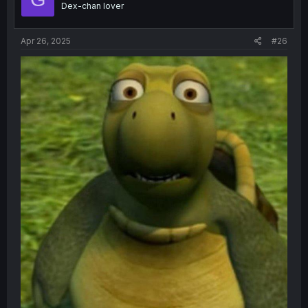
Dex-chan lover
n
s
:
Apr 26, 2025
#26