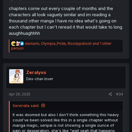
chapters come out every couple of months and the
characters all look vaguely similar and im reading a
thousand other manga I have no idea what's going on
each chapter but I can't reread it that would take to long
auughhuaghhhh
R
danianiii
,
Olympia_Pride
,
Roodypatooti
and 1 other
e
person
a
c
t
i
o
Zeralyos
n
Dex-chan lover
s
:
Apr 26, 2025
#34
Serenata said:
It was doomed but also I don't think something this heavy
could've been solved like this in a single chapter without
manga magic, senpai is not showing a single ounce of
pain or desperation, she's like "well yeah that happens