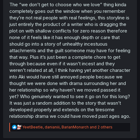
might be wrong to act on it.
The “we don’t get to choose who we love” thing kinda
completely goes out the window when you remember
they’re not real people with real feelings, this storyline is
just entirely the product of a writer who is dragging the
plot on with shallow conflicts for zero reason therefore
none of it feels like it has enough depth or care that
should go into a story of unhealthy incestuous
attachments and the guilt someone may have for feeling
that way. Plus it’s just been a complete chore to get
through because even if it wasn’t incest and they
weren’t related at all, I think having yet another character
into Aki would have still annoyed people because we
thought we were done with drama surrounding her and
her relationship so why haven’t we moved passed it
yet? Who genuinely wanted to see it go on for this long?
It was just a random addition to the story that wasn’t
developed properly and extends on the tiresome
relationship drama we could have moved past ages ago.
R
YeetBeetle
,
danianiii
,
BarianMonarch
and 2 others
e
a