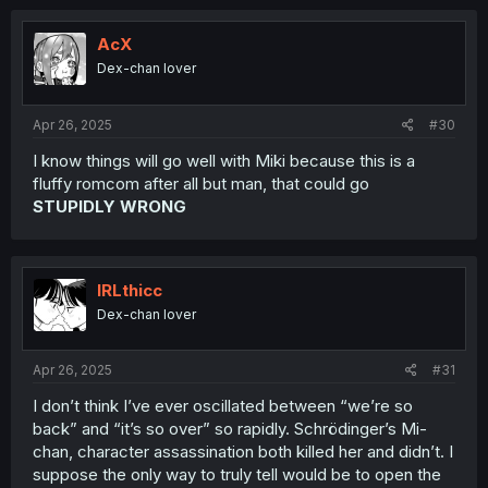
c
t
i
AcX
o
Dex-chan lover
n
s
:
Apr 26, 2025
#30
I know things will go well with Miki because this is a
fluffy romcom after all but man, that could go
STUPIDLY WRONG
IRLthicc
Dex-chan lover
Apr 26, 2025
#31
I don’t think I’ve ever oscillated between “we’re so
back” and “it’s so over” so rapidly. Schrödinger’s Mi-
chan, character assassination both killed her and didn’t. I
suppose the only way to truly tell would be to open the