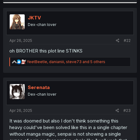
a
c
t
i
JKTV
o
Dex-chan lover
n
s
:
Apr 26, 2025
#22
oh BROTHER this plot line STINKS
R
YeetBeetle
,
danianiii
,
steve73
and 5 others
e
a
c
t
i
Serenata
o
Dex-chan lover
n
s
:
Apr 26, 2025
#23
It was doomed but also I don't think something this
heavy could've been solved like this in a single chapter
without manga magic, senpai is not showing a single