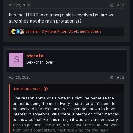
:
Apr 26, 2025
#37
this the THIRD love triangle aki is involved in, are we
sure shes not the main protagonist?
R
danianiii
,
Olympia_Pride
,
Opek.
and 5 others
e
a
c
t
i
starofd
S
o
Dex-chan lover
n
s
:
Apr 26, 2025
#38
Jkc121302 said:
The reason some of us hate this plot line because the
author is doing the most. Every character don’t need to
be involved in a relationship or even be shown to have
interest in someone. Plus there is plenty of other mangas
to show us that. For this manga it was very unnecessary
for this plot line. The manga is all over the place we went
from band competition, next following the two main