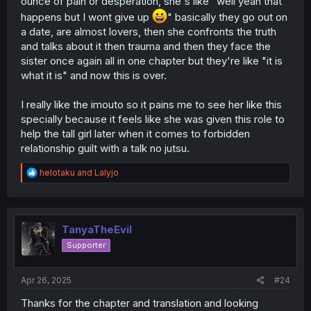
ounce of pain or desperation, she's like "well yeah that
happens but I wont give up
" basically they go out on
a date, are almost lovers, then she confronts the truth
and talks about it then trauma and then they face the
sister once again all in one chapter but they're like "it is
what it is" and now this is over.
I really like the imouto so it pains me to see her like this
specially because it feels like she was given this role to
help the tall girl later when it comes to forbidden
relationship guilt with a talk no jutsu.
R
helotaku
and
Lalyjo
e
a
c
t
i
TanyaTheEvil
o
Supporter
n
s
:
Apr 26, 2025
#24
Thanks for the chapter and translation and looking