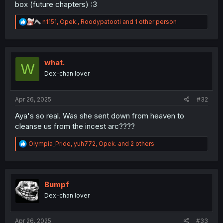
box (future chapters) :3
R
n1151
,
Opek.
,
Roodypatooti
and 1 other person
e
a
c
t
i
what.
W
o
Dex-chan lover
n
s
:
Apr 26, 2025
#32
Aya's so real. Was she sent down from heaven to
cleanse us from the incest arc????
R
Olympia_Pride
,
yuh772
,
Opek.
and 2 others
e
a
c
t
i
Bumpf
o
Dex-chan lover
n
s
:
Apr 26, 2025
#33