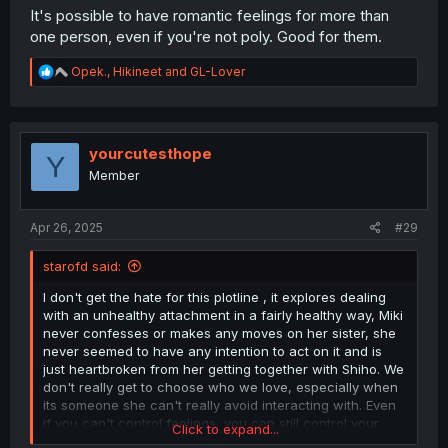
It's possible to have romantic feelings for more than
one person, even if you're not poly. Good for them.
R
Opek.
,
Hikineet
and
GL-Lover
e
a
c
t
i
yourcutesthope
Y
o
Member
n
s
:
Apr 26, 2025
#29
starofd said:
I don't get the hate for this plotline , it explores dealing
with an unhealthy attachment in a fairly healthy way, Miki
never confesses or makes any moves on her sister, she
never seemed to have any intention to act on it and is
just heartbroken from her getting together with Shiho. We
don't really get to choose who we love, especially when
its someone she can't really avoid interacting with. Even
if you can't control feelings, you can still control your
Click to expand...
actions, so its never wrong to feel a certain way even if it