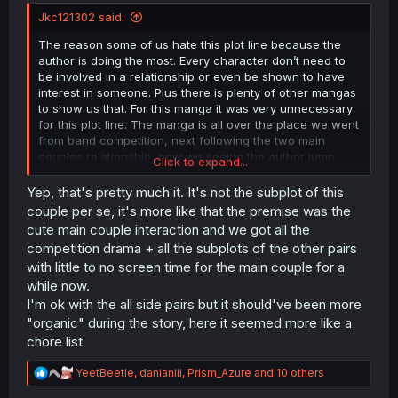
r
Jkc121302 said:
The reason some of us hate this plot line because the
author is doing the most. Every character don’t need to
be involved in a relationship or even be shown to have
interest in someone. Plus there is plenty of other mangas
to show us that. For this manga it was very unnecessary
for this plot line. The manga is all over the place we went
from band competition, next following the two main
couples relationship, now we seeing the author jump
Click to expand...
from character to character being inlove with one or the
other it’s confusing as hell. This was supposed to be a
Yep, that's pretty much it. It's not the subplot of this
simple gl manga
couple per se, it's more like that the premise was the
cute main couple interaction and we got all the
competition drama + all the subplots of the other pairs
with little to no screen time for the main couple for a
while now.
I'm ok with the all side pairs but it should've been more
"organic" during the story, here it seemed more like a
chore list
R
YeetBeetle
,
danianiii
,
Prism_Azure
and 10 others
e