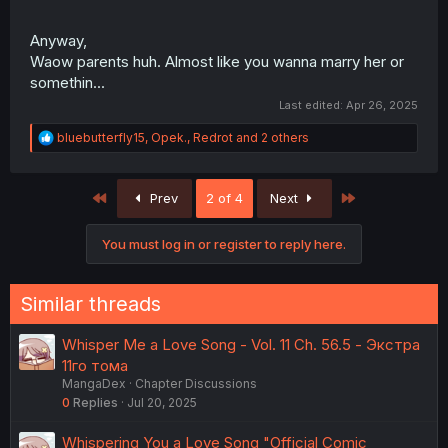
Anyway,
Waow parents huh. Almost like you wanna marry her or
somethin...
Last edited:
Apr 26, 2025
R
bluebutterfly15
,
Opek.
,
Redrot
and 2 others
e
a
c
First
Last
Prev
2 of 4
Next
t
i
o
You must log in or register to reply here.
n
s
:
Similar threads
Whisper Me a Love Song - Vol. 11 Ch. 56.5 - Экстра
11го тома
MangaDex
Chapter Discussions
0
Replies
Jul 20, 2025
Whispering You a Love Song "Official Comic