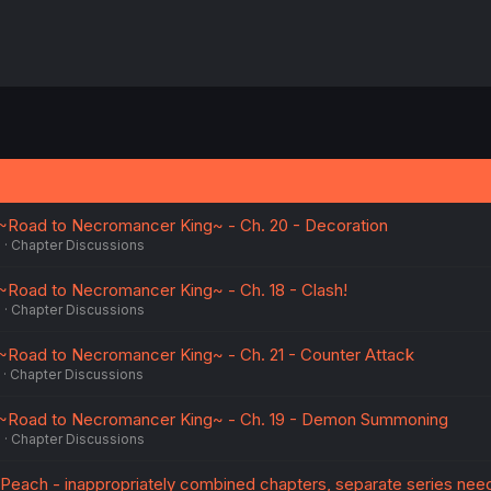
Road to Necromancer King~ - Ch. 20 - Decoration
5
Chapter Discussions
Road to Necromancer King~ - Ch. 18 - Clash!
5
Chapter Discussions
Road to Necromancer King~ - Ch. 21 - Counter Attack
Chapter Discussions
~Road to Necromancer King~ - Ch. 19 - Demon Summoning
5
Chapter Discussions
Peach - inappropriately combined chapters, separate series nee