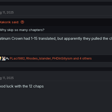
a
c
t
g 11, 2025
i
o
n
Xakorik said:
s
:
Why skip so many chapters?
atinum Crown had 1-15 translated, but apparently they pulled th
R
PLaci1982
,
Rhodes_Islander
,
PHDInSillyism
and 4 others
e
a
c
t
g 11, 2025
i
o
od luck with the 12 chaps
n
s
: