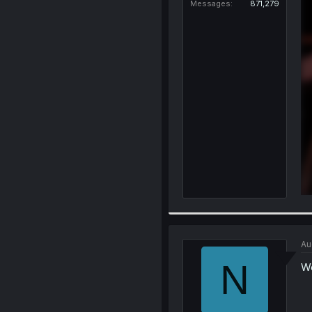
Messages
871,279
Au
N
Wo