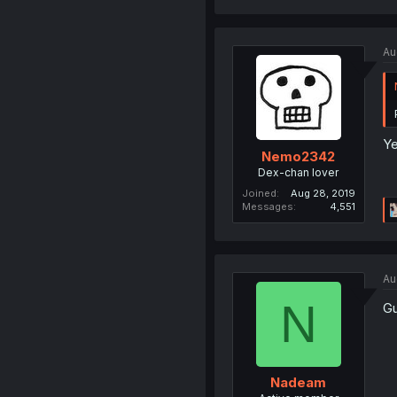
Au
Ye
Nemo2342
Dex-chan lover
Joined
Aug 28, 2019
Messages
4,551
Au
N
Gu
Nadeam