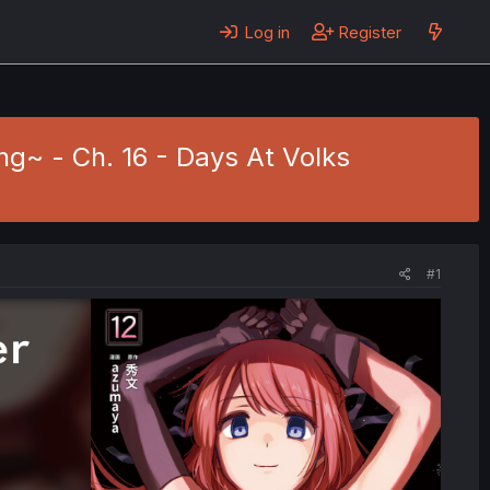
Log in
Register
~ - Ch. 16 - Days At Volks
#1