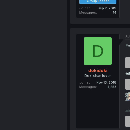
Group Leader
Joined
Sep 2, 2019
Messages
74
Au
D
Fo
dokidoki
ei
Dex-chan lover
Joined
Nov 13, 2018
Messages
4,253
a