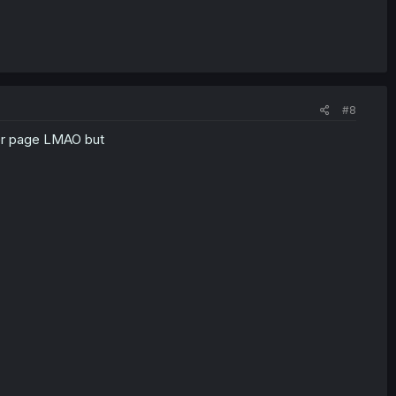
#8
ver page LMAO but