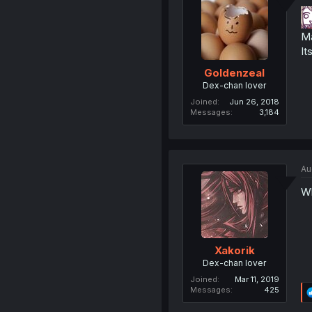
Ma
It
Goldenzeal
Dex-chan lover
Joined
Jun 26, 2018
Messages
3,184
Au
Wh
Xakorik
Dex-chan lover
Joined
Mar 11, 2019
Messages
425