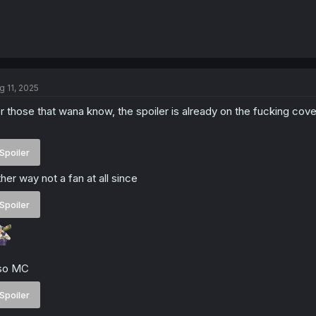
g 11, 2025
r those that wana know, the spoiler is already on the fucking co
Spoiler
ther way not a fan at all since
Spoiler
lso MC
Spoiler