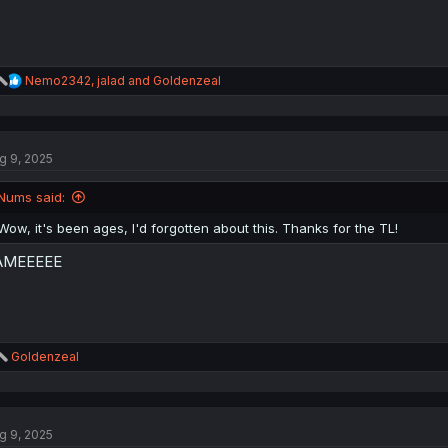
R
Nemo2342
,
jalad
and
Goldenzeal
e
a
c
t
g 9, 2025
i
o
n
Nums said:
s
:
Wow, it's been ages, I'd forgotten about this. Thanks for the TL!
AMEEEEE
R
Goldenzeal
e
a
c
t
g 9, 2025
i