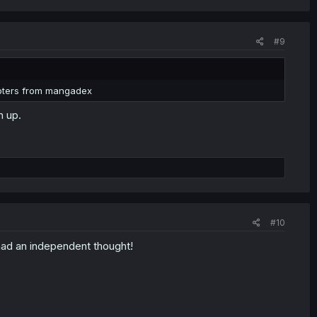
#9
apters from mangadex
h up.
#10
 had an independent thought!