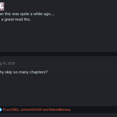
o
n
s
n this was quite a while ago....
:
s a great read tho.
g 10, 2025
y skip so many chapters?
R
PLaci1982
,
Johnsmith435
and
BakedBanana
e