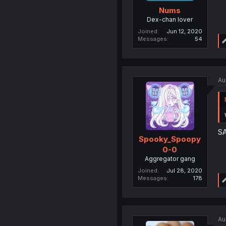
Nums
Dex-chan lover
Joined
Jun 12, 2020
Messages
54
Au
S
Spooky_Spoopy
0-0
Aggregator gang
Joined
Jul 28, 2020
Messages
178
Au