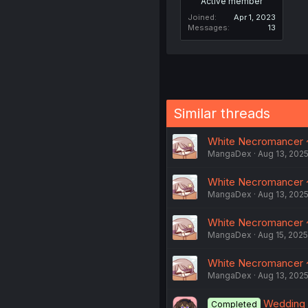
Active member
Joined
Apr 1, 2023
Messages
13
Similar threads
White Necromancer ~
MangaDex
Aug 13, 202
White Necromancer ~
MangaDex
Aug 13, 202
White Necromancer ~
MangaDex
Aug 15, 2025
White Necromancer 
MangaDex
Aug 13, 202
Wedding 
Completed