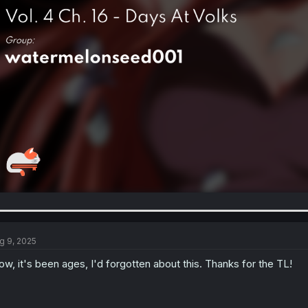
g 9, 2025
w, it's been ages, I'd forgotten about this. Thanks for the TL!