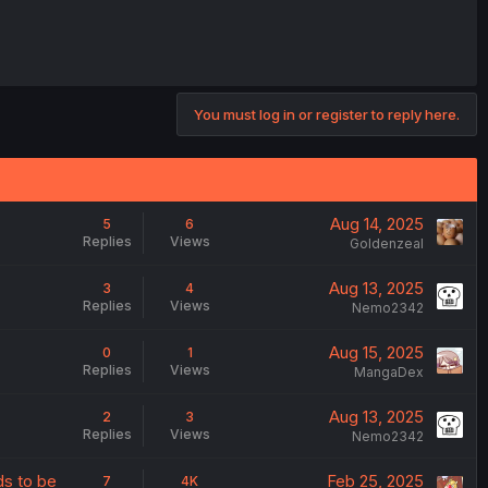
You must log in or register to reply here.
Aug 14, 2025
5
6
Replies
Views
Goldenzeal
Aug 13, 2025
3
4
Replies
Views
Nemo2342
Aug 15, 2025
0
1
Replies
Views
MangaDex
Aug 13, 2025
2
3
Replies
Views
Nemo2342
ds to be
Feb 25, 2025
7
4K