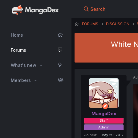
Search
FORUMS
DISCUSSION
Home
White N
Forums
What's new
Au
Members
MangaDex
Staff
Admin
Joined
May 29, 2012