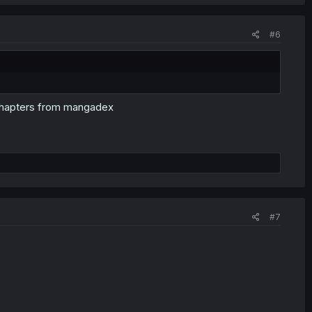
#6
e chapters from mangadex
#7