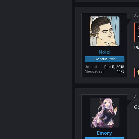
Au
Pl
Nolzi
Contributor
Joined
Feb 11, 2018
Messages
1,173
Au
Go
Emory