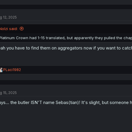
g 12, 2025
Nolzi said:
Platinum Crown had 1-15 translated, but apparently they pulled the ch
ah you have to find them on aggregators now if you want to catc
R
PLaci1982
e
a
c
t
g 15, 2025
i
o
ys... the butler ISN'T name Sebas(tian)! It's slight, but someone
n
s
: