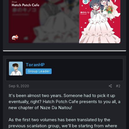
ToranHP
Group Leader
Sep 9, 2020
#2
It's been almost two years. Someone had to pick it up
eventually, right? Hatch Potch Cafe presents to you all, a
new chapter of Naze Da Naitou!
As the first two volumes has been translated by the
previous scanlation group, we'll be starting from where