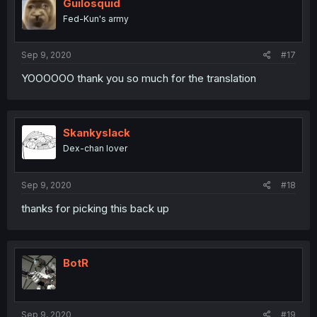
Guilosquid
Fed-Kun's army
Sep 9, 2020
#17
YOOOOOO thank you so much for the translation
Skankyslack
Dex-chan lover
Sep 9, 2020
#18
thanks for picking this back up
BotR
Sep 9, 2020
#19