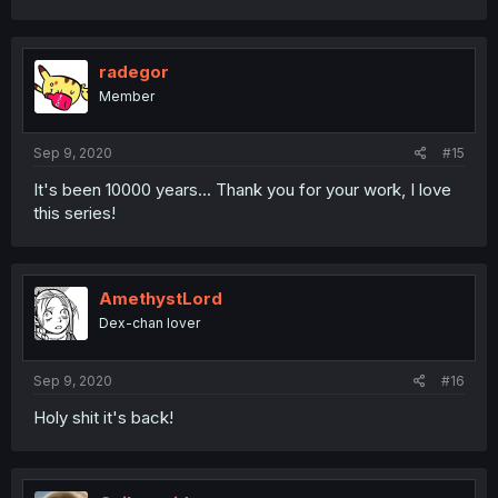
a
c
t
i
radegor
o
Member
n
s
:
Sep 9, 2020
#15
It's been 10000 years... Thank you for your work, I love
this series!
AmethystLord
Dex-chan lover
Sep 9, 2020
#16
Holy shit it's back!