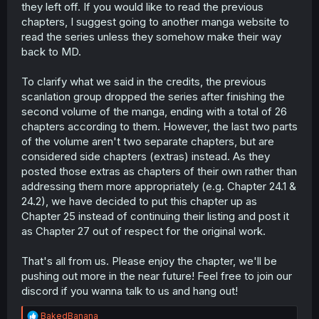
they left off. If you would like to read the previous
chapters, I suggest going to another manga website to
read the series unless they somehow make their way
back to MD.
To clarify what we said in the credits, the previous
scanlation group dropped the series after finishing the
second volume of the manga, ending with a total of 26
chapters according to them. However, the last two parts
of the volume aren't two separate chapters, but are
considered side chapters (extras) instead. As they
posted those extras as chapters of their own rather than
addressing them more appropriately (e.g. Chapter 24.1 &
24.2), we have decided to put this chapter up as
Chapter 25 instead of continuing their listing and post it
as Chapter 27 out of respect for the original work.
That's all from us. Please enjoy the chapter, we'll be
pushing out more in the near future! Feel free to join our
discord if you wanna talk to us and hang out!
R
BakedBanana