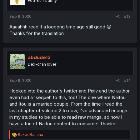
Fed-Kun's army
Sep 9, 2020
#13
Aaaahhh read it a loooong time ago still good.😁
Thanks for the translation
abdude13
Dex-chan lover
Sep 9, 2020
#14
I looked into the author's twitter and Pixiv and the author
even had a 'sequel' to this, too! The one where Naitou
and Itou is a married couple. From the time I read the
last chapter of volume 2 to now, I've advanced enough
in my studies to be able to read raw manga, so now I
have a ton of Naitou content to consume! Thanks!
R
BakedBanana
e