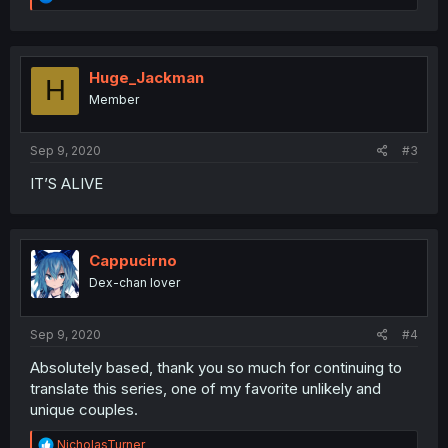
e
a
c
t
i
Huge_Jackman
H
o
Member
n
s
:
Sep 9, 2020
#3
IT’S ALIVE
Cappucirno
Dex-chan lover
Sep 9, 2020
#4
Absolutely based, thank you so much for continuing to
translate this series, one of my favorite unlikely and
unique couples.
R
NicholasTurner