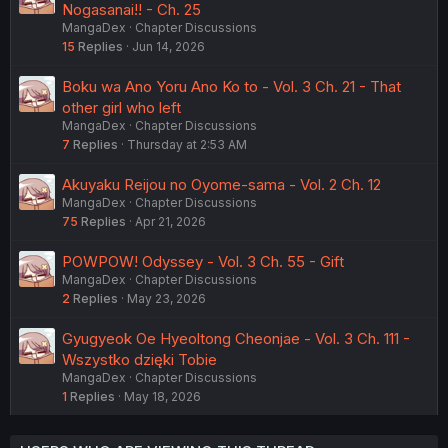
Nogasanai!! - Ch. 25
MangaDex
Chapter Discussions
15
Replies
Jun 14, 2026
Boku wa Ano Yoru Ano Ko to - Vol. 3 Ch. 21 - That
other girl who left
MangaDex
Chapter Discussions
7
Replies
Thursday at 2:53 AM
Akuyaku Reijou no Oyome-sama - Vol. 2 Ch. 12
MangaDex
Chapter Discussions
75
Replies
Apr 21, 2026
POWPOW! Odyssey - Vol. 3 Ch. 55 - Gift
MangaDex
Chapter Discussions
2
Replies
May 23, 2026
Gyugyeok Oe Hyeoltong Cheonjae - Vol. 3 Ch. 111 -
Wszystko dzięki Tobie
MangaDex
Chapter Discussions
1
Replies
May 18, 2026