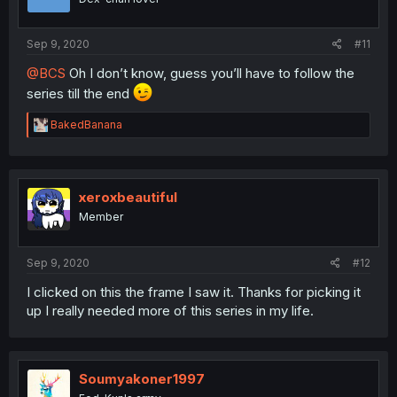
Sep 9, 2020
#11
@BCS
Oh I don’t know, guess you’ll have to follow the
series till the end
R
BakedBanana
e
a
c
t
i
xeroxbeautiful
o
Member
n
s
:
Sep 9, 2020
#12
I clicked on this the frame I saw it. Thanks for picking it
up I really needed more of this series in my life.
Soumyakoner1997