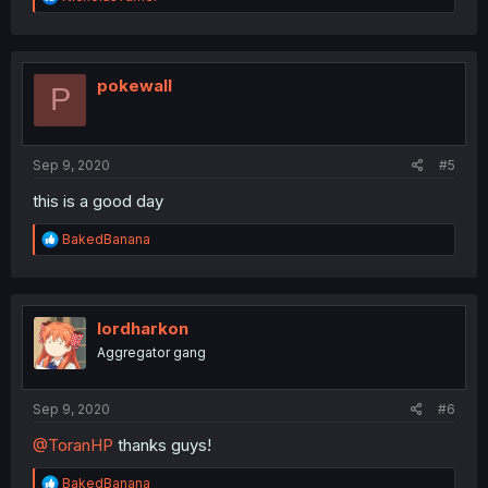
e
a
c
t
i
pokewall
P
o
n
s
:
Sep 9, 2020
#5
this is a good day
R
BakedBanana
e
a
c
t
i
lordharkon
o
Aggregator gang
n
s
:
Sep 9, 2020
#6
@ToranHP
thanks guys!
R
BakedBanana