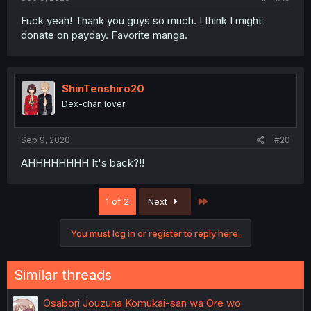
Fuck yeah! Thank you guys so much. I think I might
donate on payday. Favorite manga.
ShinTenshiro20
Dex-chan lover
Sep 9, 2020
#20
AHHHHHHHH It's back?!!
Last
1 of 2
Next
You must log in or register to reply here.
Similar threads
Osabori Jouzuna Komukai-san wa Ore wo