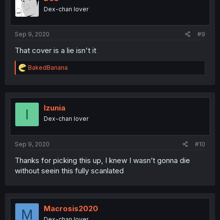
Dex-chan lover
Sep 9, 2020
#9
That cover is a lie isn't it
R
BakedBanana
e
a
c
t
i
Izunia
I
o
Dex-chan lover
n
s
:
Sep 9, 2020
#10
Thanks for picking this up, I knew I wasn’t gonna die
without seein this fully scanlated
Macrosis2020
M
Dex-chan lover