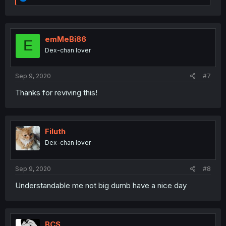
e
a
c
t
i
emMeBi86
E
o
Dex-chan lover
n
s
:
Sep 9, 2020
#7
Thanks for reviving this!
Filuth
Dex-chan lover
Sep 9, 2020
#8
Understandable me not big dumb have a nice day
BCS