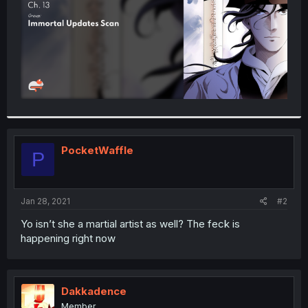
PocketWaffle
P
Jan 28, 2021
#2
Yo isn’t she a martial artist as well? The feck is
happening right now
Dakkadence
Member