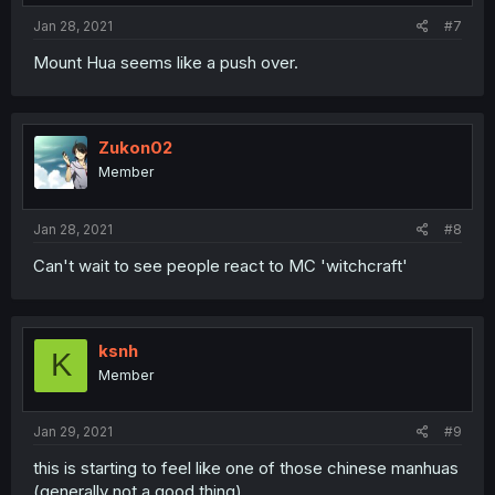
Jan 28, 2021
#7
Mount Hua seems like a push over.
Zukon02
Member
Jan 28, 2021
#8
Can't wait to see people react to MC 'witchcraft'
ksnh
K
Member
Jan 29, 2021
#9
this is starting to feel like one of those chinese manhuas
(generally not a good thing)