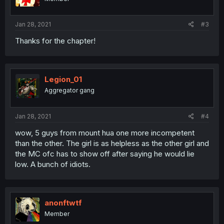
Jan 28, 2021
#3
Thanks for the chapter!
Legion_01
Aggregator gang
Jan 28, 2021
#4
wow, 5 guys from mount hua one more incompetent
than the other. The girl is as helpless as the other girl and
the MC ofc has to show off after saying he would lie
low. A bunch of idiots.
anonftwtf
Member