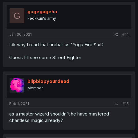
gagegageha
G
Fed-Kun's army
Jan 30, 2021
#14
Idk why I read that fireball as 'Yoga Fire!!' xD
Guess I'll see some Street Fighter
blipblopyourdead
Member
Feb 1, 2021
#15
as a master wizard shouldn't he have mastered
chantless magic already?