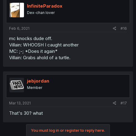
InfiniteParadox
Dex-chan lover
Feb 6, 2021
#16
mc knocks dude off.
Villain: WHOOSH I caught another
MC: ;-; *Does it again*
Villain: Grabs ahold of a turtle.
jebjordan
Member
Mar 13, 2021
#17
That's 30? what
You must log in or register to reply here.