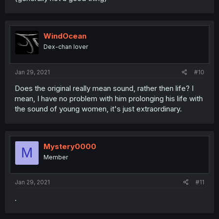
WindOcean
Dex-chan lover
Jan 29, 2021
#10
Does the original really mean sound, rather then life? I
mean, I have no problem with him prolonging his life with
the sound of young women, it's just extraordinary.
Mystery0000
M
Member
Jan 29, 2021
#11
.