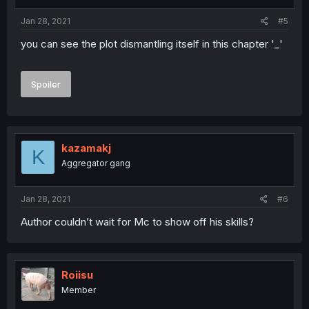
Jan 28, 2021
#5
you can see the plot dismantling itself in this chapter '_'
Spoiler
kazamakj
K
Aggregator gang
Jan 28, 2021
#6
Author couldn’t wait for Mc to show off his skills?
Roiisu
Member