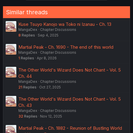
Similar threads
Kuse Tsuyo Kanojo wa Toko ni Izanau - Ch. 13
MangaDex
Chapter Discussions
8
Replies
Sep 4, 2025
Martial Peak - Ch. 1690 - The end of this world
MangaDex
Chapter Discussions
1
Replies
Apr 8, 2026
The Other World's Wizard Does Not Chant - Vol. 5
Ch. 44
MangaDex
Chapter Discussions
21
Replies
Oct 27, 2025
The Other World's Wizard Does Not Chant - Vol. 5
Ch. 43
MangaDex
Chapter Discussions
32
Replies
Nov 12, 2025
Martial Peak - Ch. 1882 - Reunion of Bustling World