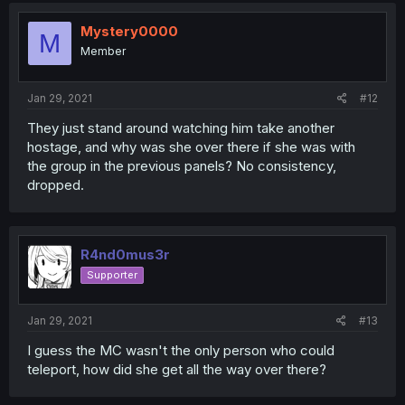
Mystery0000
M
Member
Jan 29, 2021
#12
They just stand around watching him take another
hostage, and why was she over there if she was with
the group in the previous panels? No consistency,
dropped.
R4nd0mus3r
Supporter
Jan 29, 2021
#13
I guess the MC wasn't the only person who could
teleport, how did she get all the way over there?