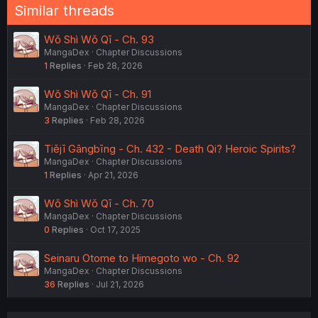
Similar threads
Wǒ Shì Wǒ Qī - Ch. 93
MangaDex
Chapter Discussions
1
Replies
Feb 28, 2026
Wǒ Shì Wǒ Qī - Ch. 91
MangaDex
Chapter Discussions
3
Replies
Feb 28, 2026
Tiějī Gāngbīng - Ch. 432 - Death Qi? Heroic Spirits?
MangaDex
Chapter Discussions
1
Replies
Apr 21, 2026
Wǒ Shì Wǒ Qī - Ch. 70
MangaDex
Chapter Discussions
0
Replies
Oct 17, 2025
Seinaru Otome to Himegoto wo - Ch. 92
MangaDex
Chapter Discussions
36
Replies
Jul 21, 2026