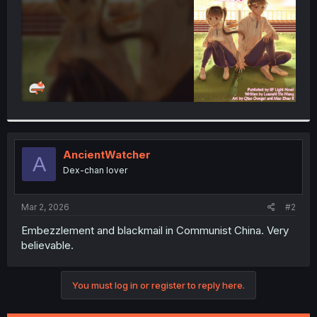
AncientWatcher
A
Dex-chan lover
Mar 2, 2026
#2
Embezzlement and blackmail in Communist China. Very
believable.
You must log in or register to reply here.