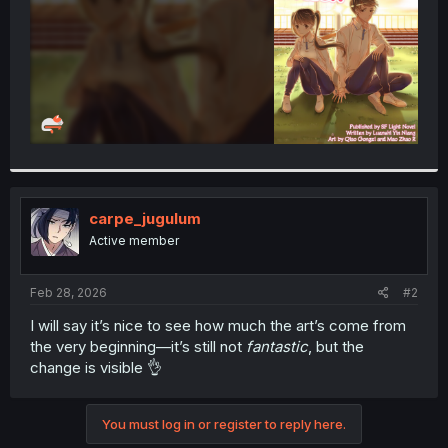
carpe_jugulum
Active member
Feb 28, 2026
#2
I will say it’s nice to see how much the art’s come from
the very beginning—it’s still not
fantastic
, but the
change is visible 👌
You must log in or register to reply here.