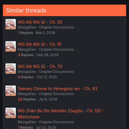
Similar threads
Wǒ Shì Wǒ Qī - Ch. 92
MangaDex
Chapter Discussions
1
Replies
Mar 2, 2026
Wǒ Shì Wǒ Qī - Ch. 91
MangaDex
Chapter Discussions
3
Replies
Feb 28, 2026
Wǒ Shì Wǒ Qī - Ch. 70
MangaDex
Chapter Discussions
0
Replies
Oct 17, 2025
Seinaru Otome to Himegoto wo - Ch. 93
MangaDex
Chapter Discussions
22
Replies
Jul 9, 2026
Wǒ Zhēn Bù Shì Xiéshén Zǒugǒu - Ch. 120 -
Misfortune
MangaDex
Chapter Discussions
1
Replies
Jul 23, 2026