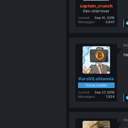
captain_crunch
Dex-chan lover
Joined
Sep 10, 2018
Messages
3,847
Ma
He
KuroViLolitannia
Group Leader
Joined
Sep 27, 2018
Messages
1,924
Ma