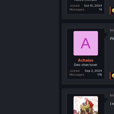
Joined
Oct 10, 2024
Messages
14
Ma
A
Pl
Achaius
Dex-chan lover
Joined
Sep 2, 2024
Messages
178
Ma
I 