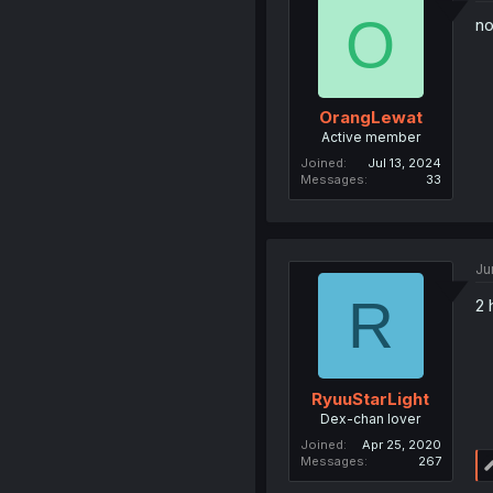
O
no
OrangLewat
Active member
Joined
Jul 13, 2024
Messages
33
Ju
R
2 
RyuuStarLight
Dex-chan lover
Joined
Apr 25, 2020
Messages
267