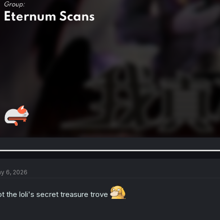
y 6, 2026
t the loli's secret treasure trove