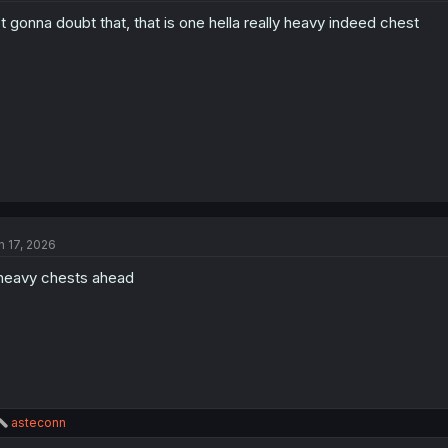
t gonna doubt that, that is one hella really heavy indeed chest
n 17, 2026
heavy chests ahead
R
asteconn
e