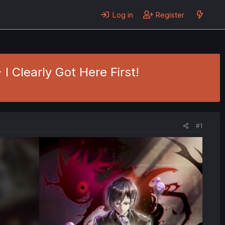
Log in
Register
I Clearly Got Here First!
#1