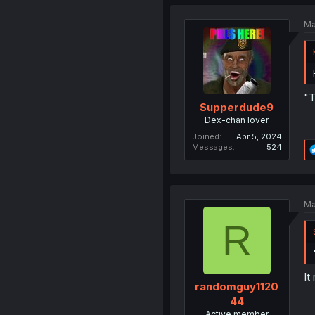
Ma
"T
Supperdude9
Dex-chan lover
Joined
Apr 5, 2024
Messages
524
Ma
R
It
randomguy1120
44
Active member