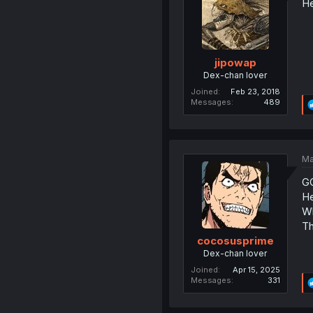
He
jipowap
Dex-chan lover
Joined
Feb 23, 2018
Messages
489
Ma
G
He
Wh
Th
cocosusprime
Dex-chan lover
Joined
Apr 15, 2025
Messages
331