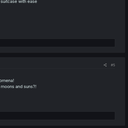
e suitcase with ease
#5
nomena!
s moons and suns?!