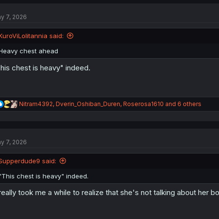
c
t
y 7, 2026
i
o
n
KuroViLolitannia said:
s
:
Heavy chest ahead
his chest is heavy" indeed.
R
Nitram4392
,
Dverin_Oshiban_Duren
,
Roserosa1610
and 6 others
e
a
c
t
y 7, 2026
i
o
n
Supperdude9 said:
s
:
"This chest is heavy" indeed.
 really took me a while to realize that she's not talking about her 