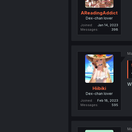
AReadingAddict
Dex-chan lover
Joined
Jan 14, 2023
Messages
398
Ma
Wh
Hiibiki
Dex-chan lover
Joined
Feb 18, 2023
Messages
595
Ma