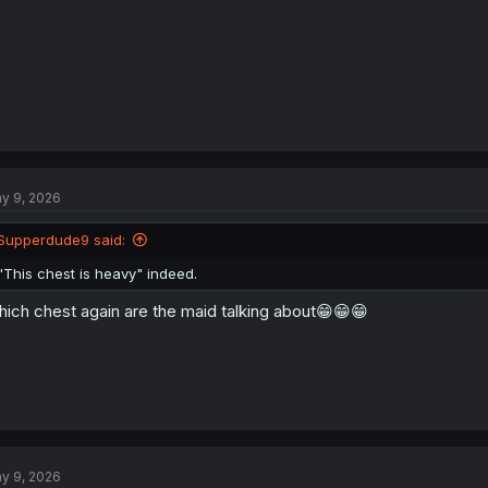
y 9, 2026
Supperdude9 said:
"This chest is heavy" indeed.
ich chest again are the maid talking about😁😁😁
y 9, 2026