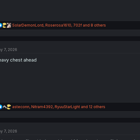
R
SolarDemonLord
,
Roserosa1610
,
702f
and 8 others
e
a
c
t
y 7, 2026
i
o
avy chest ahead
n
s
:
R
asteconn
,
Nitram4392
,
RyuuStarLight
and 12 others
e
a
c
t
y 7, 2026
i
o