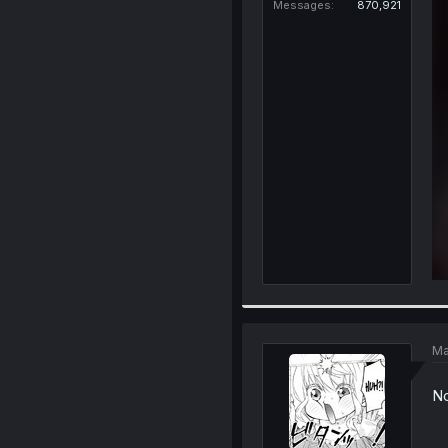
Messages
870,921
Ma
No