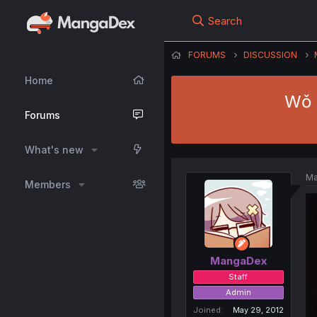
Search
FORUMS
DISCUSSION
Home
Wǒ 
Forums
What's new
Ma
Members
MangaDex
Staff
Admin
Joined
May 29, 2012