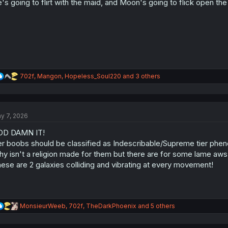
's going to flirt with the maid, and Moon's going to flick open th
n
s
:
R
702f
,
Mangon
,
Hopeless_Soul220
and 3 others
e
a
c
t
y 7, 2026
i
o
OD DAMN IT!
n
s
r boobs should be classified as Indescribable/Supreme tier phe
:
y isn't a religion made for them but there are for some lame aw
ese are 2 galaxies colliding and vibrating at every movement!
R
MonsieurWeeb
,
702f
,
TheDarkPhoenix
and 5 others
e
a