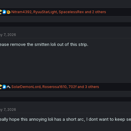
R
Nitram4392
,
RyuuStarLight
,
SpacelessRex
and 2 others
e
a
c
t
y 7, 2026
i
o
ease remove the smitten loli out of this strip.
n
s
:
R
SolarDemonLord
,
Roserosa1610
,
702f
and 3 others
e
a
c
t
y 7, 2026
i
o
really hope this annoying loli has a short arc, I dont want to keep s
n
s
: