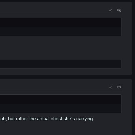
#6
#7
boob, but rather the actual chest she's carrying