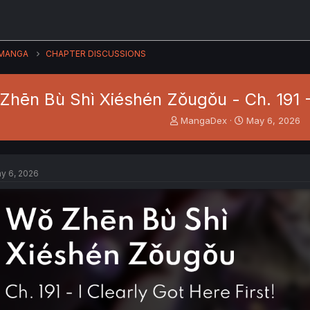
MANGA
CHAPTER DISCUSSIONS
Zhēn Bù Shì Xiéshén Zǒugǒu - Ch. 191 - 
T
S
MangaDex
May 6, 2026
h
t
r
a
e
r
a
t
y 6, 2026
d
d
s
a
t
t
a
e
r
t
e
r