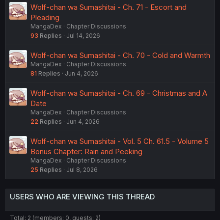
Wolf-chan wa Sumashitai - Ch. 71 - Escort and
Pleading
MangaDex
Chapter Discussions
93
Replies
Jul 14, 2026
Wolf-chan wa Sumashitai - Ch. 70 - Cold and Warmth
MangaDex
Chapter Discussions
81
Replies
Jun 4, 2026
Wolf-chan wa Sumashitai - Ch. 69 - Christmas and A
Date
MangaDex
Chapter Discussions
22
Replies
Jun 4, 2026
Wolf-chan wa Sumashitai - Vol. 5 Ch. 61.5 - Volume 5
Bonus Chapter: Rain and Peeking
MangaDex
Chapter Discussions
25
Replies
Jul 8, 2026
USERS WHO ARE VIEWING THIS THREAD
Total: 2 (members: 0, guests: 2)