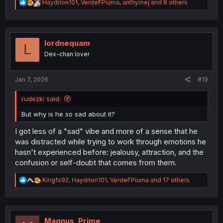
R
Haydrion101
,
VerdeFPiuma
,
anthymej
and 8 others
e
a
c
t
i
lordnequam
L
o
Dex-chan lover
n
s
:
Jan 7, 2026
#19
rudezki said:
But why is he so sad about it?
I got less of a "sad" vibe and more of a sense that he
was distracted while trying to work through emotions he
hasn't experienced before: jealousy, attraction, and the
confusion or self-doubt that comes from them.
R
Kingfs92
,
Haydrion101
,
VerdeFPiuma
and 17 others
e
a
c
t
i
Magnus_Prime