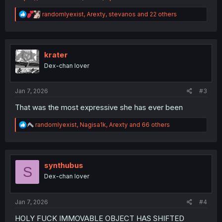
R
randomlyexist
,
Arexty
,
stevanos
and 22 others
e
a
c
t
i
krater
o
Dex-chan lover
n
s
:
Jan 7, 2026
#3
That was the most expressive she has ever been
R
randomlyexist
,
Nagisa1k
,
Arexty
and 66 others
e
a
c
t
i
synthubus
S
o
Dex-chan lover
n
s
:
Jan 7, 2026
#4
HOLY FUCK IMMOVABLE OBJECT HAS SHIFTED