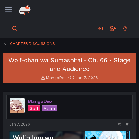
CHAPTER DISCUSSIONS
Wolf-chan wa Sumashitai - Ch. 66 - Stage
and Audience
T
S
MangaDex
Jan 7, 2026
h
t
r
a
e
r
a
t
MangaDex
d
d
Staff
Admin
s
a
t
t
a
e
Jan 7, 2026
#1
r
t
e