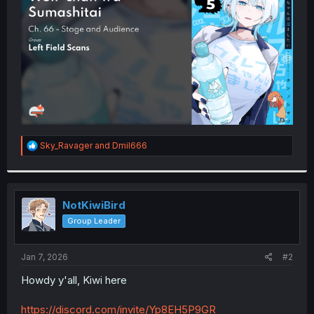
r
R
Sky_Ravager
and
Dmil666
e
a
c
t
i
NotKiwiBird
o
Group Leader
n
s
:
Jan 7, 2026
#2
Howdy y'all, Kiwi here
https://discord.com/invite/Yp8EH5P9GR