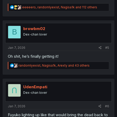
R
eeeeero
,
randomlyexist
,
Nagisa1k
and 112 others
e
a
c
t
i
browbm02
B
o
Dex-chan lover
n
s
:
Jan 7, 2026
#5
Oh shit, he’s finally getting it!
R
randomlyexist
,
Nagisa1k
,
Arexty
and 43 others
e
a
c
t
i
UdenEmpati
o
Dex-chan lover
n
s
:
Jan 7, 2026
#6
Fuyuko lighting up like that would bring the dead back to