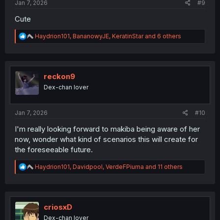
Jan 7, 2026
#9
Cute
R
Haydrion101
,
BananowyJE
,
KeratinStar
and 6 others
e
a
c
t
i
reckon9
o
Dex-chan lover
n
s
:
Jan 7, 2026
#10
I'm really looking forward to makiba being aware of her
now, wonder what kind of scenarios this will create for
the foreseeable future.
R
Haydrion101
,
Davidpool
,
VerdeFPiuma
and 11 others
e
a
c
t
i
criosxD
o
Dex-chan lover