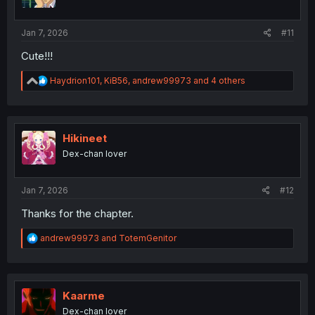
n
s
:
Jan 7, 2026
#11
Cute!!!
R
Haydrion101
,
KiB56
,
andrew99973
and 4 others
e
a
c
t
i
Hikineet
o
Dex-chan lover
n
s
:
Jan 7, 2026
#12
Thanks for the chapter.
R
andrew99973
and
TotemGenitor
e
a
c
t
i
Kaarme
o
Dex-chan lover