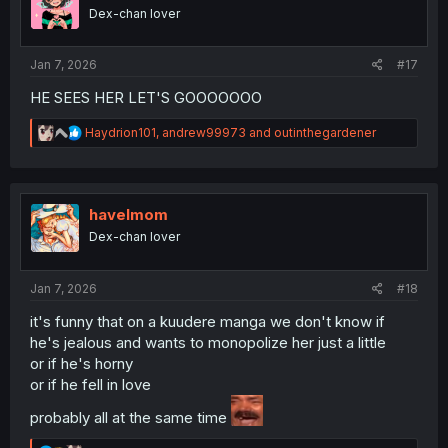
o
Dex-chan lover
n
s
:
Jan 7, 2026
#17
HE SEES HER LET'S GOOOOOOO
R
Haydrion101
,
andrew99973
and
outinthegardener
e
a
c
t
i
havelmom
o
Dex-chan lover
n
s
:
Jan 7, 2026
#18
it's funny that on a kuudere manga we don't know if
he's jealous and wants to monopolize her just a little
or if he's horny
or if he fell in love
probably all at the same time