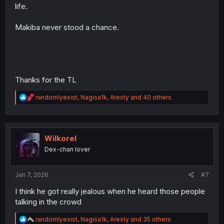
life.
Makiba never stood a chance.
Thanks for the TL
R
randomlyexist
,
Nagisa1k
,
Arexty
and 40 others
e
a
c
t
i
Wilkorel
o
Dex-chan lover
n
s
:
Jan 7, 2026
#7
I think he got really jealous when he heard those people
talking in the crowd
R
randomlyexist
,
Nagisa1k
,
Arexty
and 35 others