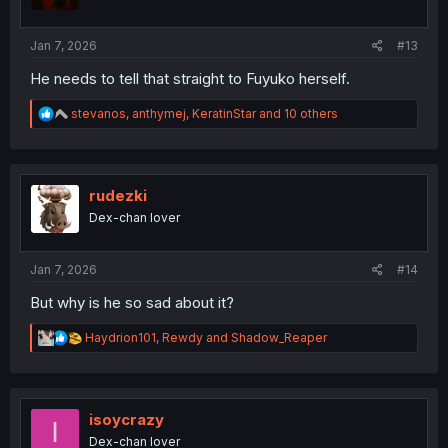
n
s
:
Jan 7, 2026
#13
He needs to tell that straight to Fuyuko herself.
R
stevanos
,
anthymej
,
KeratinStar
and 10 others
e
a
c
t
i
rudezki
o
Dex-chan lover
n
s
:
Jan 7, 2026
#14
But why is he so sad about it?
R
Haydrion101
,
Rewdy
and
Shadow_Reaper
e
a
c
t
i
isoycrazy
I
o
Dex-chan lover