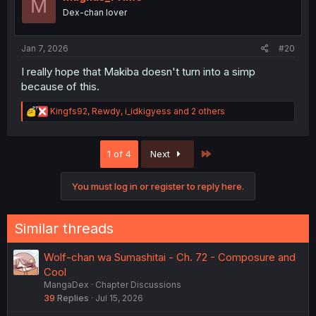
M
o
Dex-chan lover
n
s
:
Jan 7, 2026
#20
I really hope that Makiba doesn't turn into a simp
because of this.
R
Kingfs92
,
Rewdy
,
i_idkigyess
and 2 others
e
a
c
Last
1 of 4
Next
t
i
o
You must log in or register to reply here.
n
s
:
Similar threads
Wolf-chan wa Sumashitai - Ch. 72 - Composure and
Cool
MangaDex
Chapter Discussions
39
Replies
Jul 15, 2026