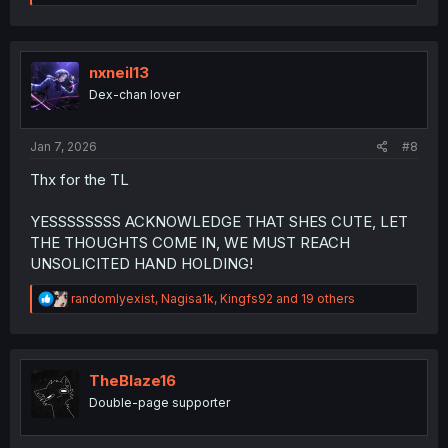
e
a
c
t
i
nxneil13
o
Dex-chan lover
n
s
:
Jan 7, 2026
#8
Thx for the TL
YESSSSSSSS ACKNOWLEDGE THAT SHES CUTE, LET
THE THOUGHTS COME IN, WE MUST REACH
UNSOLICITED HAND HOLDING!
R
randomlyexist
,
Nagisa1k
,
Kingfs92
and 19 others
e
a
c
t
i
TheBlaze16
o
Double-page supporter
n
s
: