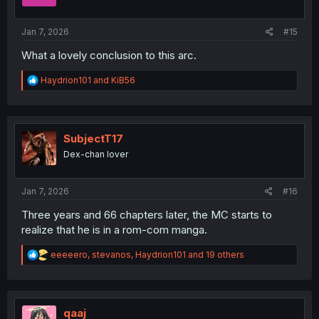
n
s
:
Jan 7, 2026
#15
What a lovely conclusion to this arc.
R
Haydrion101
and
KiB56
e
a
c
t
i
SubjectT17
o
Dex-chan lover
n
s
:
Jan 7, 2026
#16
Three years and 66 chapters later, the MC starts to
realize that he is in a rom-com manga.
R
eeeeero
,
stevanos
,
Haydrion101
and 19 others
e
a
c
t
i
qaaj