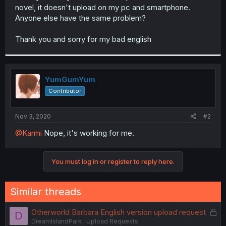
novel, it doesn't upload on my pc and smartphone.
Anyone else have the same problem?
Thank you and sorry for my bad english
YumGumYum
Contributor
Nov 3, 2020
#2
@Karmi
Nope, it's working for me.
You must log in or register to reply here.
Similar threads
L
Otherworld Barbara English version upload request
D
DreamIslandPark
Upload Requests
o