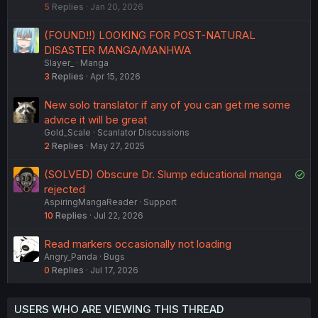
5
Replies
Jan 20, 2026
c
k
(FOUND!!) LOOKING FOR POST-NATURAL
e
DISASTER MANGA/MANHWA
d
Slayer_
Manga
3
Replies
Apr 15, 2026
New solo translator if any of you can get me some
advice it will be great
Gold_Scale
Scanlator Discussions
2
Replies
May 27, 2025
S
(SOLVED) Obscure Dr. Slump educational manga
o
rejected
AspiringMangaReader
Support
l
10
Replies
Jul 22, 2026
v
e
Read markers occasionally not loading
d
Angry_Panda
Bugs
0
Replies
Jul 17, 2026
USERS WHO ARE VIEWING THIS THREAD