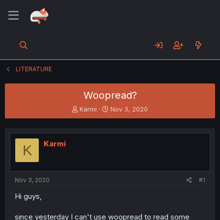
LITERATURE
Woopread?
T
S
Karmi
Nov 3, 2020
h
t
r
a
e
r
Karmi
a
t
K
d
d
s
a
t
t
a
e
Nov 3, 2020
#1
r
Hi guys,
t
e
r
since yesterday I can't use woopread to read some