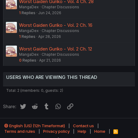
Worst Gaiden Guriko - Vol. 4 Ch. 28
MangaDex
Chapter Discussions
1
Replies
Jun 24, 2026
Worst Gaiden Guriko - Vol. 2 Ch. 16
MangaDex
Chapter Discussions
1
Replies
Apr 28, 2026
Worst Gaiden Guriko - Vol. 2 Ch. 12
MangaDex
Chapter Discussions
0
Replies
Apr 21, 2026
USERS WHO ARE VIEWING THIS THREAD
Total: 2 (members: 0, guests: 2)
Twitter
Reddit
Tumblr
WhatsApp
Link
Share:
English (US) (12h Timeformat)
Contact us
Terms and rules
Privacy policy
Help
Home
R
S