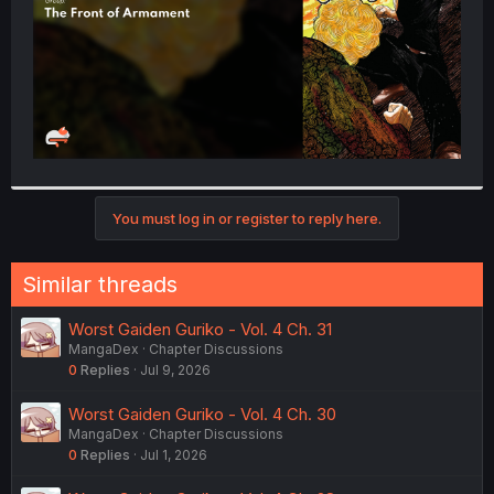
You must log in or register to reply here.
Similar threads
Worst Gaiden Guriko - Vol. 4 Ch. 31
MangaDex
Chapter Discussions
0
Replies
Jul 9, 2026
Worst Gaiden Guriko - Vol. 4 Ch. 30
MangaDex
Chapter Discussions
0
Replies
Jul 1, 2026