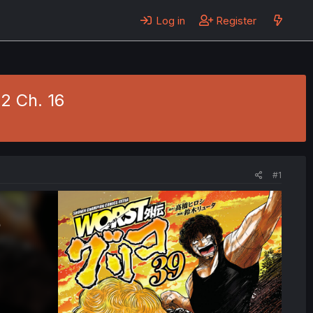
Log in
Register
 2 Ch. 16
#1