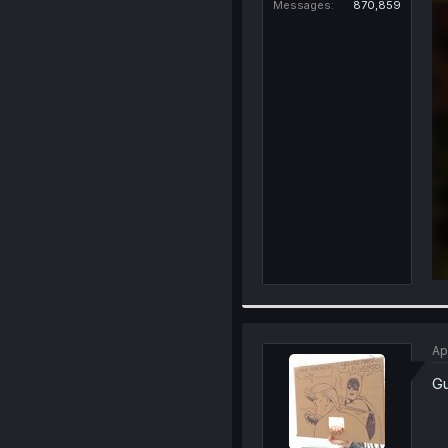
Messages
870,859
Ap
Gu