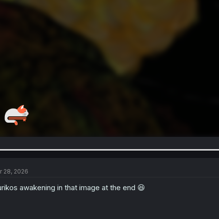
r 28, 2026
rikos awakening in that image at the end 😆