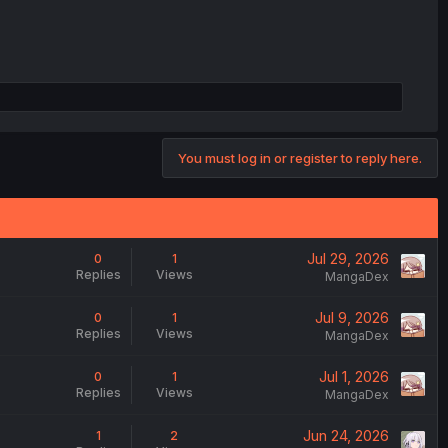
You must log in or register to reply here.
Jul 29, 2026
0
1
Replies
Views
MangaDex
Jul 9, 2026
0
1
Replies
Views
MangaDex
Jul 1, 2026
0
1
Replies
Views
MangaDex
Jun 24, 2026
1
2