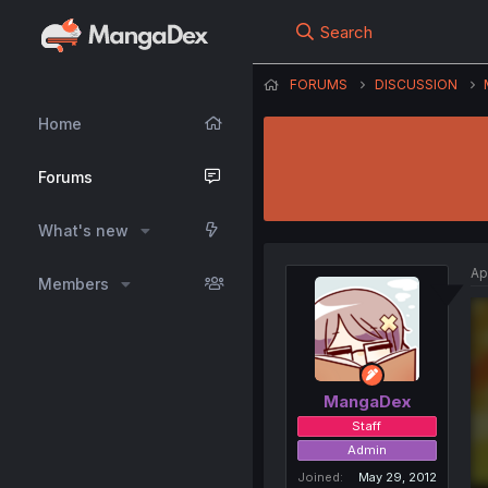
Search
FORUMS
DISCUSSION
Home
Forums
What's new
Ap
Members
MangaDex
Staff
Admin
Joined
May 29, 2012