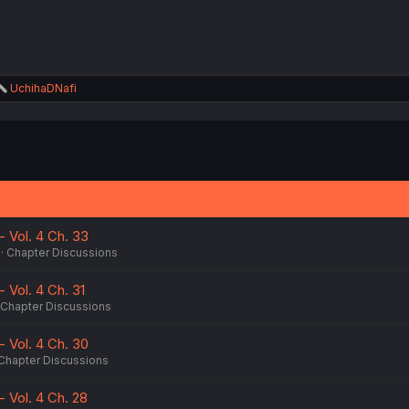
R
UchihaDNafi
e
a
c
t
i
o
n
s
:
 Vol. 4 Ch. 33
Chapter Discussions
 Vol. 4 Ch. 31
Chapter Discussions
 Vol. 4 Ch. 30
Chapter Discussions
 Vol. 4 Ch. 28