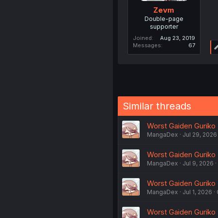
Zevm
Double-page
supporter
Joined
Aug 23, 2019
Messages
67
Similar threads
Worst Gaiden Guriko -
MangaDex
Jul 29, 2026
Worst Gaiden Guriko -
MangaDex
Jul 9, 2026
Worst Gaiden Guriko -
MangaDex
Jul 1, 2026
Worst Gaiden Guriko -