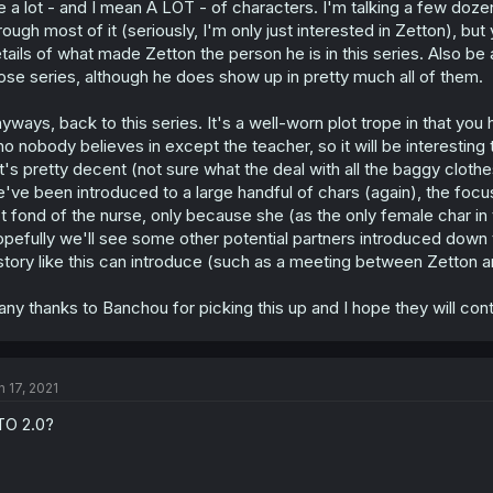
e a lot - and I mean A LOT - of characters. I'm talking a few dozen
rough most of it (seriously, I'm only just interested in Zetton), but
tails of what made Zetton the person he is in this series. Also be 
ose series, although he does show up in pretty much all of them.
yways, back to this series. It's a well-worn plot trope in that you
o nobody believes in except the teacher, so it will be interesting to
t's pretty decent (not sure what the deal with all the baggy clot
've been introduced to a large handful of chars (again), the focu
t fond of the nurse, only because she (as the only female char in t
pefully we'll see some other potential partners introduced down th
story like this can introduce (such as a meeting between Zetton an
ny thanks to Banchou for picking this up and I hope they will conti
n 17, 2021
O 2.0?