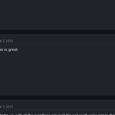
b 7, 2021
is is great.
b 7, 2021