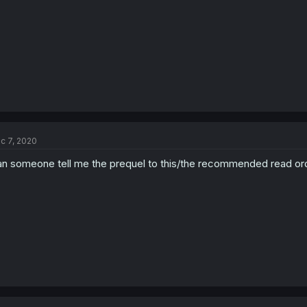
c 7, 2020
n someone tell me the prequel to this/the recommended read or