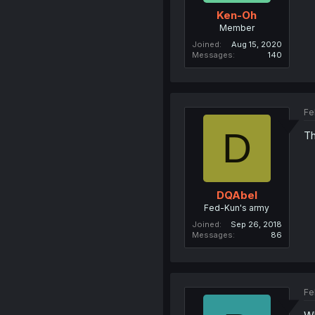
Ken-Oh
Member
Joined
Aug 15, 2020
Messages
140
Fe
D
Th
DQAbel
Fed-Kun's army
Joined
Sep 26, 2018
Messages
86
Fe