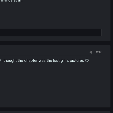
 manga at all.
#32
 thought the chapter was the lost girl's pictures 😋