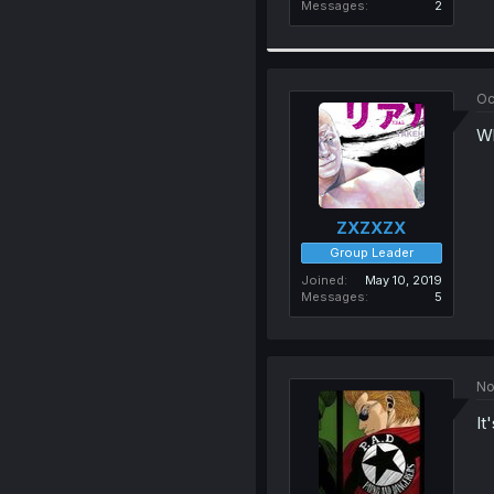
Messages
2
Oc
Wh
ZXZXZX
Group Leader
Joined
May 10, 2019
Messages
5
No
It