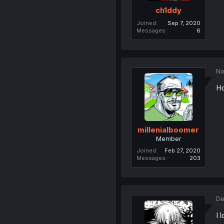
ch1ddy
Joined
Sep 7, 2020
Messages
6
No
Ho
millenialboomer
Member
Joined
Feb 27, 2020
Messages
203
De
I 