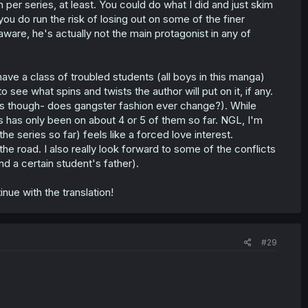
 per series, at least. You could do what I did and just skim
 you do run the risk of losing out on some of the finer
aware, he's actually not the main protagonist in any of
 have a class of troubled students (all boys in this manga)
 see what spins and twists the author will put on it, if any.
hes though- does gangster fashion ever change?). While
s has only been on about 4 or 5 of them so far. NGL, I'm
he series so far) feels like a forced love interest.
e road. I also really look forward to some of the conflicts
d a certain student's father).
nue with the translation!
#29