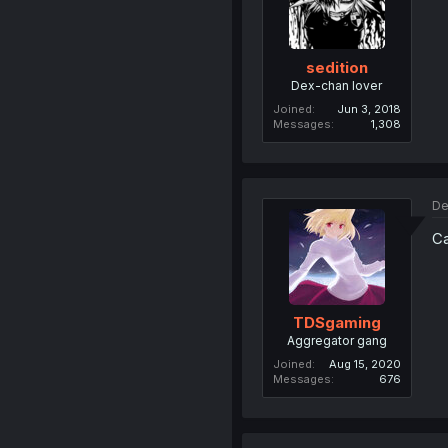
sedition
Dex-chan lover
Joined
Jun 3, 2018
Messages
1,308
De
Ca
TDSgaming
Aggregator gang
Joined
Aug 15, 2020
Messages
676