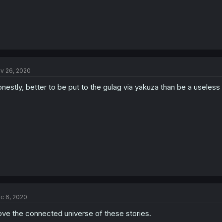
v 26, 2020
nestly, better to be put to the gulag via yakuza than be a useless 
c 6, 2020
love the connected universe of these stories.