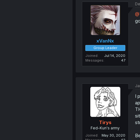
De
@
g
xVanNx
Group Leader
Joined
Jul 14, 2020
Messages
47
Ja
I 
ap
TH
si
st
Tirys
Fed-Kun's army
Be
Joined
May 30, 2020