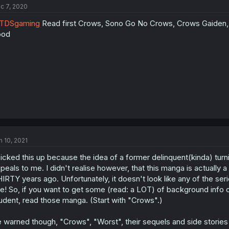
c 7, 2020
TDSgaming
Read first Crows, Sono Go No Crows, Crows Gaiden, W
ood
n 10, 2021
picked this up because the idea of a former delinquent(kinda) turni
peals to me. I didn't realise however, that this manga is actually 
IRTY years ago. Unfortunately, it doesn't look like any of the series 
te! So, if you want to get some (read: a LOT) of background info 
udent, read those manga. (Start with "Crows".)
 warned though, "Crows", "Worst", their sequels and side stories d