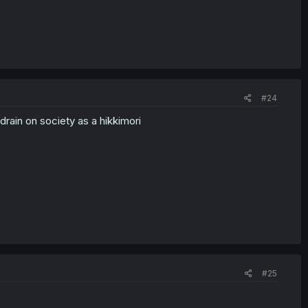
#24
drain on society as a hikkimori
#25