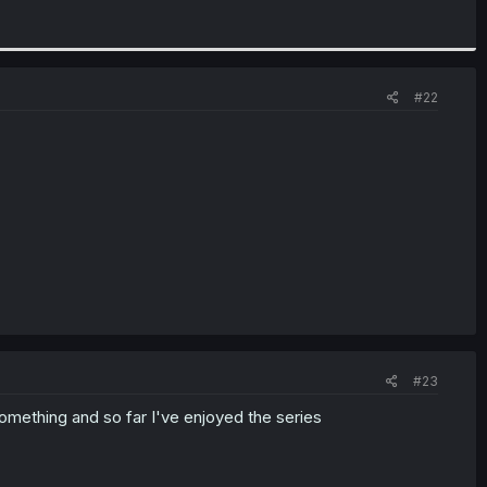
#22
#23
l something and so far I've enjoyed the series