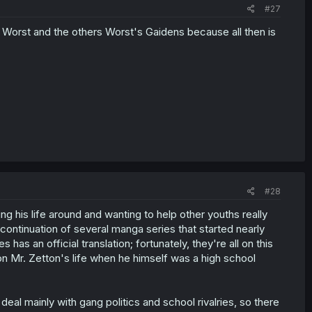
#27
orst and the others Worst's Gaidens because all then is
#28
ng his life around and wanting to help other youths really
a continuation of several manga series that started nearly
has an official translation; fortunately, they're all on this
on Mr. Zetton's life when he himself was a high school
eal mainly with gang politics and school rivalries, so there