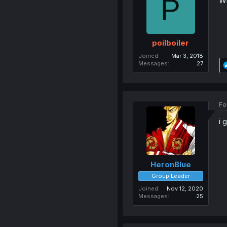
P
Wh
poilboiler
Joined
Mar 3, 2018
Messages
27
Fe
i 
HeronBlue
Group Leader
Joined
Nov 12, 2020
Messages
25