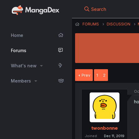
Search
FORUMS
DISCUSSION
Home
Forums
What's new
Prev
1
2
Members
Oc
ho
twonbonne
Joined
Dec 11, 2019