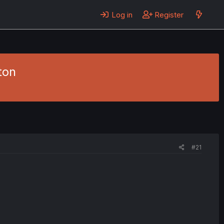
Log in
Register
ton
#21