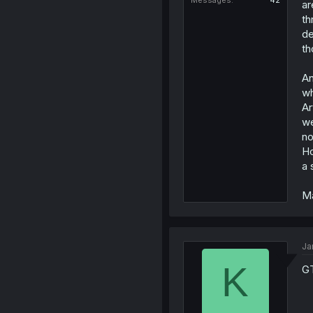
Messages
42
ar
th
de
th
An
wh
Ar
we
no
Ho
a 
Ma
Ja
K
GT