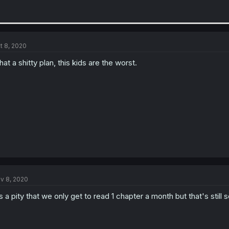
t 8, 2020
at a shitty plan, this kids are the worst.
v 8, 2020
's a pity that we only get to read 1 chapter a month but that's stil