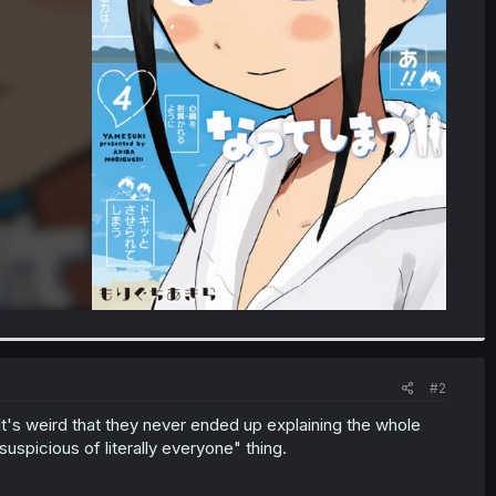
#2
 It's weird that they never ended up explaining the whole
spicious of literally everyone" thing.