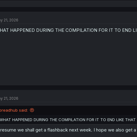
e
a
c
t
y 21, 2026
i
o
HAT HAPPENED DURING THE COMPILATION FOR IT TO END L
n
s
:
y 21, 2026
breadhub said:
WHAT HAPPENED DURING THE COMPILATION FOR IT TO END LIKE THAT
presume we shall get a flashback next week. I hope we also get 