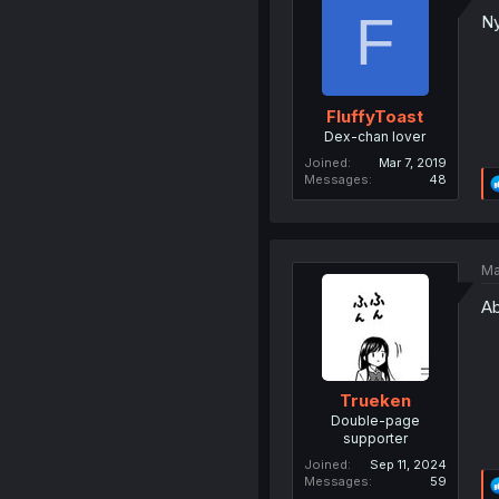
F
Ny
FluffyToast
Dex-chan lover
Joined
Mar 7, 2019
Messages
48
Ma
Ab
Trueken
Double-page
supporter
Joined
Sep 11, 2024
Messages
59