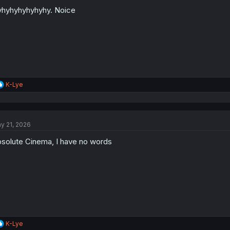
hyhyhyhyhyhy. Noice
R
K-Lye
e
a
c
t
y 21, 2026
i
o
solute Cinema, I have no words
n
s
:
R
K-Lye