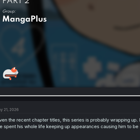
y 21, 2026
ven the recent chapter titles, this series is probably wrapping up.
e spent his whole life keeping up appearances causing him to be su