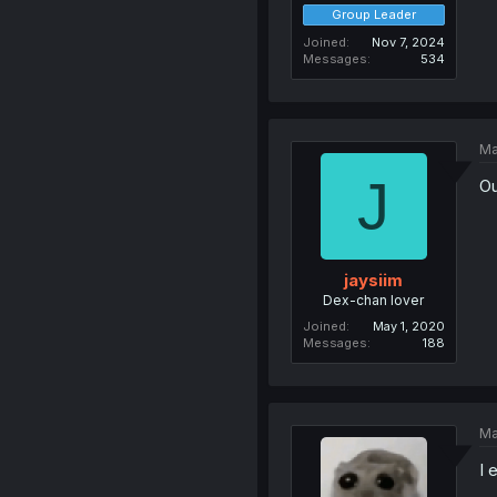
Group Leader
Joined
Nov 7, 2024
Messages
534
Ma
J
Ou
jaysiim
Dex-chan lover
Joined
May 1, 2020
Messages
188
Ma
I 