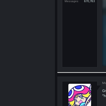
Messages
870,783
Ma
Gi
"h