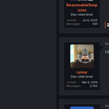
ReasonableSusp
icion
Dex-chan lover
Joined
Jul 6, 2025
Messages
841
Ma
L
rymar
Dex-chan lover
Joined
Mar 6, 2019
Messages
2,700
Ma