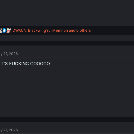
R
IDWAUN
,
BlackwingYu
,
Memnon
and 6 others
e
a
c
t
y 21, 2026
i
o
ET'S FUCKING GOOOOO
n
s
:
y 21, 2026