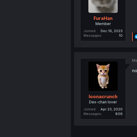
FuraHan
Member
Joined
Dec 16, 2023
Messages
10
Ma
no
loonacrunch
Dex-chan lover
Joined
Apr 23, 2020
Messages
806