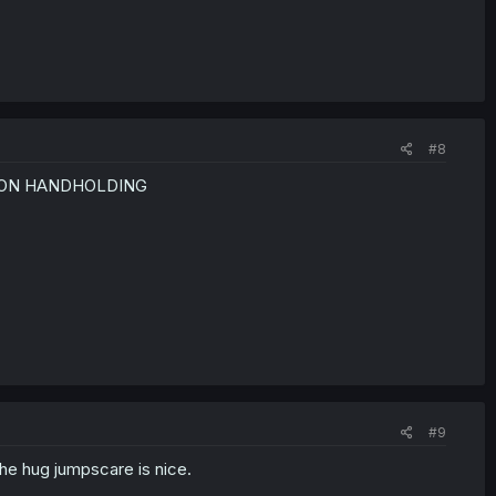
#8
ONTON HANDHOLDING
#9
the hug jumpscare is nice.