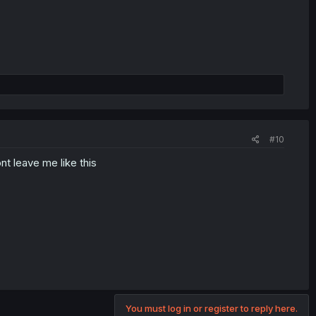
#10
t leave me like this
You must log in or register to reply here.