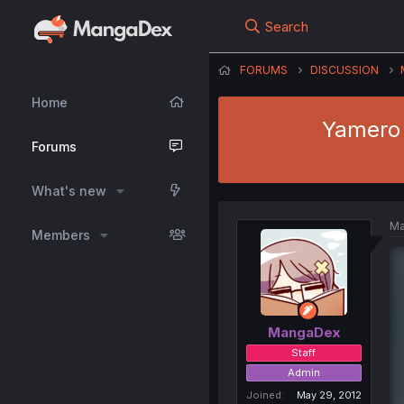
Search
FORUMS
DISCUSSION
Home
Yamero 
Forums
What's new
Ma
Members
MangaDex
Staff
Admin
Joined
May 29, 2012