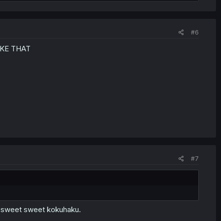
#6
IKE THAT
#7
a sweet sweet kokuhaku.