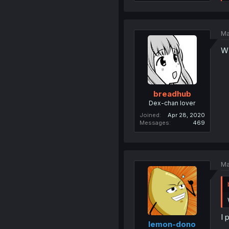
Ma
W
breadhub
Dex-chan lover
Joined
Apr 28, 2020
Messages
469
Ma
I 
lemon-dono