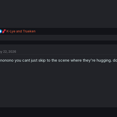
R
K-Lye
and
Trueken
e
a
c
t
y 22, 2026
i
o
nonono you cant just skip to the scene where they're hugging. don
n
s
: