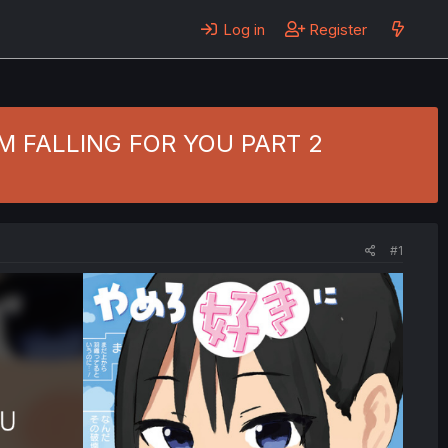
Log in
Register
 I'M FALLING FOR YOU PART 2
#1