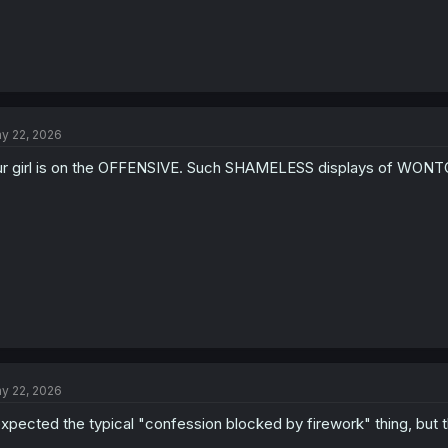
y 22, 2026
r girl is on the OFFENSIVE. Such SHAMELESS displays of W
y 22, 2026
expected the typical "confession blocked by firework" thing, but 