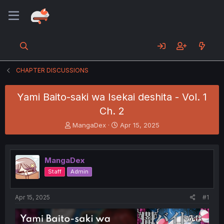
CHAPTER DISCUSSIONS
Yami Baito-saki wa Isekai deshita - Vol. 1
Ch. 2
T
S
MangaDex
Apr 15, 2025
h
t
r
a
e
r
MangaDex
a
t
d
d
Staff
Admin
s
a
t
t
a
e
Apr 15, 2025
#1
r
t
e