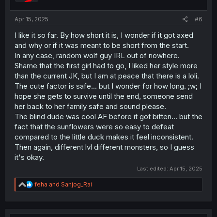
s
:
Apr 15, 2025
#6
I like it so far. By how short it is, I wonder if it got axed
and why or if it was meant to be short from the start.
In any case, random wolf guy IRL out of nowhere.
Shame that the first girl had to go, I liked her style more
than the current JK, but I am at peace that there is a loli.
The cute factor is safe... but I wonder for how long. ;w; I
hope she gets to survive until the end, someone send
her back to her family safe and sound please.
The blind dude was cool AF before it got bitten... but the
fact that the sunflowers were so easy to defeat
compared to the little duck makes it feel inconsistent.
Then again, different lvl different monsters, so I guess
it's okay.
Last edited:
Apr 15, 2025
R
feha
and
Sanjog_Rai
e
a
c
t