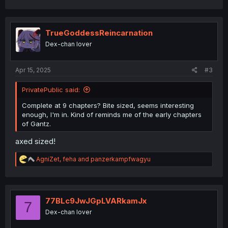
a
c
t
i
TrueGoddessReincarnation
o
Dex-chan lover
n
s
:
Apr 15, 2025
#3
PrivatePublic said:
Complete at 9 chapters? Bite sized, seems interesting
enough, I'm in. Kind of reminds me of the early chapters
of Gantz.
axed sized!
R
AgniZet
,
feha
and
panzerkampfwagyu
e
a
c
t
i
77BLc9JwJGpLVARkamJx
7
o
Dex-chan lover
n
s