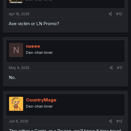
Apr 16, 2025
#10
Axe victim or LN Promo?
nueee
N
Dex-chan lover
May 4, 2025
#11
No.
CountryMage
Dex-chan lover
Jun 6, 2025
#12
This either a Gantz, or a Psyren, we'll know if time travel