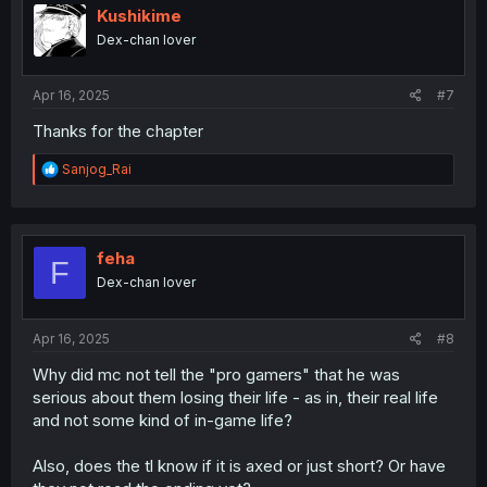
i
Kushikime
o
Dex-chan lover
n
s
:
Apr 16, 2025
#7
Thanks for the chapter
R
Sanjog_Rai
e
a
c
t
i
feha
F
o
Dex-chan lover
n
s
:
Apr 16, 2025
#8
Why did mc not tell the "pro gamers" that he was
serious about them losing their life - as in, their real life
and not some kind of in-game life?
Also, does the tl know if it is axed or just short? Or have