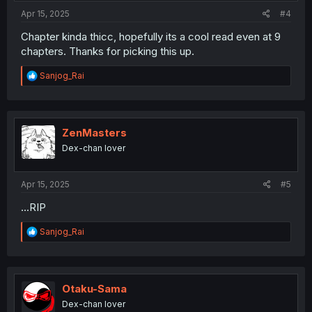
:
Apr 15, 2025
#4
Chapter kinda thicc, hopefully its a cool read even at 9
chapters. Thanks for picking this up.
R
Sanjog_Rai
e
a
c
t
i
ZenMasters
o
Dex-chan lover
n
s
:
Apr 15, 2025
#5
...RIP
R
Sanjog_Rai
e
a
c
t
i
Otaku-Sama
o
Dex-chan lover
n