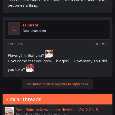
becomes a thing.
Lunasol
L
Dex-chan lover
Oct 11, 2025
#13
Flowey? Is that you?
How come that you grow... bigger? ...How many soul did
you take?
You must log in or register to reply here.
Similar threads
Yami Baito-saki wa Isekai deshita - Vol. 2 Ch. 8
MangaDex
Chapter Discussions