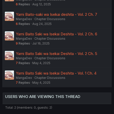
6
Replies
Aug 12, 2025
Yami Baito-saki wa Isekai deshita - Vol. 2 Ch. 7
MangaDex
Chapter Discussions
6
Replies
Aug 24, 2025
Yami Baito Saki wa Isekai Deshita - Vol. 2 Ch. 6
MangaDex
Chapter Discussions
9
Replies
Jul 16, 2025
Yami Baito Saki wa Isekai Deshita - Vol. 2 Ch. 5
MangaDex
Chapter Discussions
7
Replies
May 4, 2025
Yami Baito Saki wa Isekai Deshita - Vol. 1 Ch. 4
MangaDex
Chapter Discussions
7
Replies
May 4, 2025
USERS WHO ARE VIEWING THIS THREAD
Total: 2 (members: 0, guests: 2)