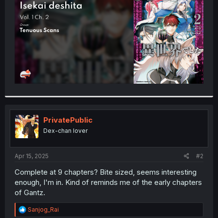
r
PrivatePublic
Dex-chan lover
Apr 15, 2025
#2
Complete at 9 chapters? Bite sized, seems interesting
enough, I'm in. Kind of reminds me of the early chapters
of Gantz.
R
Sanjog_Rai
e