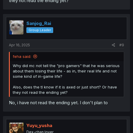
they not read the ending yet?
Sanjog_Rai
Group Leader
Apr 16, 2025
#9
feha said:
Why did mc not tell the "pro gamers" that he was serious
about them losing their life - as in, their real life and not
some kind of in-game life?
Also, does the tl know if it is axed or just short? Or have
they not read the ending yet?
No, i have not read the ending yet. I don't plan to
Yuyu_yusha
Dex-chan lover