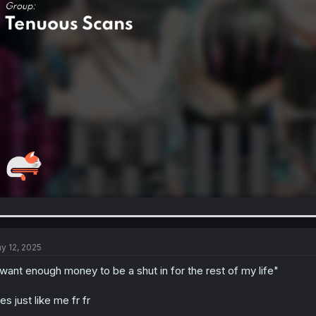
y 12, 2025
 want enough money to be a shut in for the rest of my life"
es just like me fr fr