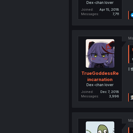
Dex-chan lover
Joined
Apr 15, 2018
Messages
7,711
Ma
I 
TrueGoddessRe
incarnation
Dex-chan lover
Joined
Dec 7, 2018
Messages
3,996
Ma