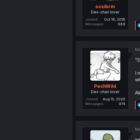
ocsibrm
Dex-chan lover
Joined
Oct 18, 2018
Messages
689
Ma
"E
I 
wh
PechWild
Dex-chan lover
Al
Joined
Aug 15, 2020
Messages
974
Ma
ng