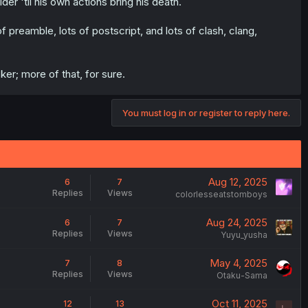
er 'til his own actions bring his death.
f preamble, lots of postscript, and lots of clash, clang,
cker; more of that, for sure.
You must log in or register to reply here.
Aug 12, 2025
6
7
Replies
Views
colorlesseatstomboys
Aug 24, 2025
6
7
Replies
Views
Yuyu_yusha
May 4, 2025
7
8
Replies
Views
Otaku-Sama
Oct 11, 2025
12
13