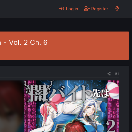
Log in
Register
 - Vol. 2 Ch. 6
#1