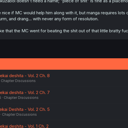
kuzaboi doesn't need a name; "piece of shit" is fine as a placehold
 nice if MC would help him along with it, but manga requires lots o
urm, and drang... with never any form of resolution.
like that the MC went for beating the shit out of that little bratty fu
ekai deshita - Vol. 2 Ch. 8
Chapter Discussions
ekai deshita - Vol. 2 Ch. 7
5
Chapter Discussions
ekai Deshita - Vol. 2 Ch. 5
Chapter Discussions
kai deshita - Vol. 1 Ch. 2