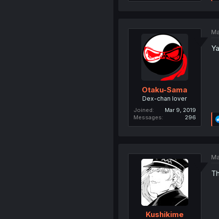
Ma
Ya
Otaku-Sama
Dex-chan lover
Joined
Mar 9, 2019
Messages
296
Ma
Th
Kushikime