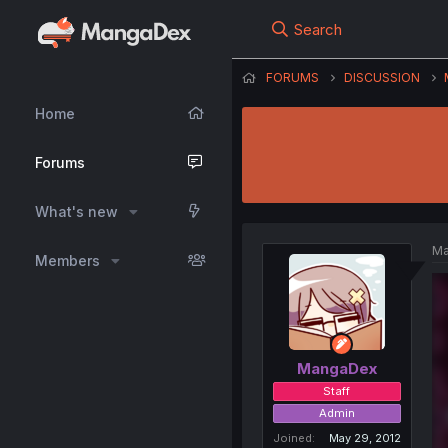
Search
FORUMS
DISCUSSION
Home
Forums
What's new
Ma
Members
MangaDex
Staff
Admin
Joined
May 29, 2012