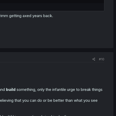
Grimm getting axed years back.
#10
 and
build
something, only the infantile urge to break things
elieving that you can do or be better than what you see