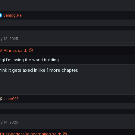
R
Sanjog_Rai
e
a
c
t
y 13, 2025
i
o
n
MrAthnos said:
s
:
ngl I'm loving the world building.
think it gets axed in like 1 more chapter.
R
JaceG13
e
a
c
t
y 14, 2025
i
o
n
TrueGoddessReincarnation said: