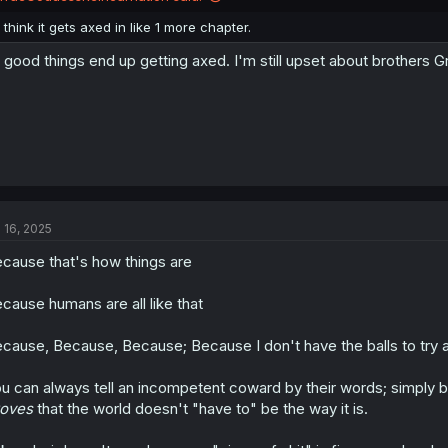
s
:
I think it gets axed in like 1 more chapter.
l good things end up getting axed. I'm still upset about brothers 
l 16, 2025
cause that's how things are
cause humans are all like that
cause, Because, Because; Because I don't have the balls to try
u can always tell an incompetent coward by their words; simply b
roves
that the world doesn't "have to" be the way it is.