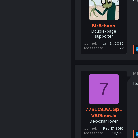
MrAthnos
Double-page
supporter
Joined
Jan 21, 2023
Messages
27
Ma
7
It
77BLc9JwJGpL
VARkamJx
Dex-chan lover
Joined
Feb 17, 2018
Messages
10,533