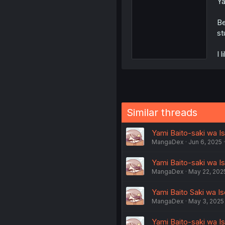
Ya
Be
st
I 
Similar threads
Yami Baito-saki wa Is
MangaDex
Jun 6, 2025
Yami Baito-saki wa Is
MangaDex
May 22, 202
Yami Baito Saki wa Is
MangaDex
May 3, 2025
Yami Baito-saki wa Ise