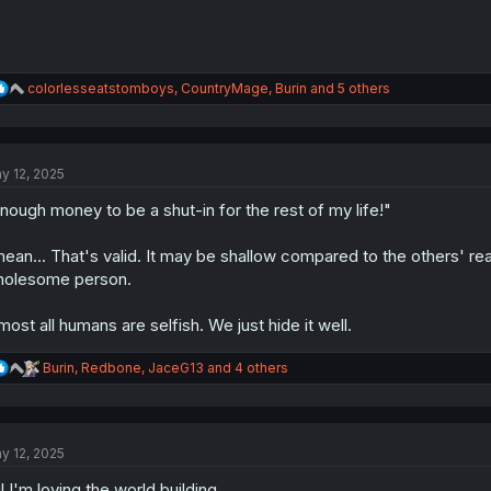
R
colorlesseatstomboys
,
CountryMage
,
Burin
and 5 others
e
a
c
t
y 12, 2025
i
o
nough money to be a shut-in for the rest of my life!"
n
s
:
mean... That's valid. It may be shallow compared to the others' rea
olesome person.
most all humans are selfish. We just hide it well.
R
Burin
,
Redbone
,
JaceG13
and 4 others
e
a
c
t
y 12, 2025
i
o
l I'm loving the world building.
n