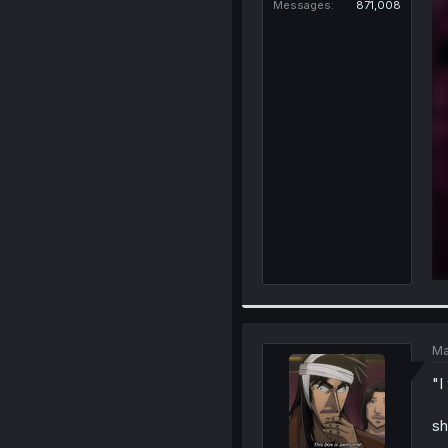
Messages
871,008
Ma
"I
sh