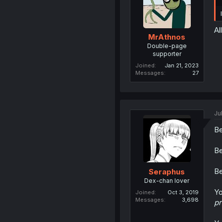
Al
MrAthnos
Double-page
supporter
Joined
Jan 21, 2023
Messages
27
Ju
Be
Be
Be
Seraphus
Dex-chan lover
Yo
Joined
Oct 3, 2019
Messages
3,698
p