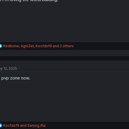
s
:
R
Redbone
,
AgniZet
,
Kocfdsf9
and 2 others
e
a
c
t
y 12, 2025
i
o
s pvp zone now.
n
s
:
R
Kocfdsf9
and
Sanjog_Rai