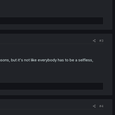
#3
sons, but it's not like everybody has to be a selfless,
#4