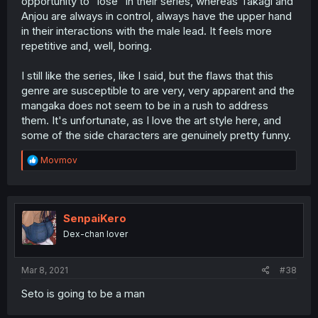
opportunity to "lose" in their series, whereas Takagi and
Anjou are always in control, always have the upper hand
in their interactions with the male lead. It feels more
repetitive and, well, boring.
I still like the series, like I said, but the flaws that this
genre are susceptible to are very, very apparent and the
mangaka does not seem to be in a rush to address
them. It's unfortunate, as I love the art style here, and
some of the side characters are genuinely pretty funny.
R
Movmov
e
a
c
t
i
SenpaiKero
o
Dex-chan lover
n
s
:
Mar 8, 2021
#38
Seto is going to be a man