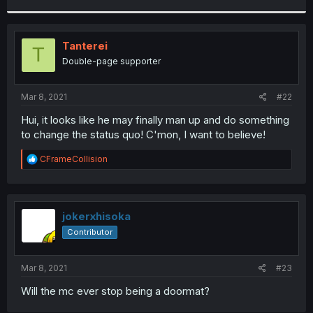
r
Tanterei
T
Double-page supporter
Mar 8, 2021
#22
Hui, it looks like he may finally man up and do something
to change the status quo! C'mon, I want to believe!
R
CFrameCollision
e
a
c
t
i
jokerxhisoka
o
Contributor
n
s
:
Mar 8, 2021
#23
Will the mc ever stop being a doormat?