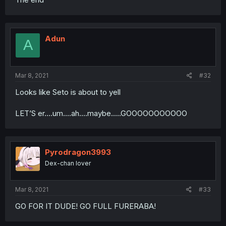
Adun
A
Mar 8, 2021
#32
Looks like Seto is about to yell
LET’S er....um....ah....maybe.....GOOOOOOOOOOO
Pyrodragon3993
Dex-chan lover
Mar 8, 2021
#33
GO FOR IT DUDE! GO FULL FURERABA!