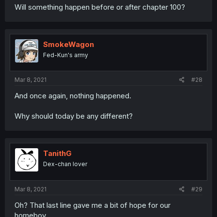
Will something happen before or after chapter 100?
SmokeWagon
Fed-Kun's army
Mar 8, 2021
#28
And once again, nothing happened.
Why should today be any different?
TanithG
Dex-chan lover
Mar 8, 2021
#29
Oh? That last line gave me a bit of hope for our
homeboy