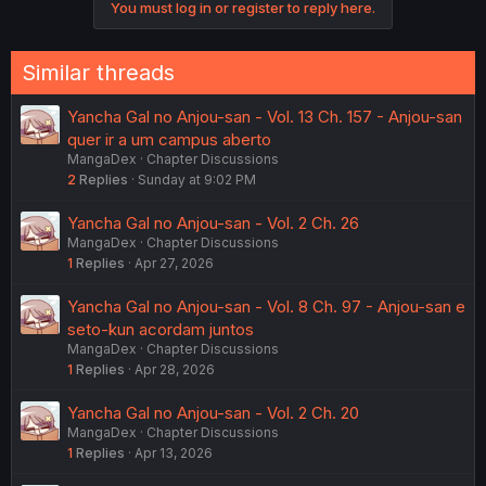
You must log in or register to reply here.
Similar threads
Yancha Gal no Anjou-san - Vol. 13 Ch. 157 - Anjou-san
quer ir a um campus aberto
MangaDex
Chapter Discussions
2
Replies
Sunday at 9:02 PM
Yancha Gal no Anjou-san - Vol. 2 Ch. 26
MangaDex
Chapter Discussions
1
Replies
Apr 27, 2026
Yancha Gal no Anjou-san - Vol. 8 Ch. 97 - Anjou-san e
seto-kun acordam juntos
MangaDex
Chapter Discussions
1
Replies
Apr 28, 2026
Yancha Gal no Anjou-san - Vol. 2 Ch. 20
MangaDex
Chapter Discussions
1
Replies
Apr 13, 2026