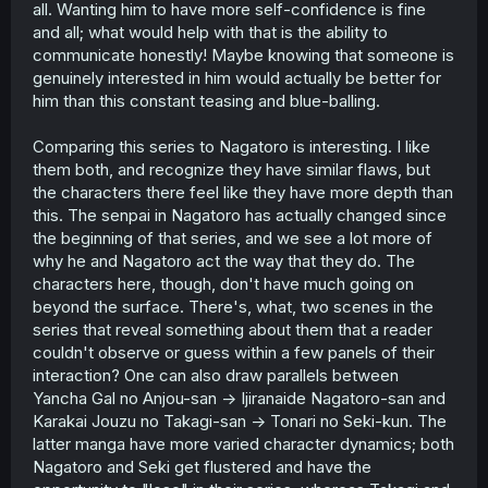
all. Wanting him to have more self-confidence is fine
and all; what would help with that is the ability to
communicate honestly! Maybe knowing that someone is
genuinely interested in him would actually be better for
him than this constant teasing and blue-balling.
Comparing this series to Nagatoro is interesting. I like
them both, and recognize they have similar flaws, but
the characters there feel like they have more depth than
this. The senpai in Nagatoro has actually changed since
the beginning of that series, and we see a lot more of
why he and Nagatoro act the way that they do. The
characters here, though, don't have much going on
beyond the surface. There's, what, two scenes in the
series that reveal something about them that a reader
couldn't observe or guess within a few panels of their
interaction? One can also draw parallels between
Yancha Gal no Anjou-san -> Ijiranaide Nagatoro-san and
Karakai Jouzu no Takagi-san -> Tonari no Seki-kun. The
latter manga have more varied character dynamics; both
Nagatoro and Seki get flustered and have the