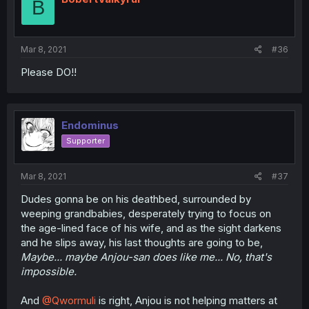
B
Mar 8, 2021
#36
Please DO!!
Endominus
Supporter
Mar 8, 2021
#37
Dudes gonna be on his deathbed, surrounded by
weeping grandbabies, desperately trying to focus on
the age-lined face of his wife, and as the sight darkens
and he slips away, his last thoughts are going to be,
Maybe... maybe Anjou-san does like me... No, that's
impossible.
And
@Qwormuli
is right, Anjou is not helping matters at