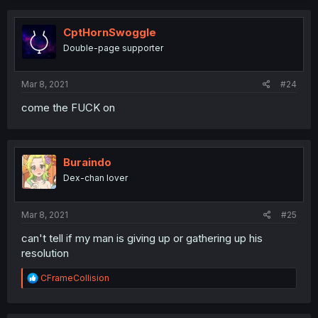
CptHornSwoggle
Double-page supporter
Mar 8, 2021
#24
come the FUCK on
Buraindo
Dex-chan lover
Mar 8, 2021
#25
can't tell if my man is giving up or gathering up his
resolution
R
CFrameCollision
e
a
c