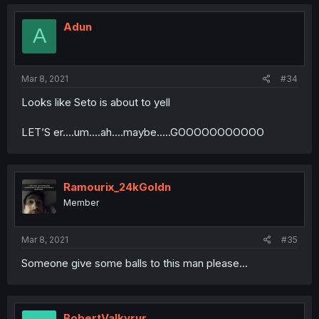
Adun
A
Mar 8, 2021
#34
Looks like Seto is about to yell
LET’S er....um....ah....maybe.....GOOOOOOOOOOO
Ramourix_24kGoldn
Member
Mar 8, 2021
#35
Someone give some balls to this man please...
BobertValkyrur