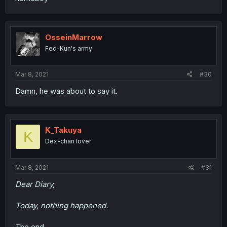
OsseinMarrow
Fed-Kun's army
Mar 8, 2021
#30
Damn, he was about to say it.
K_Takuya
K
Dex-chan lover
Mar 8, 2021
#31
Dear Diary,
Today, nothing happened.
The end