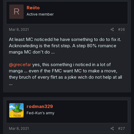
t
i
Reiito
R
o
Active member
n
s
:
Mar 8, 2021
#26
At least MC noticedd he have something to do to fix it.
Acknowleding is the first step. A step 80% romance
manga MC don't do ...
@grecefar
yes, this something i noticed in a lot of
manga ... even if the FMC want MC to make a move,
they bruch of every flirt as a joke wich do not help at all
...
rodman329
Fed-Kun's army
Mar 8, 2021
#27