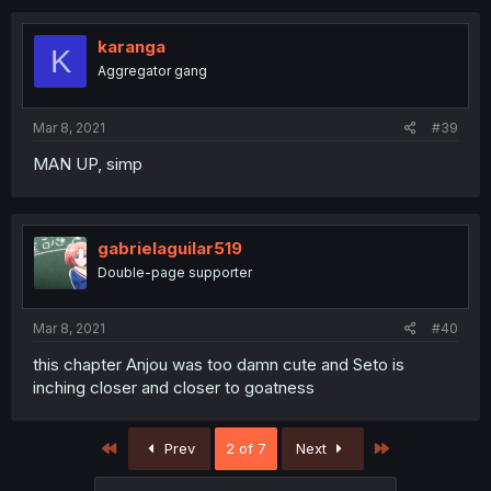
karanga
K
Aggregator gang
Mar 8, 2021
#39
MAN UP, simp
gabrielaguilar519
Double-page supporter
Mar 8, 2021
#40
this chapter Anjou was too damn cute and Seto is
inching closer and closer to goatness
First
Last
Prev
2 of 7
Next