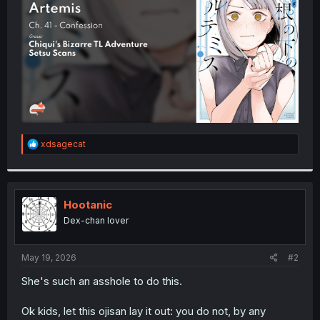
r
R
xdsagecat
e
a
c
t
i
Hootanic
o
Dex-chan lover
n
s
:
May 19, 2026
#2
She's such an asshole to do this.
Ok kids, let this ojisan lay it out: you do not, by any