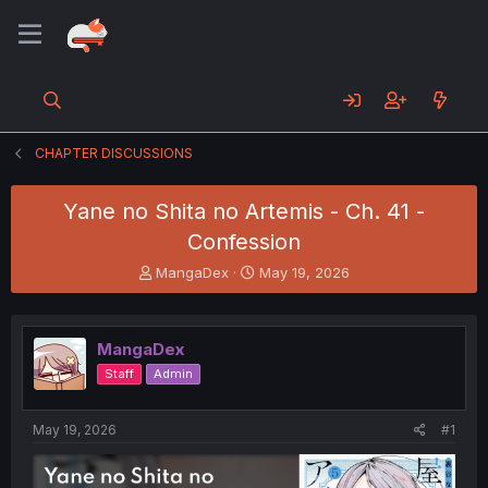
CHAPTER DISCUSSIONS
Yane no Shita no Artemis - Ch. 41 -
Confession
T
S
MangaDex
May 19, 2026
h
t
r
a
e
r
MangaDex
a
t
d
d
Staff
Admin
s
a
t
t
a
e
May 19, 2026
#1
r
t
e