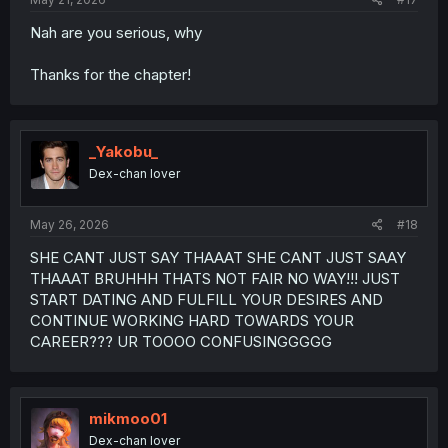
Nah are you serious, why
Thanks for the chapter!
_Yakobu_
Dex-chan lover
May 26, 2026
#18
SHE CANT JUST SAY THAAAT SHE CANT JUST SAAY
THAAAT BRUHHH THATS NOT FAIR NO WAY!!! JUST
START DATING AND FULFILL YOUR DESIRES AND
CONTINUE WORKING HARD TOWARDS YOUR
CAREER??? UR TOOOO CONFUSINGGGGG
mikmoo01
Dex-chan lover