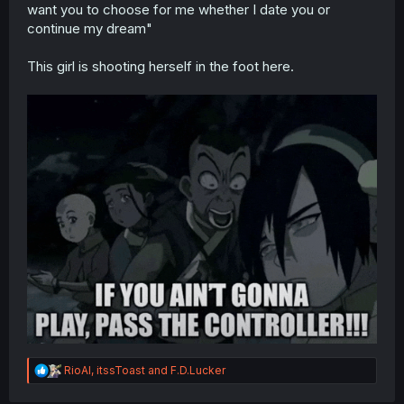
want you to choose for me whether I date you or
continue my dream"
This girl is shooting herself in the foot here.
R
RioAl
,
itssToast
and
F.D.Lucker
e
a