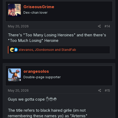
t
i
GriseousGrime
o
Dex-chan lover
n
s
:
May 20, 2026
#14
There's "Too Many Losing Heroines" and then there's
"Too Much Losing" Heroine
R
stevanos
,
JGordonson
and
StandFab
e
a
c
t
i
orangesolos
o
Double-page supporter
n
s
:
May 20, 2026
#15
Guys we gotta cope ✋🥹🤚
The title refers to black haired girlie (im not
remembering these names yo) as "Artemis"