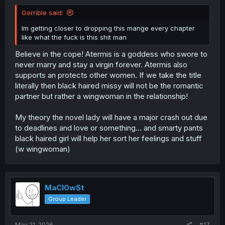
Gorrible said:
Im getting closer to dropping this mange every chapter
like what the fuck is this shit man
Believe in the cope! Atermis is a goddess who swore to
never marry and stay a virgin forever. Atermis also
supports an protects other women. If we take the title
literally then black haired missy will not be the romantic
partner but rather a wingwoman in the relationship!
My theory the novel lady will have a major crash out due
to deadlines and love or something... and smarty pants
black haired girl will help her sort her feelings and stuff
(w wingwoman)
MaCl0wSt
Group Leader
May 21, 2026
#17