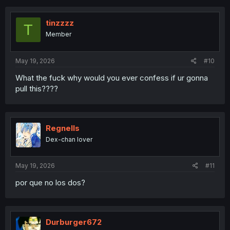
c
t
i
tinzzzz
T
o
Member
n
s
:
May 19, 2026
#10
What the fuck why would you ever confess if ur gonna
pull this????
Regnells
Dex-chan lover
May 19, 2026
#11
por que no los dos?
Durburger672