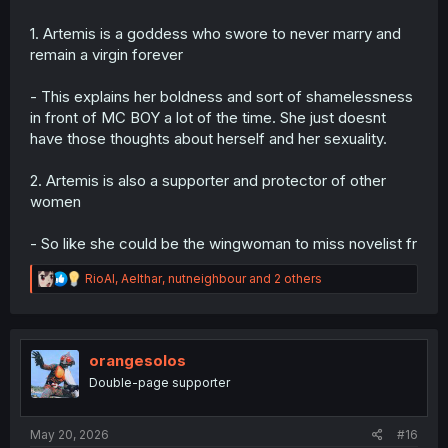
1. Artemis is a goddess who swore to never marry and
remain a virgin forever
- This explains her boldness and sort of shamelessness
in front of MC BOY a lot of the time. She just doesnt
have those thoughts about herself and her sexuality.
2. Artemis is also a supporter and protector of other
women
- So like she could be the wingwoman to miss novelist fr
R
RioAl
,
Aelthar
,
nutneighbour
and 2 others
e
a
c
t
i
orangesolos
o
Double-page supporter
n
s
:
May 20, 2026
#16