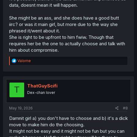
data, doesnt mean it will happen.
She might be an ass, and she does have a good butt
iirc? or was it main girl, but more due to the way she
phrased it/went about it.
She is right to be upfront to him fwiw. Though that
requires her be the one to actually choose and talk with
him about compromise.
R
Valome
e
a
c
t
i
ThatGuyScifi
T
o
Dex-chan lover
n
s
:
May 19, 2026
#8
Damnit girl a) you don't have to choose and b) it's a dick
move to make him do the choosing.
It might not be easy and it might not be fun but you can