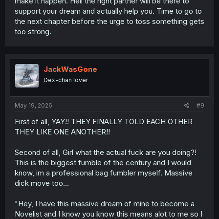
make it happen. Hell the right partner will be there to
support your dream and actually help you. Time to go to
the next chapter before the urge to toss something gets
too strong.
JackWasGone
Dex-chan lover
May 19, 2026
#9
First of all, YAY!! THEY FINALLY TOLD EACH OTHER
THEY LIKE ONE ANOTHER!!
Second of all, Girl what the actual fuck are you doing?!
This is the biggest fumble of the century and I would
know, im a professional bag fumbler myself. Massive
dick move too...
"Hey, I have this massive dream of mine to become a
Novelist and I know you know this means alot to me so I