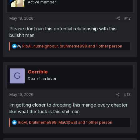
Active member
May 19, 2026
#12
Please dont ruin this potential relationship with this
bullshit man
R
RioAl
,
nutneighbour
,
bruhmeme999
and 1 other person
e
a
c
t
i
Gorrible
G
o
Dex-chan lover
n
s
:
May 19, 2026
#13
Im getting closer to dropping this mange every chapter
like what the fuck is this shit man
R
RioAl
,
bruhmeme999
,
MaCl0wSt
and 1 other person
e
a
c