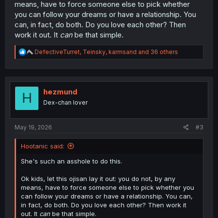
means, have to force someone else to pick whether
you can follow your dreams or have a relationship. You
can, in fact, do both. Do you love each other? Then
work it out. It
can
be that simple.
R
DefectiveTurret
,
Teinsky
,
karmsand
and 36 others
e
a
c
t
i
hezmund
H
o
Dex-chan lover
n
s
:
May 19, 2026
#3
Hootanic said:
She's such an asshole to do this.
Ok kids, let this ojisan lay it out: you do not, by any
means, have to force someone else to pick whether you
can follow your dreams or have a relationship. You can,
in fact, do both. Do you love each other? Then work it
out. It
can
be that simple.