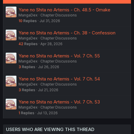
Yane no Shita no Artemis - Ch. 48.5 - Omake
MangaDex
Chapter Discussions
10
Replies
Jul 31, 2026
Yane no Shita no Artemis - Ch. 38 - Confession
MangaDex
Chapter Discussions
42
Replies
Apr 28, 2026
Yane no Shita no Artemis - Vol. 7 Ch. 55
MangaDex
Chapter Discussions
3
Replies
Jul 26, 2026
Yane no Shita no Artemis - Vol. 7 Ch. 54
MangaDex
Chapter Discussions
3
Replies
Jul 21, 2026
Yane no Shita no Artemis - Vol. 7 Ch. 53
MangaDex
Chapter Discussions
1
Replies
Jul 13, 2026
USERS WHO ARE VIEWING THIS THREAD