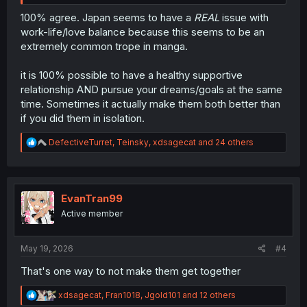
100% agree. Japan seems to have a
REAL
issue with
work-life/love balance because this seems to be an
extremely common trope in manga.
it is 100% possible to have a healthy supportive
relationship AND pursue your dreams/goals at the same
time. Sometimes it actually make them both better than
if you did them in isolation.
R
DefectiveTurret
,
Teinsky
,
xdsagecat
and 24 others
e
a
c
t
i
EvanTran99
o
Active member
n
s
:
May 19, 2026
#4
That's one way to not make them get together
R
xdsagecat
,
Fran1018
,
Jgold101
and 12 others
e