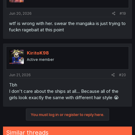
Jun 20, 2026
#19
wtf is wrong with her. swear the mangaka is just trying to
fuckn ragebait at this point
KiritoK98
Active member
Jun 21, 2026
#20
Tbh
I don't care about the ships at all... Because all of the
girls look exactly the same with different hair style 😭
You must log in or register to reply here.
Similar threads