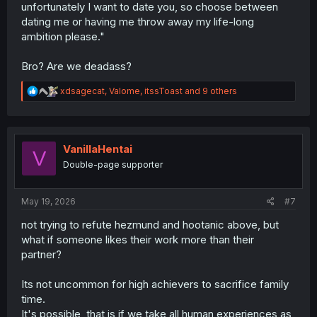
unfortunately I want to date you, so choose between
dating me or having me throw away my life-long
ambition please."
Bro? Are we deadass?
R
xdsagecat
,
Valome
,
itssToast
and 9 others
e
a
c
t
i
VanillaHentai
V
o
Double-page supporter
n
s
:
May 19, 2026
#7
not trying to refute hezmund and hootanic above, but
what if someone likes their work more than their
partner?
Its not uncommon for high achievers to sacrifice family
time.
It's possible, that is if we take all human experiences as