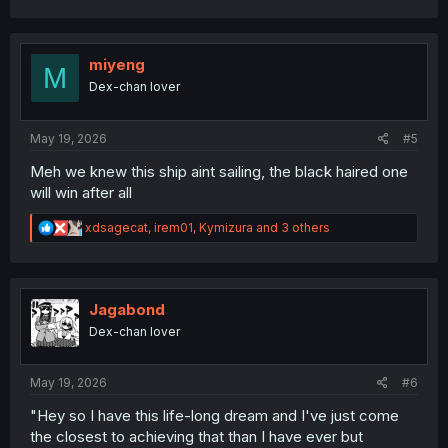
a
c
t
i
miyeng
M
o
Dex-chan lover
n
s
:
May 19, 2026
#5
Meh we knew this ship aint sailing, the black haired one
will win after all
R
xdsagecat
,
irem01
,
Kymizura
and 3 others
e
a
c
t
i
Jagabond
o
Dex-chan lover
n
s
:
May 19, 2026
#6
"Hey so I have this life-long dream and I've just come
the closest to achieving that than I have ever but