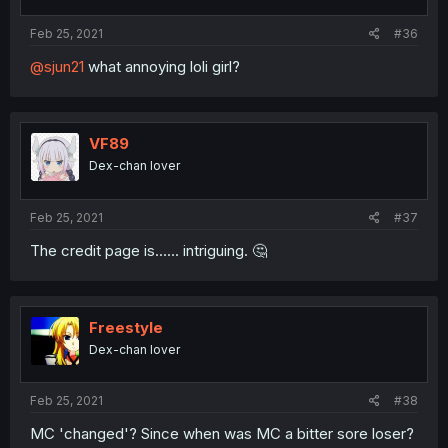
Feb 25, 2021
#36
@sjun21
what annoying loli girl?
VF89
Dex-chan lover
Feb 25, 2021
#37
The credit page is...... intriguing. 🤔
Freestyle
Dex-chan lover
Feb 25, 2021
#38
MC 'changed'? Since when was MC a bitter sore loser?