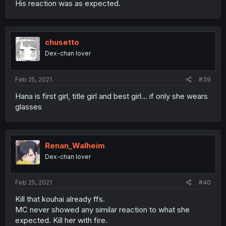
His reaction was as expected.
chusetto
Dex-chan lover
Feb 25, 2021
#39
Hana is first girl, title girl and best girl... if only she wears
glasses
Renan_Walheim
Dex-chan lover
Feb 25, 2021
#40
Kill that kouhai already ffs.
MC never showed any similar reaction to what she
expected. Kill her with fire.