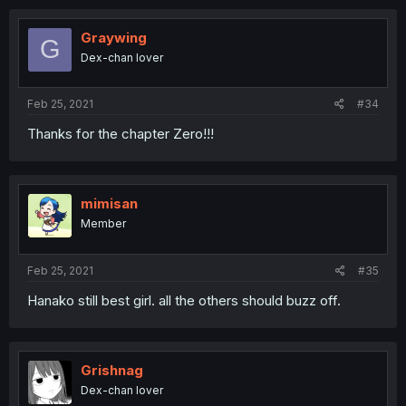
Graywing
G
Dex-chan lover
Feb 25, 2021
#34
Thanks for the chapter Zero!!!
mimisan
Member
Feb 25, 2021
#35
Hanako still best girl. all the others should buzz off.
Grishnag
Dex-chan lover