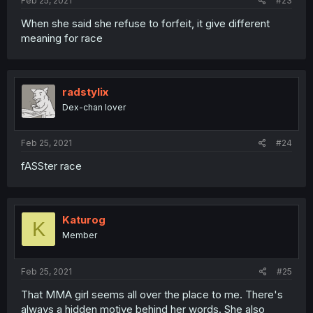
Feb 25, 2021
#23
When she said she refuse to forfeit, it give different
meaning for race
radstylix
Dex-chan lover
Feb 25, 2021
#24
fASSter race
Katurog
K
Member
Feb 25, 2021
#25
That MMA girl seems all over the place to me. There's
always a hidden motive behind her words. She also