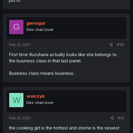
put in.
genogar
G
Dex-chan lover
Feb 25, 2021
#30
First time Kuzuhana actually looks like she belongs to
the business class in that last panel.
Business class means business.
walczyk
W
Dex-chan lover
Feb 25, 2021
#31
the cooking girl is the hottest and otome is the sexiest