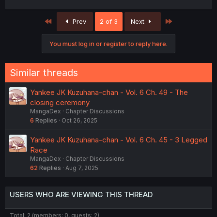
First
Last
Prev
2 of 3
Next
You must log in or register to reply here.
Similar threads
Yankee JK Kuzuhana-chan - Vol. 6 Ch. 49 - The
closing ceremony
MangaDex
Chapter Discussions
6
Replies
Oct 26, 2025
Yankee JK Kuzuhana-chan - Vol. 6 Ch. 45 - 3 Legged
Race
MangaDex
Chapter Discussions
62
Replies
Aug 7, 2025
USERS WHO ARE VIEWING THIS THREAD
Total: 2 (members: 0, guests: 2)