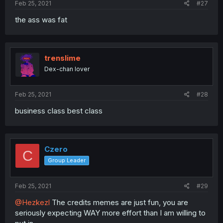
Feb 25, 2021
#27
the ass was fat
trenslime
Dex-chan lover
Feb 25, 2021
#28
business class best class
Czero
C
Group Leader
Feb 25, 2021
#29
@Hezkezl
The credits memes are just fun, you are
seriously expecting WAY more effort than I am willing to