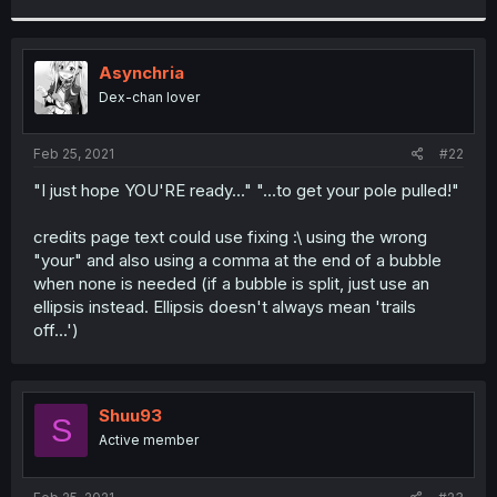
r
Asynchria
Dex-chan lover
Feb 25, 2021
#22
"I just hope YOU'RE ready..." "...to get your pole pulled!"
credits page text could use fixing :\ using the wrong
"your" and also using a comma at the end of a bubble
when none is needed (if a bubble is split, just use an
ellipsis instead. Ellipsis doesn't always mean 'trails
off...')
Shuu93
S
Active member