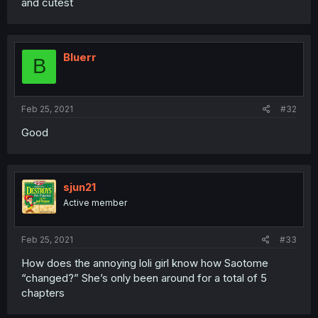
and cutest
Bluerr
B
Feb 25, 2021
#32
Good
sjun21
Active member
Feb 25, 2021
#33
How does the annoying loli girl know how Saotome
“changed?” She’s only been around for a total of 5
chapters