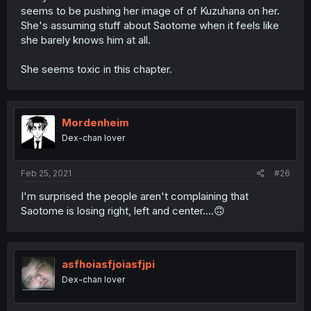
seems to be pushing her image of of Kuzuhana on her.
She's assuming stuff about Saotome when it feels like
she barely knows him at all.
She seems toxic in this chapter.
Mordenheim
Dex-chan lover
Feb 25, 2021
#26
I'm surprised the people aren't complaining that
Saotome is losing right, left and center....🙃
asfhoiasfjoiasfjpi
Dex-chan lover