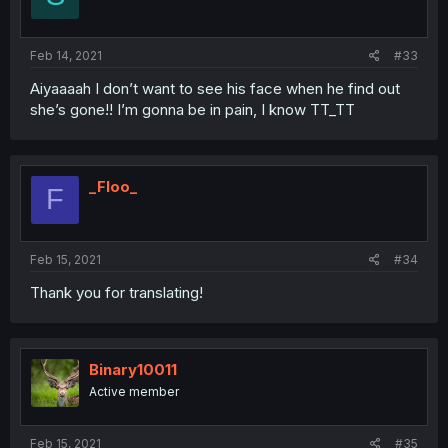
Feb 14, 2021
#33
Aiyaaaah I don’t want to see his face when he find out
she’s gone!! I’m gonna be in pain, I know TT_TT
_Floo_
F
Feb 15, 2021
#34
Thank you for translating!
Binary10011
Active member
Feb 15, 2021
#35