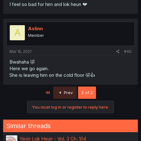
I feel so bad for him and lok heun 💔
Aslinn
A
Member
Mar 15, 2021
#40
Bwahaha 🤣
Here we go again.
She is leaving him on the cold floor 🤣👍
First
Prev
2 of 2
You must log in or register to reply here.
Similar threads
Yeon Lok Heun - Vol. 3 Ch. 104