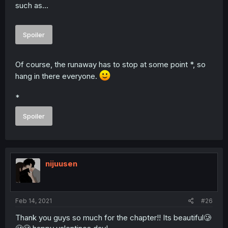
such as...
Spoiler
Of course, the runaway has to stop at some point *, so
hang in there everyone.
*
Spoiler
nijuusen
Feb 14, 2021
#26
Thank you guys so much for the chapter!! Its beautiful🥲