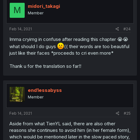
midori_takagi
M
Member
Feb 14, 2021
#24
Imma cryimg in confuse after reading this chapter 😭😭
what should I do guys
(( their words are too beautiful
just like their faces *proceeds to cri even more*
Thank u for the translation so far!!
end1essabyss
Member
Feb 14, 2021
#25
Aside from what TienYL said, there are also other
reasons she continues to avoid him (in her female form),
which would be mentioned later in the slow paced story,