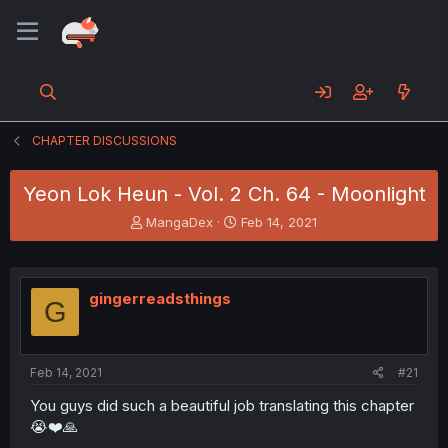
CHAPTER DISCUSSIONS
Yeon Lok Heun - Vol. 2 Ch. 64 - Moonlight
T
S
MangaDex
Feb 14, 2021
h
t
r
a
e
r
a
t
gingerreadsthings
G
d
d
s
a
t
t
a
e
Feb 14, 2021
#21
r
t
You guys did such a beautiful job translating this chapter
e
😭❤️🙏
r