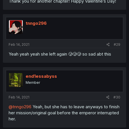
Thank you for another chapter! Happy Valentine’s Day!
tnngo296
Feb 14, 2021
#29
Yeah yeah yeah she left again 🥲🥲🥲 so sad abt this
end1essabyss
Member
Feb 14, 2021
#30
@tnngo296
Yeah, but she has to leave anyways to finish
her mission/original goal before the emperor interrupted
her.