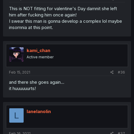
This is NOT fitting for valentine's Day damnit she left
him after fucking him once again!
I swear this man is gonna develop a complex lol maybe
insomnia at this point.
kami_chan
Active member
Feb 15, 2021
#36
and there she goes again...
it huuuuuurts!
lanelanolin
L
Feb 16, 2021
#37