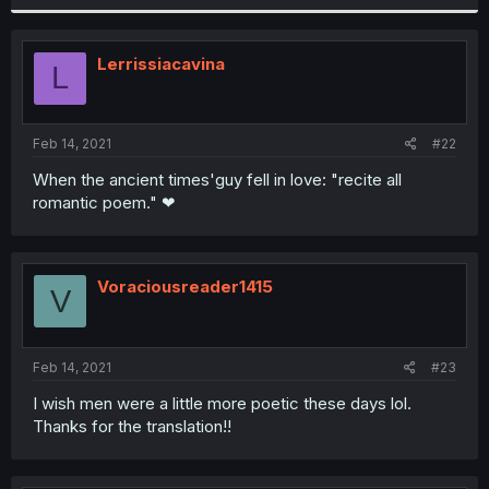
Lerrissiacavina
L
Feb 14, 2021
#22
When the ancient times'guy fell in love: "recite all
romantic poem." ❤
Voraciousreader1415
V
Feb 14, 2021
#23
I wish men were a little more poetic these days lol.
Thanks for the translation!!