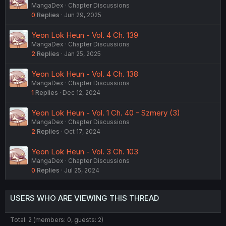
MangaDex
Chapter Discussions
0
Replies
Jun 29, 2025
Yeon Lok Heun - Vol. 4 Ch. 139
MangaDex
Chapter Discussions
2
Replies
Jan 25, 2025
Yeon Lok Heun - Vol. 4 Ch. 138
MangaDex
Chapter Discussions
1
Replies
Dec 12, 2024
Yeon Lok Heun - Vol. 1 Ch. 40 - Szmery (3)
MangaDex
Chapter Discussions
2
Replies
Oct 17, 2024
Yeon Lok Heun - Vol. 3 Ch. 103
MangaDex
Chapter Discussions
0
Replies
Jul 25, 2024
USERS WHO ARE VIEWING THIS THREAD
Total: 2 (members: 0, guests: 2)