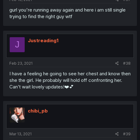
gurl you're running away again and here i am still single
trying to find the right guy wtf
Justreading1
J
Feb 23, 2021
#38
I have a feeling he going to see her chest and know then
she the girl. He probably will hold off confronting her.
Can’t wait lovely updates!❤️💕
chibi_pb
Mar 13, 2021
#39