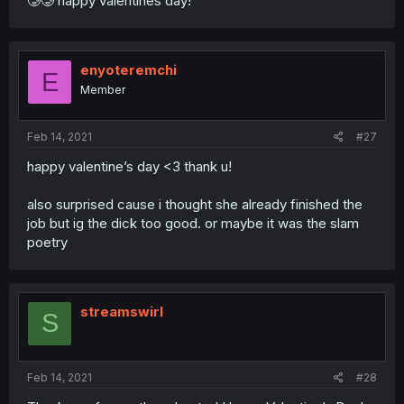
🥲🥲 happy valentines day!
enyoteremchi
E
Member
Feb 14, 2021
#27
happy valentine’s day <3 thank u!
also surprised cause i thought she already finished the
job but ig the dick too good. or maybe it was the slam
poetry
streamswirl
S
Feb 14, 2021
#28