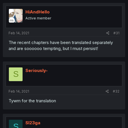
HiAndHello
Active member
Feb 14, 2021
#31
The recent chapters have been translated separately
and are soooooo tempting, but I must persist!
Seriously-
S
Feb 14, 2021
#32
Tywm for the translation
Sl23ga
S