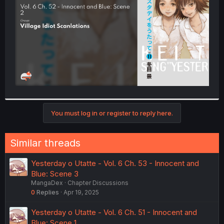
r
You must log in or register to reply here.
Similar threads
Yesterday o Utatte - Vol. 6 Ch. 53 - Innocent and
Blue: Scene 3
MangaDex
Chapter Discussions
0
Replies
Apr 19, 2025
Yesterday o Utatte - Vol. 6 Ch. 51 - Innocent and
Blue: Scene 1