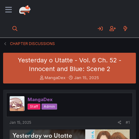
CHAPTER DISCUSSIONS
Yesterday o Utatte - Vol. 6 Ch. 52 -
Innocent and Blue: Scene 2
T
S
MangaDex
Jan 15, 2025
h
t
r
a
e
r
MangaDex
a
t
d
d
Staff
Admin
s
a
t
t
a
e
Jan 15, 2025
#1
r
t
e