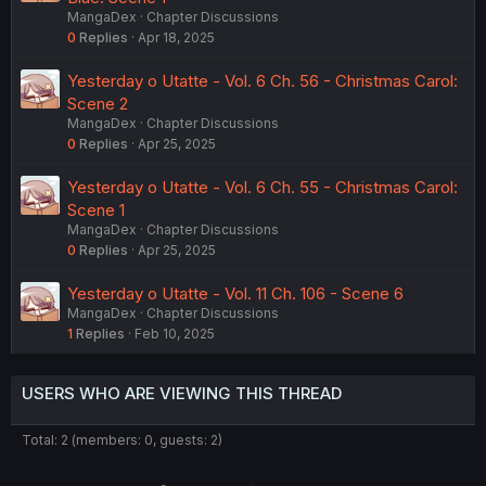
MangaDex
Chapter Discussions
0
Replies
Apr 18, 2025
Yesterday o Utatte - Vol. 6 Ch. 56 - Christmas Carol:
Scene 2
MangaDex
Chapter Discussions
0
Replies
Apr 25, 2025
Yesterday o Utatte - Vol. 6 Ch. 55 - Christmas Carol:
Scene 1
MangaDex
Chapter Discussions
0
Replies
Apr 25, 2025
Yesterday o Utatte - Vol. 11 Ch. 106 - Scene 6
MangaDex
Chapter Discussions
1
Replies
Feb 10, 2025
USERS WHO ARE VIEWING THIS THREAD
Total: 2 (members: 0, guests: 2)