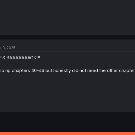
t 3, 2025
E’S BAAAAAAACK!!!
so rip chapters 40-46 but honestly did not need the other chapters i