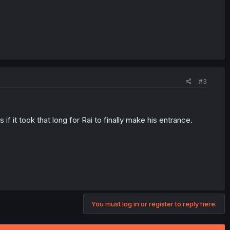
#3
f it took that long for Rai to finally make his entrance.
You must log in or register to reply here.