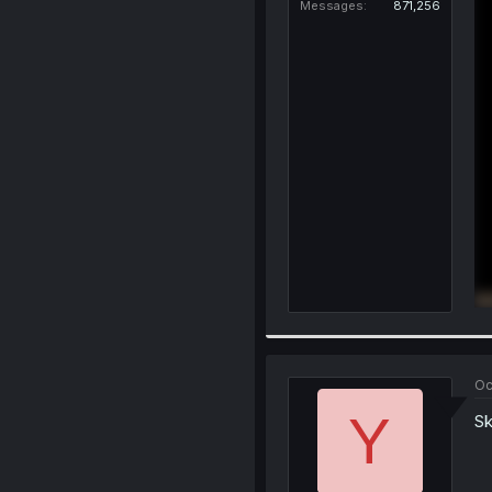
Messages
871,256
Oc
Y
Sk