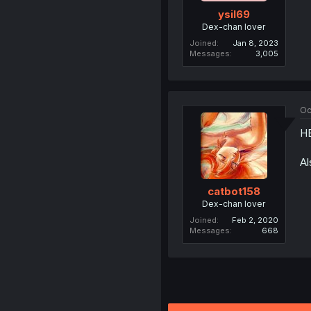
ysil69
Dex-chan lover
Joined
Jan 8, 2023
Messages
3,005
Oc
H
Al
catbot158
Dex-chan lover
Joined
Feb 2, 2020
Messages
668