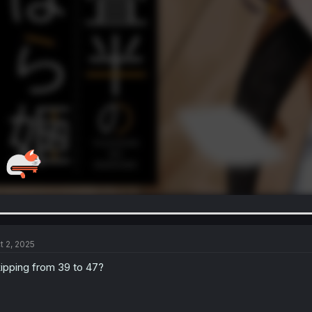
t 2, 2025
ipping from 39 to 47?