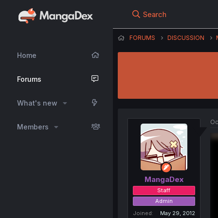
Search
FORUMS
DISCUSSION
Home
Forums
What's new
Oc
Members
MangaDex
Staff
Admin
Joined
May 29, 2012