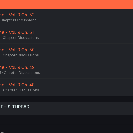
e - Vol. 9 Ch. 52
Chapter Discussions
e - Vol. 9 Ch. 51
Chapter Discussions
e - Vol. 9 Ch. 50
Chapter Discussions
e - Vol. 9 Ch. 49
5
Chapter Discussions
e - Vol. 9 Ch. 48
5
Chapter Discussions
 THIS THREAD