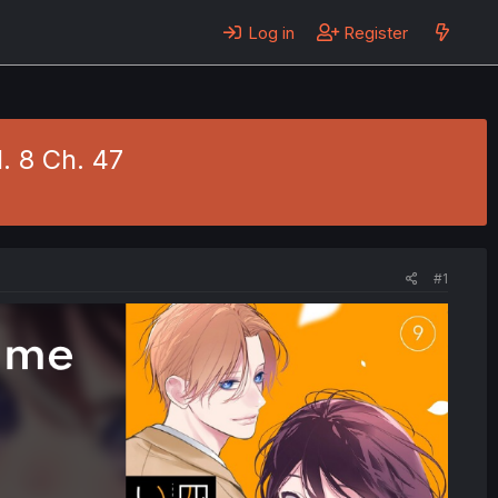
Log in
Register
. 8 Ch. 47
#1