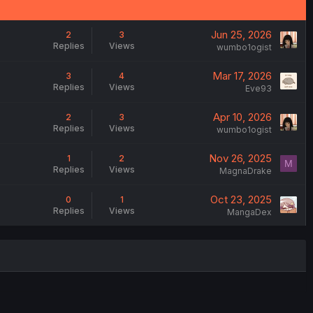
Jun 25, 2026
2
3
Replies
Views
wumbo1ogist
Mar 17, 2026
3
4
Replies
Views
Eve93
Apr 10, 2026
2
3
Replies
Views
wumbo1ogist
Nov 26, 2025
1
2
M
Replies
Views
MagnaDrake
Oct 23, 2025
0
1
Replies
Views
MangaDex