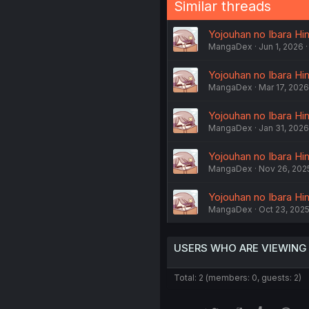
Similar threads
Yojouhan no Ibara Him
MangaDex
Jun 1, 2026
Yojouhan no Ibara Him
MangaDex
Mar 17, 2026
Yojouhan no Ibara Him
MangaDex
Jan 31, 2026
Yojouhan no Ibara Him
MangaDex
Nov 26, 202
Yojouhan no Ibara Him
MangaDex
Oct 23, 202
USERS WHO ARE VIEWING
Total: 2 (members: 0, guests: 2)