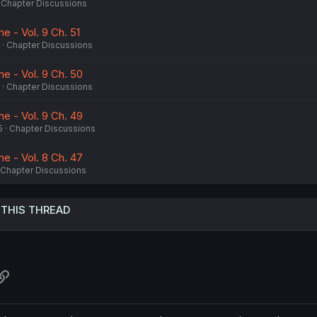
Chapter Discussions
e - Vol. 9 Ch. 51
Chapter Discussions
e - Vol. 9 Ch. 50
Chapter Discussions
e - Vol. 9 Ch. 49
5
Chapter Discussions
e - Vol. 8 Ch. 47
Chapter Discussions
 THIS THREAD
atsApp
Link