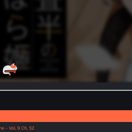
e - Vol. 9 Ch. 52