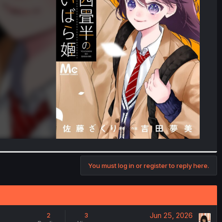
You must log in or register to reply here.
Jun 25, 2026
2
3