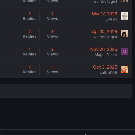
Replies
Views
wumbo1ogist
Mar 17, 2026
3
4
Replies
Views
Eve93
Apr 10, 2026
2
3
Replies
Views
wumbo1ogist
Nov 26, 2025
1
2
M
Replies
Views
MagnaDrake
Oct 3, 2025
2
3
Replies
Views
catbot158