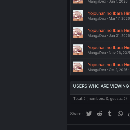
MangaDex
Jun 1, 2026
Yojouhan no Ibara Him
MangaDex
Mar 17, 2026
Yojouhan no Ibara Him
MangaDex
Jan 31, 2026
Yojouhan no Ibara Him
MangaDex
Nov 26, 202
Yojouhan no Ibara Him
MangaDex
Oct 1, 2025
USERS WHO ARE VIEWING
Total: 2 (members: 0, guests: 2)
Twitter
Reddit
Tumblr
Wh
Share: