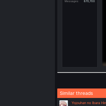
Messages
870,700
Similar threads
Yojouhan no Ibara Him