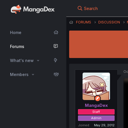
Search
FORUMS
DISCUSSION
Home
Forums
What's new
Oc
Members
MangaDex
Staff
Admin
Joined
May 29, 2012