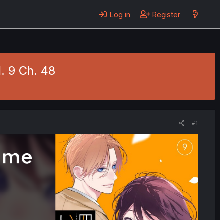
Log in
Register
. 9 Ch. 48
#1