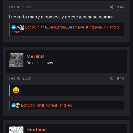
Feb 18, 2026
#45
I need to marry a comically obese japanese woman
R
EchoGirl
,
the_Bear_from_Bearcave
,
Kingnike047
and 6
e
others
a
c
t
i
o
MerlinD
n
Dex-chan lover
s
:
Feb 18, 2026
#46
R
EchoGirl
,
chill_forreal_
and
le3
e
a
c
t
i
Hootanic