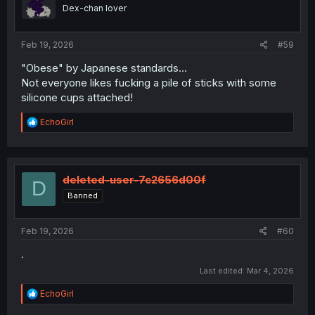
o
Dex-chan lover
n
s
:
Feb 19, 2026
#59
"Obese" by Japanese standards...
Not everyone likes fucking a pile of sticks with some
silicone cups attached!
R
EchoGirl
e
a
c
t
i
deleted-user-7c2656d00f
D
o
Banned
n
s
:
Feb 19, 2026
#60
.
Last edited:
Mar 4, 2026
R
EchoGirl
e