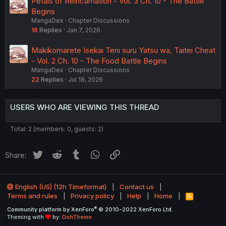
Petals of Reincarnation - Vol. 3 Ch. 10 - The Battle
Begins
MangaDex
Chapter Discussions
16
Replies
Jan 7, 2026
Makikomarete Isekai Teni suru Yatsu wa, Taitei Cheat
- Vol. 2 Ch. 10 - The Food Battle Begins
MangaDex
Chapter Discussions
22
Replies
Jul 18, 2026
USERS WHO ARE VIEWING THIS THREAD
Total: 2 (members: 0, guests: 2)
Twitter
Reddit
Tumblr
WhatsApp
Link
Share:
English (US) (12h Timeformat)
Contact us
Terms and rules
Privacy policy
Help
Home
R
S
®
Community platform by XenForo
© 2010-2022 XenForo Ltd.
S
Theming with
by:
DohTheme