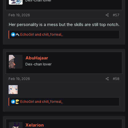
Dex-chan lover
n
s
:
Feb 19, 2026
#57
Her personality is a mess but the skills are still top notch.
R
EchoGirl
and
chill_forreal_
e
a
c
t
i
AbuHajaar
o
Dex-chan lover
n
s
:
Feb 19, 2026
#58
R
EchoGirl
and
chill_forreal_
e
a
c
t
i
Xelarion