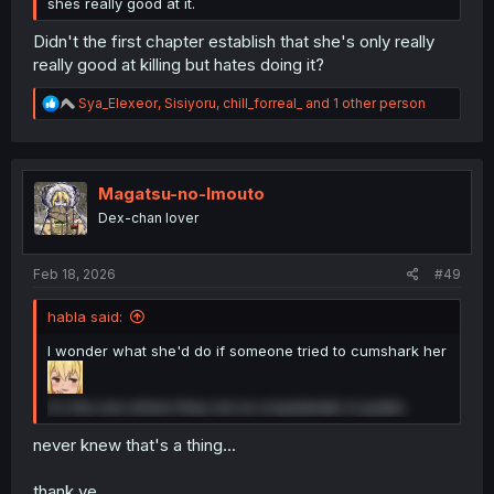
shes really good at it.
Didn't the first chapter establish that she's only really
really good at killing but hates doing it?
R
Sya_Elexeor
,
Sisiyoru
,
chill_forreal_
and 1 other person
e
a
c
t
i
Magatsu-no-Imouto
o
Dex-chan lover
n
s
:
Feb 18, 2026
#49
habla said:
I wonder what she'd do if someone tried to cumshark her
it's the one where they nut on a bystander in public
never knew that's a thing...
thank ye