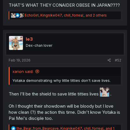
THAT'S WHAT THEY CONAIDER OBESE IN JAPAN????
R
EchoGirl
,
Kingnike047
,
chill_forreal_
and 2 others
e
a
c
t
i
le3
o
Dex-chan lover
n
s
:
Feb 19, 2026
#52
xanon said:
Yotaka demonstrating why little titties don't save lives.
Then I'll be the shield to save little titties lives
.
Oh I thought their showdown will be bloody but I love
how clean (?) the action this time. Didn't know Yotaka is
Pai Mei's disciple too.
R
the_Bear_from_Bearcave
,
Kingnike047
,
chill_forreal_
and 1