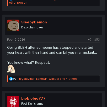
e
other person
a
c
t
i
o
SleepyDemon
n
Dex-chan lover
s
:
Feb 19, 2026
#53
Going BLEH after someone has stopped and started
your heart with their hand and can kill you in an instant...
You know what? Respect.
R
ThrystaVindr
,
EchoGirl
,
witszer
and 4 others
e
a
c
t
i
biobiobio777
o
Fed-Kun's army
n