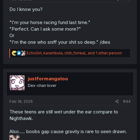
Do I know you?
"I'm your horse racing fund last time."
"Perfect. Can I ask some more?"
Or
"I'm the one who sniff your shit so deep." /dies
R
EchoGirl
,
karambula
,
chill_forreal_
and 1 other person
e
a
c
t
i
justformangatoo
o
Dex-chan lover
n
s
:
Feb 18, 2026
#44
These teens are still wet under the ear compare to
Nighthawk.
Also….. boobs gap cause gravity is rare to seen drawn.