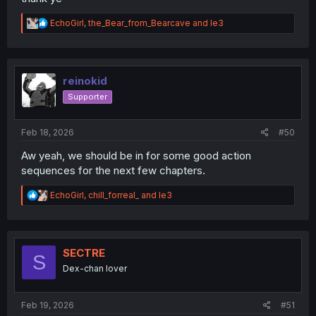
R
EchoGirl
,
the_Bear_from_Bearcave
and
le3
e
a
c
t
i
reinokid
o
Supporter
n
s
:
Feb 18, 2026
#50
Aw yeah, we should be in for some good action
sequences for the next few chapters.
R
EchoGirl
,
chill_forreal_
and
le3
e
a
c
t
i
SECTRE
S
o
Dex-chan lover
n
s
:
Feb 19, 2026
#51