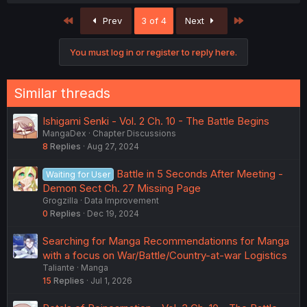
a
c
First
Last
Prev
3 of 4
Next
t
i
o
You must log in or register to reply here.
n
s
:
Similar threads
Ishigami Senki - Vol. 2 Ch. 10 - The Battle Begins
MangaDex
Chapter Discussions
8
Replies
Aug 27, 2024
Battle in 5 Seconds After Meeting -
Waiting for User
Demon Sect Ch. 27 Missing Page
Grogzilla
Data Improvement
0
Replies
Dec 19, 2024
Searching for Manga Recommendationns for Manga
with a focus on War/Battle/Country-at-war Logistics
Taliante
Manga
15
Replies
Jul 1, 2026