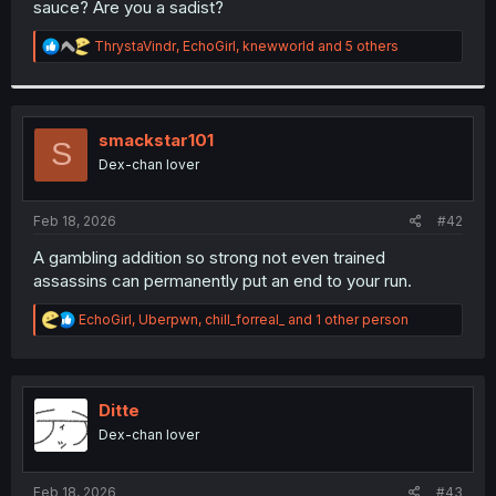
sauce? Are you a sadist?
r
R
ThrystaVindr
,
EchoGirl
,
knewworld
and 5 others
e
a
c
t
i
smackstar101
S
o
Dex-chan lover
n
s
:
Feb 18, 2026
#42
A gambling addition so strong not even trained
assassins can permanently put an end to your run.
R
EchoGirl
,
Uberpwn
,
chill_forreal_
and 1 other person
e
a
c
t
i
Ditte
o
Dex-chan lover
n
s
:
Feb 18, 2026
#43