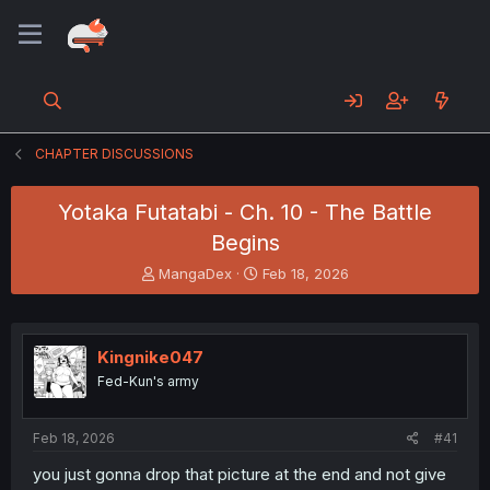
CHAPTER DISCUSSIONS
Yotaka Futatabi - Ch. 10 - The Battle
Begins
T
S
MangaDex
Feb 18, 2026
h
t
r
a
e
r
a
t
Kingnike047
d
d
Fed-Kun's army
s
a
t
t
a
e
Feb 18, 2026
#41
r
t
you just gonna drop that picture at the end and not give
e