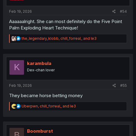
s
:
Feb 19, 2026
#54
Aaaaaalright. She can most definitely do the Five Point
Palm Exploding Heart Technique!
R
the_legendary_klobb
,
chill_forreal_
and
le3
e
a
c
t
i
karambula
K
o
Dex-chan lover
n
s
:
Feb 19, 2026
#55
They became horse betting money
R
Uberpwn
,
chill_forreal_
and
le3
e
a
c
t
i
Boomburst
B
o