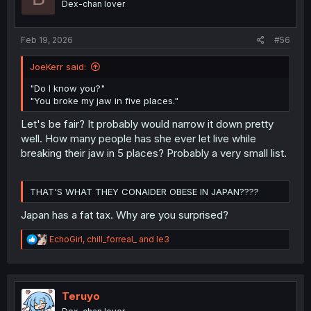
Dex-chan lover
n
s
:
Feb 19, 2026
#56
JoeKerr said:
"Do I know you?"
"You broke my jaw in five places."
Let's be fair? It probably would narrow it down pretty
well. How many people has she ever let live while
breaking their jaw in 5 places? Probably a very small list.
THAT'S WHAT THEY CONAIDER OBESE IN JAPAN????
Japan has a fat tax. Why are you surprised?
R
EchoGirl
,
chill_forreal_
and
le3
e
a
c
t
i
Teruyo
o