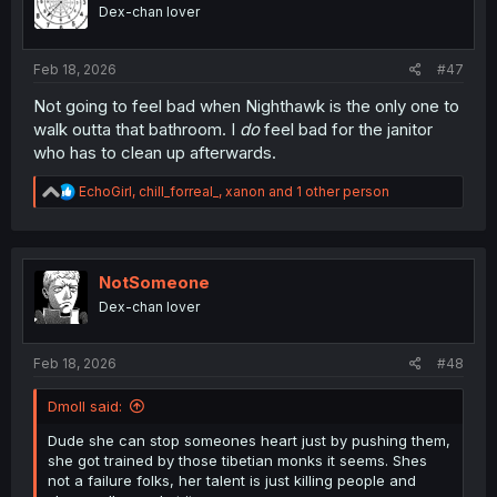
o
Dex-chan lover
n
s
:
Feb 18, 2026
#47
Not going to feel bad when Nighthawk is the only one to
walk outta that bathroom. I
do
feel bad for the janitor
who has to clean up afterwards.
R
EchoGirl
,
chill_forreal_
,
xanon
and 1 other person
e
a
c
t
i
NotSomeone
o
Dex-chan lover
n
s
:
Feb 18, 2026
#48
Dmoll said:
Dude she can stop someones heart just by pushing them,
she got trained by those tibetian monks it seems. Shes
not a failure folks, her talent is just killing people and