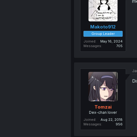
me
Makoto912
Group Leader
Joined
May 16, 2024
Messages
705
Ja
Di
Tomzai
Dex-chan lover
Joined
Aug 22, 2018
Messages
956