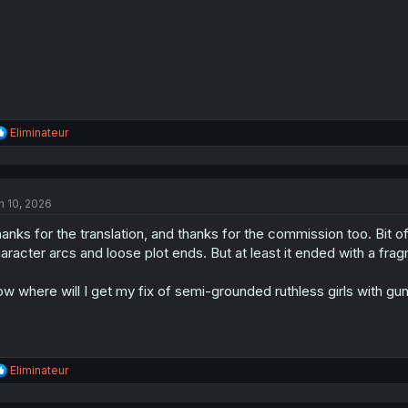
R
Eliminateur
e
a
c
t
n 10, 2026
i
o
anks for the translation, and thanks for the commission too. Bit o
n
s
aracter arcs and loose plot ends. But at least it ended with a fra
:
w where will I get my fix of semi-grounded ruthless girls with gu
R
Eliminateur
e
a