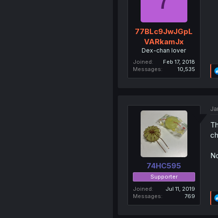
77BLc9JwJGpL
VARkamJx
Dex-chan lover
Joined
Feb 17, 2018
Messages
10,535
Ja
Th
ch
No
74HC595
Supporter
Joined
Jul 11, 2019
Messages
769