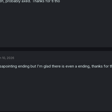
h, probably axed. Thanks for tl tho
n 10, 2026
sapointing ending but I'm glad there is even a ending, thanks for th