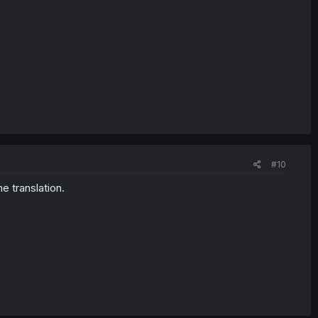
#10
e translation.