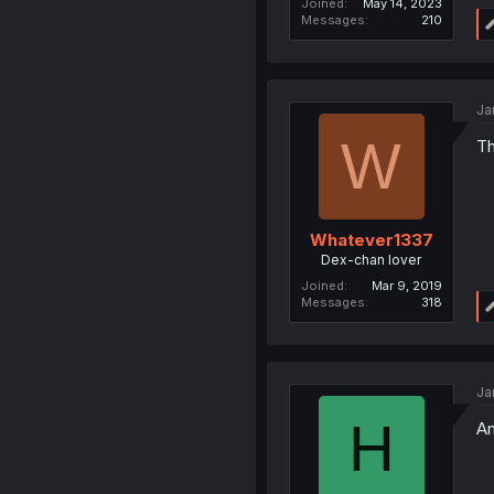
Joined
May 14, 2023
Messages
210
Ja
W
Th
Whatever1337
Dex-chan lover
Joined
Mar 9, 2019
Messages
318
Ja
H
An