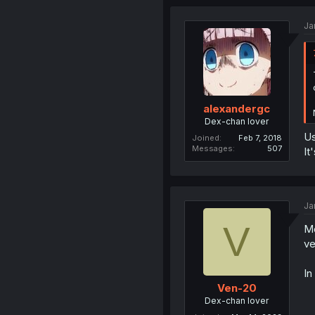
Ja
alexandergc
Dex-chan lover
Us
Joined
Feb 7, 2018
Messages
507
It
Ja
V
Me
ve
In
Ven-20
Dex-chan lover