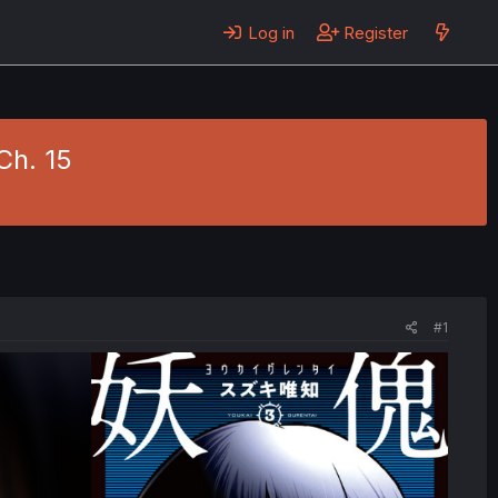
Log in
Register
Ch. 15
#1