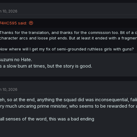
c
t
n 10, 2026
i
o
n
74HC595 said:
s
:
Thanks for the translation, and thanks for the commission too. Bit of a c
character arcs and loose plot ends. But at least it ended with a fragmen
Now where will I get my fix of semi-grounded ruthless girls with guns?
uzumi no Hate.
's a slow burn at times, but the story is good.
n 10, 2026
h, so at the end, anything the squad did was inconsequential, fai
ry much uncaring prime minister, who seems to be rewarded for all
 all senses of the word, this was a bad ending