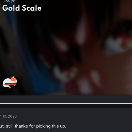
n 10, 2026
t, still, thanks for picking this up.