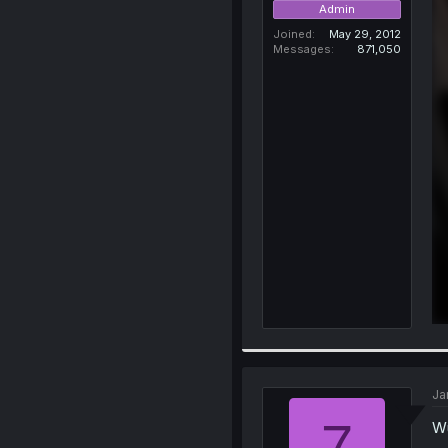
Admin
Joined
May 29, 2012
Messages
871,050
Ja
7
Wu