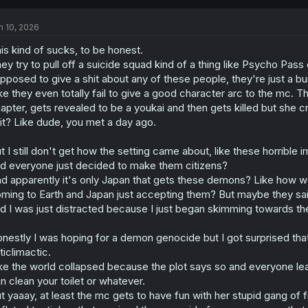
n 10, 2026
is kind of sucks, to be honest.
ey try to pull off a suicide squad kind of a thing like Psycho Pa
pposed to give a shit about any of these people, they're just a 
ke they even totally fail to give a good character arc to the mc. 
apter, gets revealed to be a youkai and then gets killed but she c
it? Like dude, you met a day ago.
t I still don't get how the setting came about, like these horrib
d everyone just decided to make them citizens?
d apparently it's only Japan that gets these demons? Like how w
ming to Earth and Japan just accepting them? But maybe they sai
d I was just distracted because I just began skimming towards the
nestly I was hoping for a demon genocide but I got surprised that
ticlimactic.
ke the world collapsed because the plot says so and everyone le
n clean your toilet or whatever.
t yaaay, at least the mc gets to have fun with her stupid gang of 