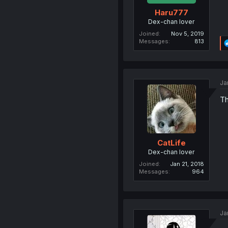
Haru777
Dex-chan lover
Joined
Nov 5, 2019
Messages
813
Ja
Th
CatLife
Dex-chan lover
Joined
Jan 21, 2018
Messages
964
Ja