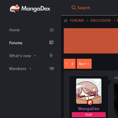
Search
FORUMS
DISCUSSION
Home
Forums
What's new
1
2
Next
Members
Ja
MangaDex
Staff