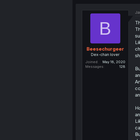
Ja
B
Th
Th
su
Li
ch
Beesechurgeer
Dex-chan lover
sh
Joined
May 18, 2020
Messages
128
Bu
an
An
co
an
Ho
an
Li
ca
Bu