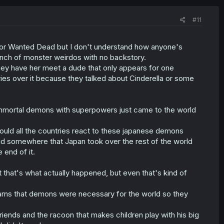
#11
ss or Wanted Dead but I don't understand how anyone's
bunch of monster weirdos with no backstory.
They have her meet a dude that only appears for one
ries over it because they talked about Cinderella or some
le immortal demons with superpowers just came to the world
ould all the countries react to these japanese demons
d somewhere that Japan took over the rest of the world
 end of it.
 that's what actually happened, but even that's kind of
arns that demons were necessary for the world so they
friends and the racoon that makes children play with his big