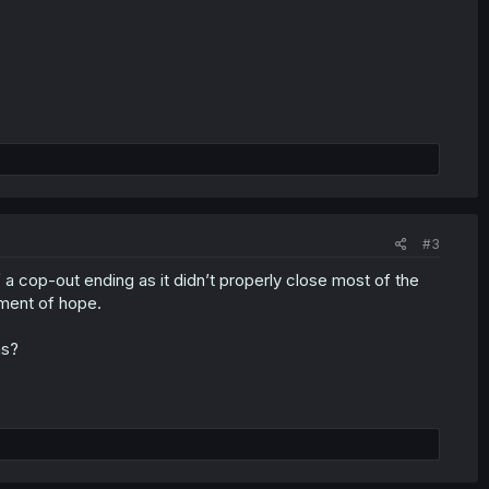
#3
f a cop-out ending as it didn’t properly close most of the
gment of hope.
ns?