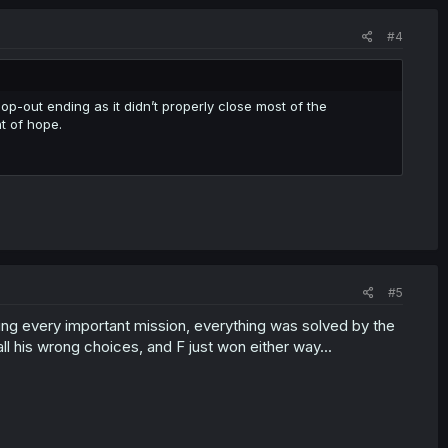
#4
op-out ending as it didn’t properly close most of the
t of hope.
#5
ling every important mission, everything was solved by the
 his wrong choices, and F just won either way...