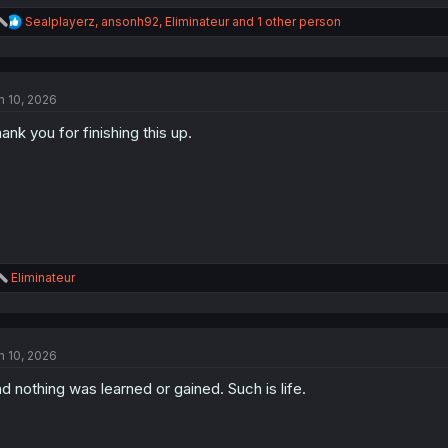
R
Sealplayerz
,
ansonh92
,
Eliminateur
and 1 other person
e
a
c
t
n 10, 2026
i
o
ank you for finishing this up.
n
s
:
R
Eliminateur
e
a
c
t
n 10, 2026
i
o
d nothing was learned or gained. Such is life.
n
s
: