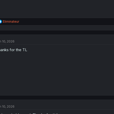
R
Eliminateur
e
a
c
t
n 10, 2026
i
o
anks for the TL
n
s
:
n 10, 2026