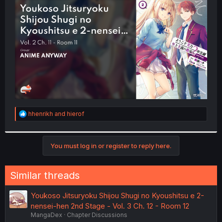
t
e
r
R
hhenrikh
and
hierof
e
a
c
t
You must log in or register to reply here.
i
o
n
Similar threads
s
:
Youkoso Jitsuryoku Shijou Shugi no Kyoushitsu e 2-
nensei-hen 2nd Stage - Vol. 3 Ch. 12 - Room 12
MangaDex
Chapter Discussions