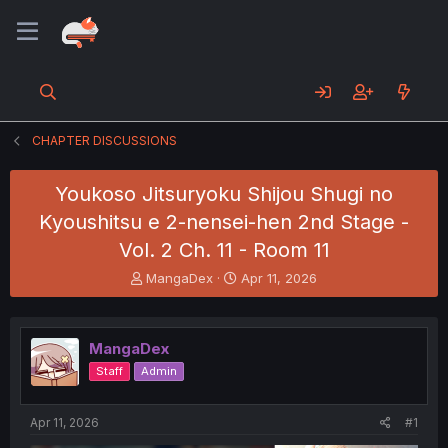
CHAPTER DISCUSSIONS
Youkoso Jitsuryoku Shijou Shugi no
Kyoushitsu e 2-nensei-hen 2nd Stage -
Vol. 2 Ch. 11 - Room 11
T
S
MangaDex
Apr 11, 2026
h
t
r
a
e
r
MangaDex
a
t
d
d
Staff
Admin
s
a
t
t
a
e
Apr 11, 2026
#1
r