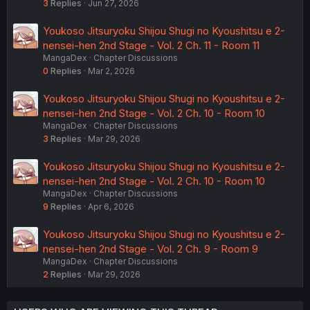
3
Replies
Jun 27, 2026
Youkoso Jitsuryoku Shijou Shugi no Kyoushitsu e 2-
nensei-hen 2nd Stage - Vol. 2 Ch. 11 - Room 11
MangaDex
Chapter Discussions
0
Replies
Mar 2, 2026
Youkoso Jitsuryoku Shijou Shugi no Kyoushitsu e 2-
nensei-hen 2nd Stage - Vol. 2 Ch. 10 - Room 10
MangaDex
Chapter Discussions
3
Replies
Mar 29, 2026
Youkoso Jitsuryoku Shijou Shugi no Kyoushitsu e 2-
nensei-hen 2nd Stage - Vol. 2 Ch. 10 - Room 10
MangaDex
Chapter Discussions
9
Replies
Apr 6, 2026
Youkoso Jitsuryoku Shijou Shugi no Kyoushitsu e 2-
nensei-hen 2nd Stage - Vol. 2 Ch. 9 - Room 9
MangaDex
Chapter Discussions
2
Replies
Mar 29, 2026