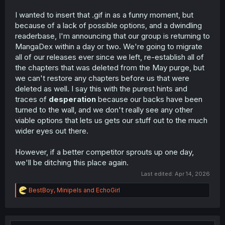
I wanted to insert that .gif in as a funny moment, but
because of a lack of possible options, and a dwindling
readerbase, I'm announcing that our group is returning to
MangaDex within a day or two. We're going to migrate
all of our releases ever since we left, re-establish all of
the chapters that was deleted from the May purge, but
we can't restore any chapters before us that were
deleted as well. I say this with the purest hints and
traces of
desperation
because our backs have been
turned to the wall, and we don't really see any other
viable options that lets us gets our stuff out to the much
wider eyes out there.
However, if a better competitor sprouts up one day,
we'll be ditching this place again.
Last edited:
Apr 14, 2026
R
BestBoy
,
Minipels
and
EchoGirl
e
a
c
t