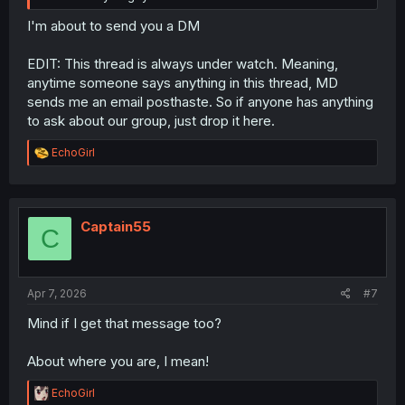
I'm about to send you a DM
EDIT: This thread is always under watch. Meaning,
anytime someone says anything in this thread, MD
sends me an email posthaste. So if anyone has anything
to ask about our group, just drop it here.
R
EchoGirl
e
a
c
t
i
Captain55
C
o
n
s
:
Apr 7, 2026
#7
Mind if I get that message too?
About where you are, I mean!
R
EchoGirl