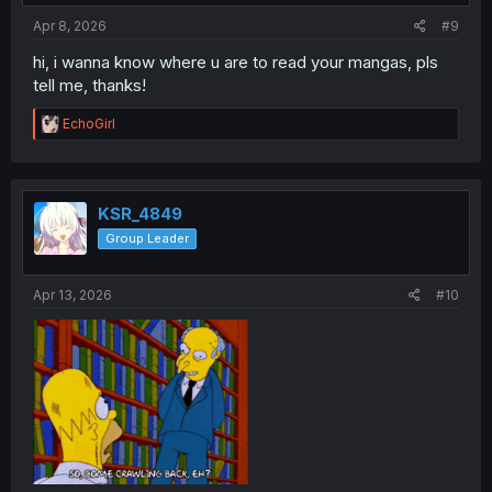
:
Apr 8, 2026
#9
hi, i wanna know where u are to read your mangas, pls
tell me, thanks!
R
EchoGirl
e
a
c
t
i
KSR_4849
o
Group Leader
n
s
:
Apr 13, 2026
#10