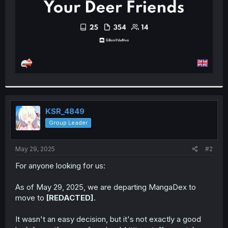
KSR_4849
Group Leader
May 29, 2025
#2
For anyone looking for us:
As of May 29, 2025, we are departing MangaDex to
move to
[REDACTED]
.
It wasn't an easy decision, but it's not exactly a good