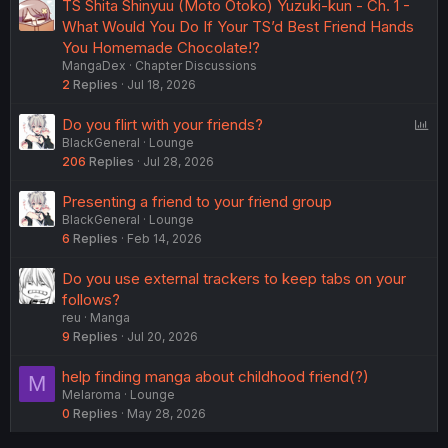
TS Shita Shinyuu (Moto Otoko) Yuzuki-kun - Ch. 1 -
What Would You Do If Your TS’d Best Friend Hands
You Homemade Chocolate!?
MangaDex
Chapter Discussions
2
Replies
Jul 18, 2026
P
Do you flirt with your friends?
BlackGeneral
Lounge
o
206
Replies
Jul 28, 2026
l
l
Presenting a friend to your friend group
BlackGeneral
Lounge
6
Replies
Feb 14, 2026
Do you use external trackers to keep tabs on your
follows?
reu
Manga
9
Replies
Jul 20, 2026
help finding manga about childhood friend(?)
M
Melaroma
Lounge
0
Replies
May 28, 2026