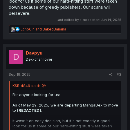
look for us if some of our hard-hitting stuff were taken
down because of greedy publishers. Our scans will
persevere.
Last edited by a moderator:
Jun 14, 2025
R
EchoGirl
and
BakedBanana
e
a
c
t
i
Davpyu
D
o
Dex-chan lover
n
s
:
Sep 19, 2025
#3
KSR_4849 said:
For anyone looking for us:
As of May 29, 2025, we are departing MangaDex to move
to
[REDACTED]
.
It wasn't an easy decision, but it's not exactly a good
look for us if some of our hard-hitting stuff were taken