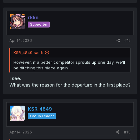
rkkn
Supporter
Apr 14, 2026
#12
KSR_4849 said:
However, if a better competitor sprouts up one day, we'll
be ditching this place again.
I see.
What was the reason for the departure in the first place?
KSR_4849
Group Leader
Apr 14, 2026
#13