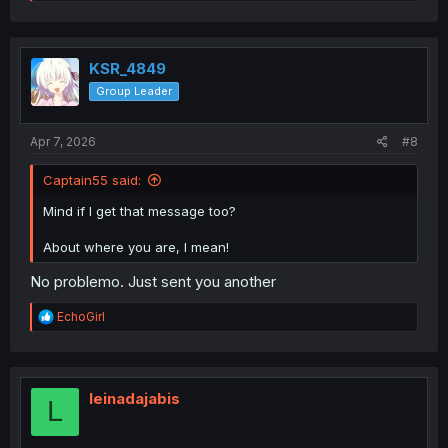
e
a
c
t
i
KSR_4849
o
Group Leader
n
s
:
Apr 7, 2026
#8
Captain55 said:
Mind if I get that message too?
About where you are, I mean!
No problemo. Just sent you another
R
EchoGirl
e
a
c
t
i
leinadajabis
L
o
n
s