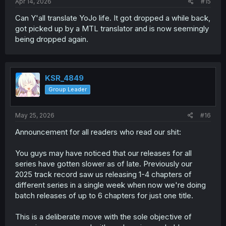
Apr 14, 2026
#15
Can Y'all translate YoJo life. It got dropped a while back,
got picked up by a MTL translator and is now seemingly
being dropped again.
KSR_4849
Group Leader
May 25, 2026
#16
Announcement for all readers who read our shit:
You guys may have noticed that our releases for all
series have gotten slower as of late. Previously our
2025 track record saw us releasing 1-4 chapters of
different series in a single week when now we're doing
batch releases of up to 6 chapters for just one title.
This is a deliberate move with the sole objective of