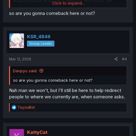
down because of greedy publishers. Our scans will
Click to expand...
persevere.
so are you gonna comeback here or not?
KSR_4849
Group Leader
Mar 12, 2026
#4
Davpyu said:
so are you gonna comeback here or not?
Nah man we won't, but I'll still be here to help redirect
people to where we currently are, when someone asks.
R
ToyouBot
e
a
c
t
i
KattyCat