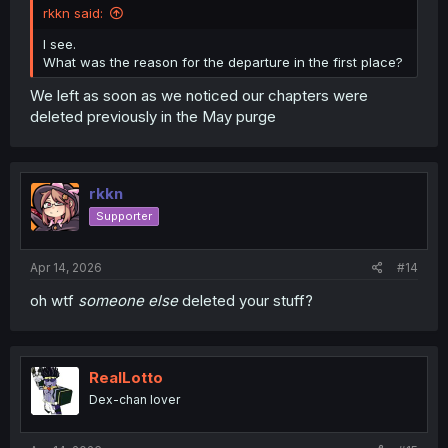
rkkn said:
I see.
What was the reason for the departure in the first place?
We left as soon as we noticed our chapters were
deleted previously in the May purge
rkkn
Supporter
Apr 14, 2026
#14
oh wtf
someone else
deleted your stuff?
RealLotto
Dex-chan lover