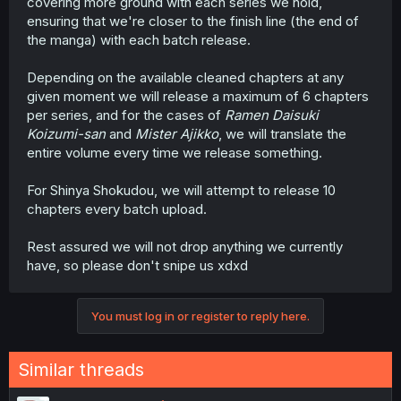
covering more ground with each series we hold,
ensuring that we're closer to the finish line (the end of
the manga) with each batch release.
Depending on the available cleaned chapters at any
given moment we will release a maximum of 6 chapters
per series, and for the cases of
Ramen Daisuki
Koizumi-san
and
Mister Ajikko
, we will translate the
entire volume every time we release something.
For Shinya Shokudou, we will attempt to release 10
chapters every batch upload.
Rest assured we will not drop anything we currently
have, so please don't snipe us xdxd
You must log in or register to reply here.
Similar threads