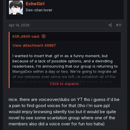
i
EchoGirl
o
Dex-chan lover
n
s
:
Apr 14, 2026
#11
KSR_4849 said:
View attachment 49887
I wanted to insert that .gif in as a funny moment, but
because of a lack of possible options, and a dwindling
readerbase, I'm announcing that our group is returning to
MangaDex within a day or two. We're going to migrate all
of our releases ever since we left, re-establish all of the
chapters that was deleted from the May purge, but we
Click to expand...
can't restore any chapters before us that were deleted
as well. I say this with the purest hints and traces of
desperation
because our backs have been turned to the
nice. there are voiceover/dubs on YT tho i guess it'd be
wall, and we don't really see any other viable options that
a pain to find good voices for that (tho i'm sure ppl
lets us gets our stuff out to the much wider eyes out
would enjoy browsing silently too but it would be quite
there.
novel to see some scanlation group where one of the
members also did a voice over for fun too haha)