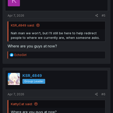
K
o
n
s
:
Apr 7, 2026
#5
KSR_4849 said:
Nah man we won't, but I'll still be here to help redirect
people to where we currently are, when someone asks.
Where are you guys at now?
R
EchoGirl
e
a
c
t
i
KSR_4849
o
Group Leader
n
s
:
Apr 7, 2026
#6
KattyCat said:
Where are you guys at now?