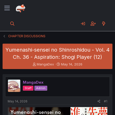
CHAPTER DISCUSSIONS
Yumenashi-sensei no Shinroshidou - Vol. 4
Ch. 36 - Aspiration: Shogi Player (12)
T
S
MangaDex
May 14, 2026
h
t
r
a
e
r
MangaDex
a
t
d
d
Staff
Admin
s
a
t
t
a
e
May 14, 2026
#1
r
t
e