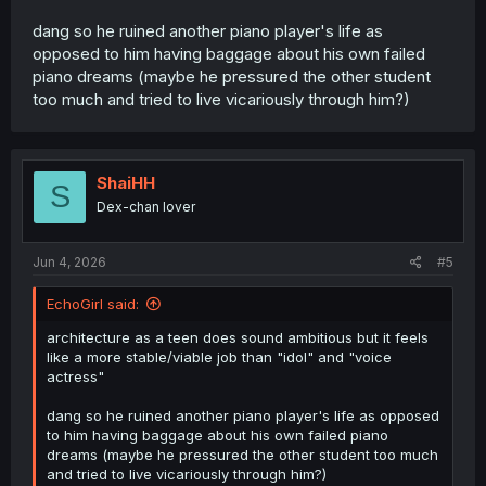
dang so he ruined another piano player's life as
opposed to him having baggage about his own failed
piano dreams (maybe he pressured the other student
too much and tried to live vicariously through him?)
ShaiHH
S
Dex-chan lover
Jun 4, 2026
#5
EchoGirl said:
architecture as a teen does sound ambitious but it feels
like a more stable/viable job than "idol" and "voice
actress"
dang so he ruined another piano player's life as opposed
to him having baggage about his own failed piano
dreams (maybe he pressured the other student too much
and tried to live vicariously through him?)