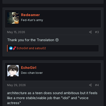
a
c
t
i
Redeamer
o
Fed-Kun's army
n
s
:
May 15, 2026
#3
Thank you for the Translation 😍
R
EchoGirl
and
satsu02
e
a
c
t
i
EchoGirl
o
Dex-chan lover
n
s
:
May 29, 2026
#4
architecture as a teen does sound ambitious but it feels
like a more stable/viable job than "idol" and "voice
actress"