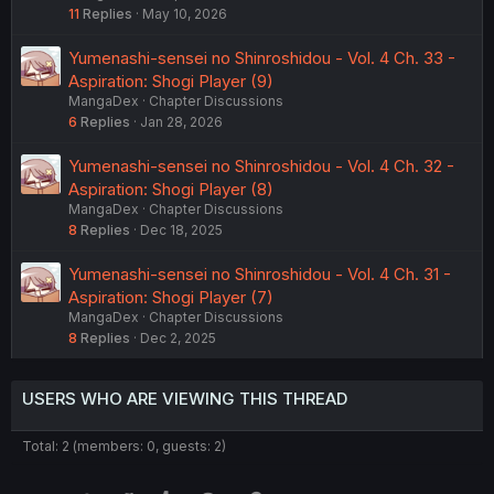
11
Replies
May 10, 2026
Yumenashi-sensei no Shinroshidou - Vol. 4 Ch. 33 -
Aspiration: Shogi Player (9)
MangaDex
Chapter Discussions
6
Replies
Jan 28, 2026
Yumenashi-sensei no Shinroshidou - Vol. 4 Ch. 32 -
Aspiration: Shogi Player (8)
MangaDex
Chapter Discussions
8
Replies
Dec 18, 2025
Yumenashi-sensei no Shinroshidou - Vol. 4 Ch. 31 -
Aspiration: Shogi Player (7)
MangaDex
Chapter Discussions
8
Replies
Dec 2, 2025
USERS WHO ARE VIEWING THIS THREAD
Total: 2 (members: 0, guests: 2)