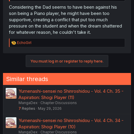
Considering the Dad seems to have been against his
son being a Piano player, he might have been too
supportive, creating a conflict that put too much
pressure on the student and when the dream shattered
for whatever reason, he couldn't take it.
R
EchoGirl
e
a
c
You must log in or register to reply here.
t
i
o
n
Similar threads
s
:
Yumenashi-sensei no Shinroshidou - Vol. 4 Ch. 35 -
Aspiration: Shogi Player (11)
MangaDex
Chapter Discussions
7
Replies
May 29, 2026
Yumenashi-sensei no Shinroshidou - Vol. 4 Ch. 34 -
Aspiration: Shogi Player (10)
MangaDex
Chapter Discussions