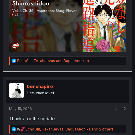
r
R
EchoGirl
,
Te-ahuevas
and
BagusAndhika
e
a
c
t
i
benshapiro
o
Dex-chan lover
n
s
:
May 15, 2026
#2
Thanks for the update
R
EchoGirl
,
Te-ahuevas
,
BagusAndhika
and 2 others
e