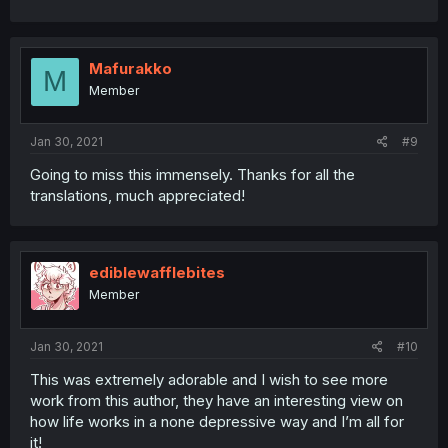
Mafurakko
M
Member
Jan 30, 2021
#9
Going to miss this immensely. Thanks for all the
translations, much appreciated!
ediblewafflebites
Member
Jan 30, 2021
#10
This was extremely adorable and I wish to see more
work from this author, they have an interesting view on
how life works in a none depressive way and I’m all for
it!