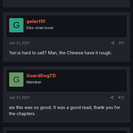
gelert10
G
Dex-chan lover
Jan 31, 2021
#11
Yuri is hard to sell? Man, the Chinese have it rough.
GuardDogTD
G
Member
Jan 31, 2021
#12
aw this was so good. It was a good read, thank you for
the chapters