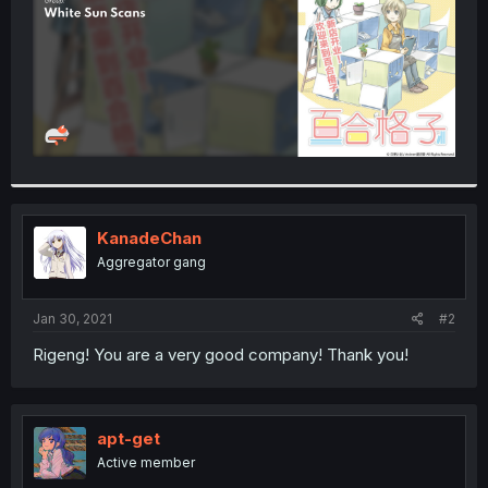
KanadeChan
Aggregator gang
Jan 30, 2021
#2
Rigeng! You are a very good company! Thank you!
apt-get
Active member