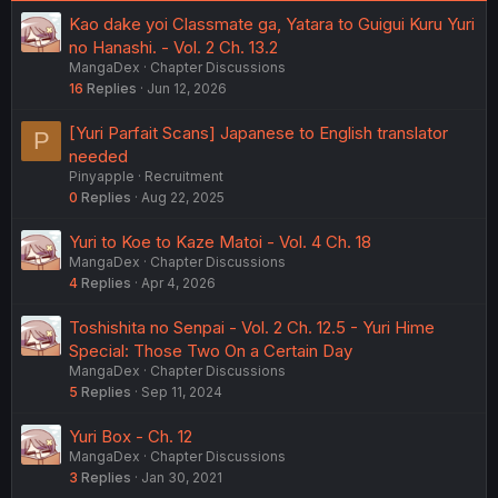
Kao dake yoi Classmate ga, Yatara to Guigui Kuru Yuri
no Hanashi. - Vol. 2 Ch. 13.2
MangaDex
Chapter Discussions
16
Replies
Jun 12, 2026
[Yuri Parfait Scans] Japanese to English translator
P
needed
Pinyapple
Recruitment
0
Replies
Aug 22, 2025
Yuri to Koe to Kaze Matoi - Vol. 4 Ch. 18
MangaDex
Chapter Discussions
4
Replies
Apr 4, 2026
Toshishita no Senpai - Vol. 2 Ch. 12.5 - Yuri Hime
Special: Those Two On a Certain Day
MangaDex
Chapter Discussions
5
Replies
Sep 11, 2024
Yuri Box - Ch. 12
MangaDex
Chapter Discussions
3
Replies
Jan 30, 2021