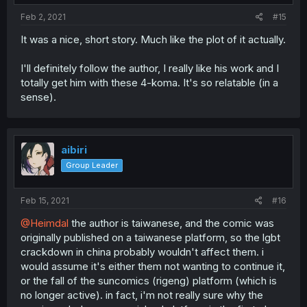
Feb 2, 2021
#15
It was a nice, short story. Much like the plot of it actually.
I'll definitely follow the author, I really like his work and I
totally get him with these 4-koma. It's so relatable (in a
sense).
aibiri
Group Leader
Feb 15, 2021
#16
@Heimdal
the author is taiwanese, and the comic was
originally published on a taiwanese platform, so the lgbt
crackdown in china probably wouldn't affect them. i
would assume it's either them not wanting to continue it,
or the fall of the suncomics (rigeng) platform (which is
no longer active). in fact, i'm not really sure why the