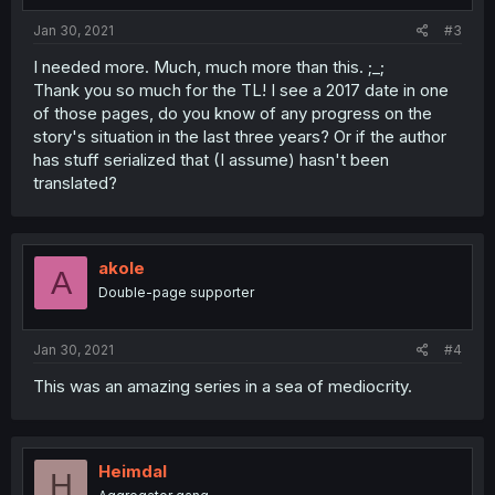
Jan 30, 2021
#3
I needed more. Much, much more than this. ;_;
Thank you so much for the TL! I see a 2017 date in one
of those pages, do you know of any progress on the
story's situation in the last three years? Or if the author
has stuff serialized that (I assume) hasn't been
translated?
akole
A
Double-page supporter
Jan 30, 2021
#4
This was an amazing series in a sea of mediocrity.
Heimdal
H