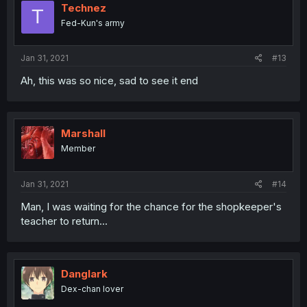
Technez
T
Fed-Kun's army
Jan 31, 2021
#13
Ah, this was so nice, sad to see it end
Marshall
Member
Jan 31, 2021
#14
Man, I was waiting for the chance for the shopkeeper's
teacher to return...
Danglark
Dex-chan lover