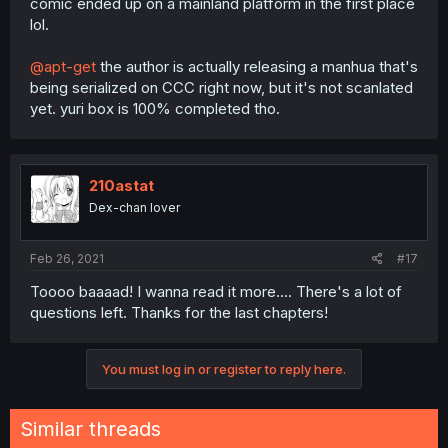
comic ended up on a mainland platform in the first place
lol.
@apt-get
the author is actually releasing a manhua that's
being serialized on CCC right now, but it's not scanlated
yet. yuri box is 100% completed tho.
210astat
Dex-chan lover
Feb 26, 2021
#17
Toooo baaaad! I wanna read it more.... There's a lot of
questions left. Thanks for the last chapters!
You must log in or register to reply here.
Similar threads