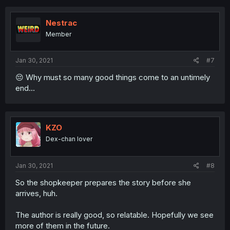
Nestrac
Member
Jan 30, 2021
#7
😔 Why must so many good things come to an untimely
end...
KZO
Dex-chan lover
Jan 30, 2021
#8
So the shopkeeper prepares the story before she
arrives, huh.
The author is really good, so relatable. Hopefully we see
more of them in the future.