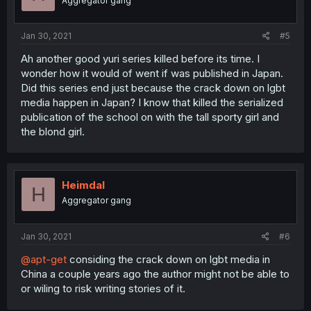
Aggregator gang
Jan 30, 2021
#5
Ah another good yuri series killed before its time. I
wonder how it would of went if was published in Japan.
Did this series end just because the crack down on lgbt
media happen in Japan? I know that killed the serialized
publication of the school on with the tall sporty girl and
the blond girl.
Heimdal
H
Aggregator gang
Jan 30, 2021
#6
@apt-get
considing the crack down on lgbt media in
China a couple years ago the author might not be able to
or wiling to risk writing stories of it.