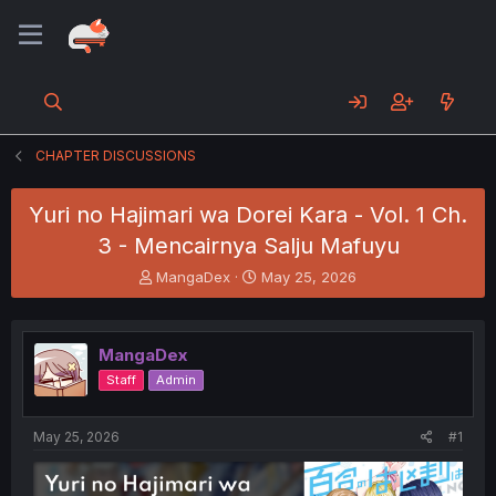
CHAPTER DISCUSSIONS
Yuri no Hajimari wa Dorei Kara - Vol. 1 Ch.
3 - Mencairnya Salju Mafuyu
T
S
MangaDex
May 25, 2026
h
t
r
a
e
r
MangaDex
a
t
d
d
Staff
Admin
s
a
t
t
a
e
May 25, 2026
#1
r
t
e