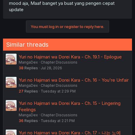
mood aja, Maaf banget ya buat yang pengen cepat
update
You must log in or register to reply here.
Similar threads
Yuri no Hajimari wa Dorei Kara - Ch. 19.1 - Epilogue
MangaDex
Chapter Discussions
38
Replies
Jul 28, 2026
Yuri no Hajimari wa Dorei Kara - Ch. 16 - You're Unfair
MangaDex
Chapter Discussions
27
Replies
Tuesday at 2:29 PM
Yuri no Hajimari wa Dorei Kara - Ch. 15 - Lingering
Feelings
MangaDex
Chapter Discussions
36
Replies
Tuesday at 2:21 PM
Yuri no Hajimari wa Dorei Kara - Ch. 17 - 나는 노예