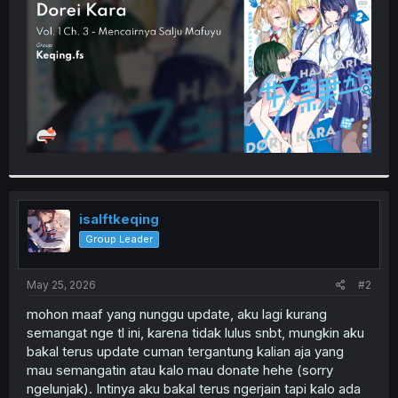
r
isalftkeqing
Group Leader
May 25, 2026
#2
mohon maaf yang nunggu update, aku lagi kurang
semangat nge tl ini, karena tidak lulus snbt, mungkin aku
bakal terus update cuman tergantung kalian aja yang
mau semangatin atau kalo mau donate hehe (sorry
ngelunjak). Intinya aku bakal terus ngerjain tapi kalo ada