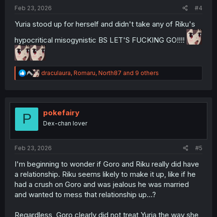
:
Feb 23, 2026
#4
Yuria stood up for herself and didn't take any of Riku's
hypocritical misogynistic BS LET'S FUCKING GO!!!!
R
draculaura
,
Romaru
,
North87
and 9 others
e
a
c
t
i
pokefairy
P
o
Dex-chan lover
n
s
:
Feb 23, 2026
#5
I'm beginning to wonder if Goro and Riku really did have
a relationship. Riku seems likely to make it up, like if he
had a crush on Goro and was jealous he was married
and wanted to mess that relationship up...?
Regardless, Goro clearly did not treat Yuria the way she