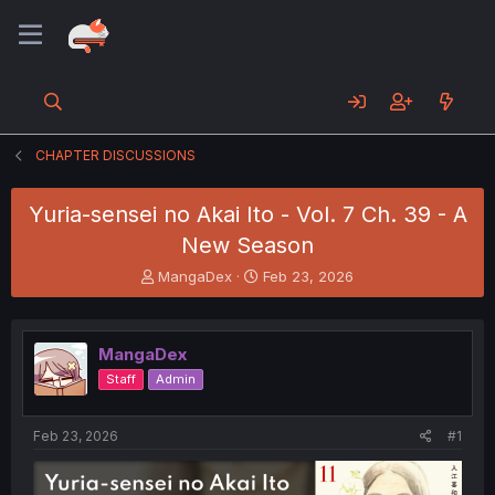
CHAPTER DISCUSSIONS
Yuria-sensei no Akai Ito - Vol. 7 Ch. 39 - A
New Season
T
S
MangaDex
Feb 23, 2026
h
t
r
a
e
r
MangaDex
a
t
d
d
Staff
Admin
s
a
t
t
a
e
Feb 23, 2026
#1
r
t
e