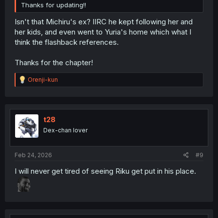
Thanks for updating!!
Isn't that Michiru's ex? IIRC he kept following her and
her kids, and even went to Yuria's home which what I
think the flashback references.
Thanks for the chapter!
R
Orenji-kun
e
a
c
t
i
t28
o
Dex-chan lover
n
s
:
Feb 24, 2026
#9
I will never get tired of seeing Riku get put in his place.