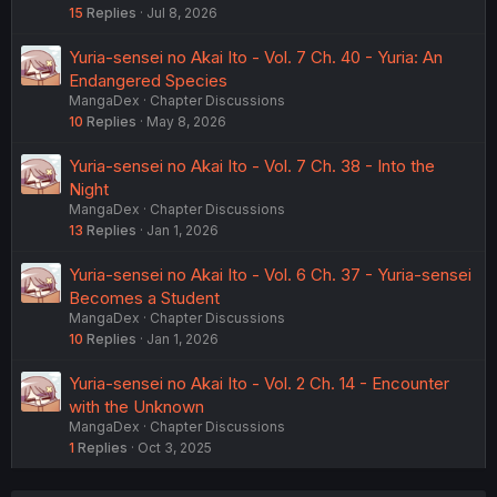
15
Replies
Jul 8, 2026
Yuria-sensei no Akai Ito - Vol. 7 Ch. 40 - Yuria: An
Endangered Species
MangaDex
Chapter Discussions
10
Replies
May 8, 2026
Yuria-sensei no Akai Ito - Vol. 7 Ch. 38 - Into the
Night
MangaDex
Chapter Discussions
13
Replies
Jan 1, 2026
Yuria-sensei no Akai Ito - Vol. 6 Ch. 37 - Yuria-sensei
Becomes a Student
MangaDex
Chapter Discussions
10
Replies
Jan 1, 2026
Yuria-sensei no Akai Ito - Vol. 2 Ch. 14 - Encounter
with the Unknown
MangaDex
Chapter Discussions
1
Replies
Oct 3, 2025