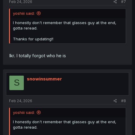
Feb 24, 2026
#7
yoshiii said:
I honestly don't remember that glasses guy at the end,
gotta reread.
Thanks for updating!!
Ikr. I totally forgot who he is
snowinsummer
S
Feb 24, 2026
#8
yoshiii said:
I honestly don't remember that glasses guy at the end,
gotta reread.