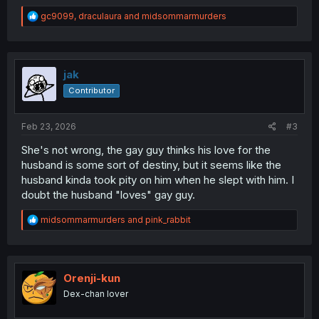
R
gc9099
,
draculaura
and
midsommarmurders
e
a
c
t
i
jak
o
Contributor
n
s
:
Feb 23, 2026
#3
She's not wrong, the gay guy thinks his love for the
husband is some sort of destiny, but it seems like the
husband kinda took pity on him when he slept with him. I
doubt the husband "loves" gay guy.
R
midsommarmurders
and
pink_rabbit
e
a
c
t
i
Orenji-kun
o
Dex-chan lover
n
s