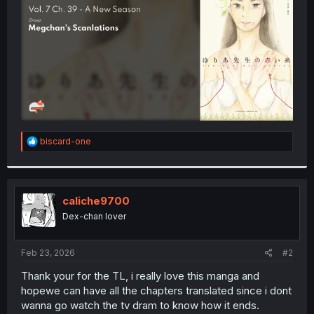
r
R
biscard-one
e
a
c
t
i
caliche9700
o
Dex-chan lover
n
s
:
Feb 23, 2026
#2
Thank your for the TL, i really love this manga and
hopewe can have all the chapters translated since i dont
wanna go watch the tv dram to know how it ends.