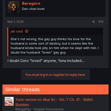
Beregorn
Dex-chan lover
Mar 1, 2026
#10
jak said:
She's not wrong, the gay guy thinks his love for the
husband is some sort of destiny, but it seems like the
husband kinda took pity on him when he slept with him. I
doubt the husband "loves" gay guy.
I doubt Goro "loved" anyone, Yuria included...
You must log in or register to reply here.
Similar threads
Yuria-sensei no Akai Ito - Vol. 7 Ch. 41 - Ballet
Buddies
MangaDex
Chapter Discussions