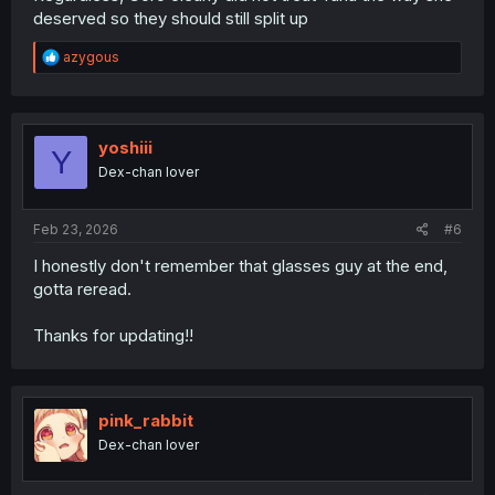
deserved so they should still split up
R
azygous
e
a
c
t
i
yoshiii
Y
o
Dex-chan lover
n
s
:
Feb 23, 2026
#6
I honestly don't remember that glasses guy at the end,
gotta reread.
Thanks for updating!!
pink_rabbit
Dex-chan lover