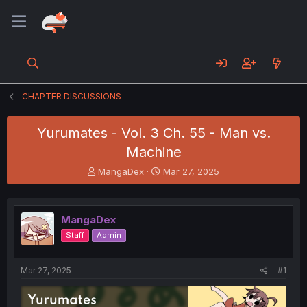
CHAPTER DISCUSSIONS
Yurumates - Vol. 3 Ch. 55 - Man vs.
Machine
T
S
MangaDex
Mar 27, 2025
h
t
r
a
e
r
MangaDex
a
t
d
d
Staff
Admin
s
a
t
t
a
e
Mar 27, 2025
#1
r
t
e