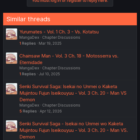
You must log in or register to reply here.
Similar threads
Yurumates - Vol. 1 Ch. 3 - Vs. Kotatsu
MangaDex
Chapter Discussions
1
Replies
Mar 19, 2025
Chainsaw Man - Vol. 3 Ch. 18 - Motosserra vs.
Eternidade
MangaDex
Chapter Discussions
1
Replies
Jul 10, 2025
Senki Survival Saga: Isekai no Unmei o Kaketa
Mujintou Fujun Iseikouyuu - Vol. 3 Ch. 20 - Man VS
Demon
MangaDex
Chapter Discussions
5
Replies
Apr 12, 2026
Senki Survival Saga - Isekai no Unmei wo Kaketa
Mujintou Fujun Iseikouyuu - Vol. 3 Ch. 20 - Man VS.
Demon