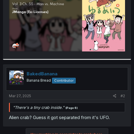
r
BakedBanana
Banana Bread
Contributor
Mar 27, 2025
#2
"There's a tiny crab inside."
(Page 6)
Alien crab? Guess it got separated from it's UFO.