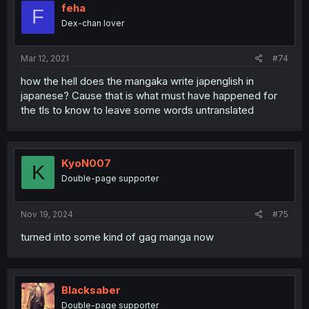
feha
F
Dex-chan lover
Mar 12, 2021
#74
how the hell does the mangaka write japenglish in
japanese? Cause that is what must have happened for
the tls to know to leave some words untranslated
KyoN007
K
Double-page supporter
Nov 19, 2024
#75
turned into some kind of gag manga now
Blacksaber
Double-page supporter