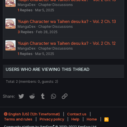
MangaDex
Chapter Discussions
1
Replies
Mar 5, 2025
Yuujin Character wa Taihen desu ka? - Vol. 2 Ch. 13
MangaDex
Chapter Discussions
3
Replies
Feb 28, 2025
Yuujin Character wa Taihen desu ka? - Vol. 2 Ch. 12
MangaDex
Chapter Discussions
1
Replies
Mar 5, 2025
USERS WHO ARE VIEWING THIS THREAD
Total: 2 (members: 0, guests: 2)
Twitter
Reddit
Tumblr
WhatsApp
Link
Share:
English (US) (12h Timeformat)
Contact us
Terms and rules
Privacy policy
Help
Home
R
S
®
Community platform by XenForo
© 2010-2022 XenForo Ltd.
S