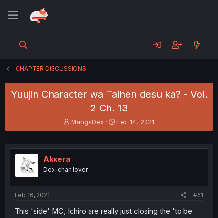
CHAPTER DISCUSSIONS
Yuujin Character wa Taihen desu ka? - Vol.
2 Ch. 13
T
S
MangaDex
Feb 14, 2021
h
t
r
a
e
r
a
t
Akxera
d
d
Dex-chan lover
s
a
t
t
a
e
Feb 16, 2021
#61
r
t
This 'side' MC, Ichiro are really just closing the 'to be
e