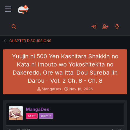
CHAPTER DISCUSSIONS
Yuujin ni 500 Yen Kashitara Shakkin no
Kata ni Imouto wo Yokoshitekita no
Dakeredo, Ore wa Ittai Dou Sureba Iin
Darou - Vol. 2 Ch. 8 - Ch. 8
T
S
MangaDex
Nov 18, 2025
h
t
r
a
e
r
MangaDex
a
t
d
d
Staff
Admin
s
a
t
t