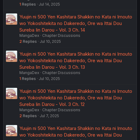
1
Replies
Jul 14, 2025
Yuujin ni 500 Yen Kashitara Shakkin no Kata ni Imouto
wo Yokoshitekita no Dakeredo, Ore wa Ittai Dou
Sureba Iin Darou - Vol. 3 Ch. 14
MangaDex
Chapter Discussions
2
Replies
Jul 10, 2025
Yuujin ni 500 Yen Kashitara Shakkin no Kata ni Imouto
wo Yokoshitekita no Dakeredo, Ore wa Ittai Dou
Sureba Iin Darou - Vol. 3 Ch. 13
MangaDex
Chapter Discussions
1
Replies
Jul 10, 2025
Yuujin ni 500 Yen Kashitara Shakkin no Kata ni Imouto
wo Yokoshitekita no Dakeredo, Ore wa Ittai Dou
Sureba Iin Darou - Vol. 3 Ch. 12
MangaDex
Chapter Discussions
2
Replies
Jul 7, 2025
Yuujin ni 500 Yen Kashitara Shakkin no Kata ni Imouto
wo Yokoshitekita no Dakeredo, Ore wa Ittai Dou