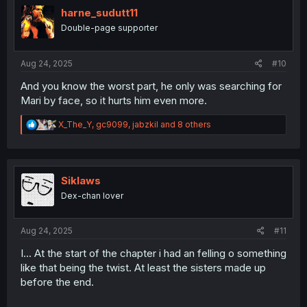
i
harne_sudutt11
o
Double-page supporter
n
s
:
Aug 24, 2025
#10
And you know the worst part, he only was searching for
Mari by face, so it hurts him even more.
R
X_The_Y
,
gc9099
,
jabzkil
and 8 others
e
a
c
t
i
Siklaws
o
Dex-chan lover
n
s
:
Aug 24, 2025
#11
I... At the start of the chapter i had an felling o something
like that being the twist. At least the sisters made up
before the end.