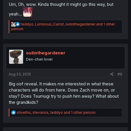
Um, Oh, wow. Kinda thought it might go this way, but
yeah...
R
teddyo
,
Luminous_Carrot
,
outinthegardener
and 1 other
e
person
a
c
t
i
o
outinthegardener
n
Dex-chan lover
s
:
Aug 23, 2025
#9
Big oof reveal. It makes me interested in what these
characters will do from here. Does Zach move on, or
stay? Does Tsumugi try to push him away? What about
the grandkids?
R
olivetho
,
stevanos
,
teddyo
and 1 other person
e
a
c
t