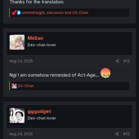
Thanks for the translation.
R
omnistraight
,
stevanos
and
Oil-Chan
e
a
c
t
i
MiiSan
o
Dex-chan lover
n
s
:
Aug 24, 2025
#12
Ngl I am somehow reminded of Act-Age...
R
Oil-Chan
e
a
c
t
i
gggadget
o
Dex-chan lover
n
s
:
Aug 24, 2025
#13