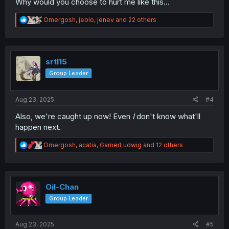
Why would you choose to hurt me like this...
R
Omergosh
,
jeolo
,
jenev
and 22 others
e
a
c
t
i
srtl15
o
Group Leader
n
s
:
Aug 23, 2025
#4
Also, we're caught up now! Even
I
don't know what'll
happen next.
R
Omergosh
,
acatia
,
GamerLudwig
and 12 others
e
a
c
t
i
Oil-Chan
o
Group Leader
n
s
:
Aug 23, 2025
#5