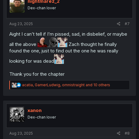
i
nightmarez_2
o
Dex-chan lover
n
s
:
Aug 23, 2025
#7
Aight I can’t tell if I’m pissed, sad, in disbelief, or maybe
all the above
Zach thought he finally
found the one, just to find out the one he was really
looking for was dead
Thank you for the chapter
R
acatia
,
GamerLudwig
,
omnistraight
and 10 others
e
a
c
t
i
xanon
o
Dex-chan lover
n
s
:
Aug 23, 2025
#8