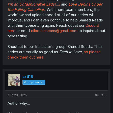
I'm an Unfashionable Lady(...)
and
Love Begins Under
the Falling Camellias
. With more team members, the
workflow and upload speed of all of our series will
improve, and I can even continue to help Shared Reads
with their typesetting again. Reach out at our
Discord
here
or email
oiloceanscans@gmail.com
to inquire about
typesetting.
Shoutout to our translator's group, Shared Reads. Their
series are equally as good as
Zach in Love
,
so please
check them out here.
srtl15
Group Leader
Aug 23, 2025
#3
Author why...