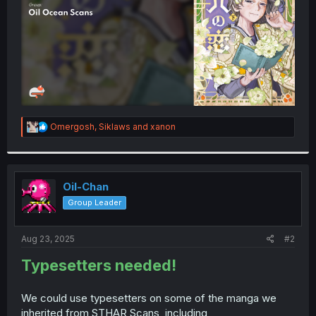
R
Omergosh
,
Siklaws
and
xanon
e
a
c
t
i
Oil-Chan
o
Group Leader
n
s
:
Aug 23, 2025
#2
Typesetters needed!
We could use typesetters on some of the manga we
inherited from STHAR Scans, including