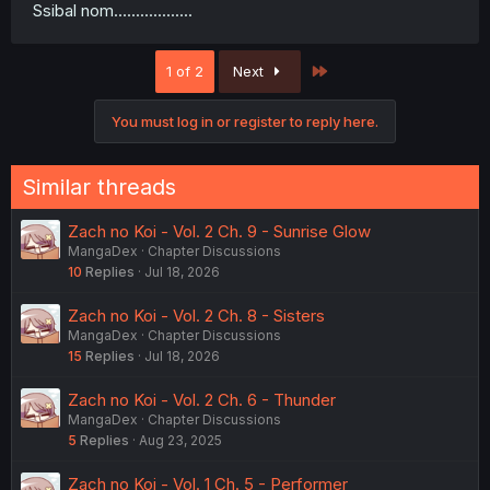
Ssibal nom..................
Last
1 of 2
Next
You must log in or register to reply here.
Similar threads
Zach no Koi - Vol. 2 Ch. 9 - Sunrise Glow
MangaDex
Chapter Discussions
10
Replies
Jul 18, 2026
Zach no Koi - Vol. 2 Ch. 8 - Sisters
MangaDex
Chapter Discussions
15
Replies
Jul 18, 2026
Zach no Koi - Vol. 2 Ch. 6 - Thunder
MangaDex
Chapter Discussions
5
Replies
Aug 23, 2025
Zach no Koi - Vol. 1 Ch. 5 - Performer