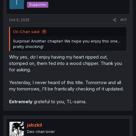
T
o
Supporter
n
s
:
Oct 6, 2025
#17
Oil-Chan said:
Surprise! Another chapter! We hope you enjoy this one...
pretty shocking!
Why yes,
do
I enjoy having my heart ripped out,
stomped on, them fed into a wood chipper. Thank you
for asking.
Yesterday, I never heard of this title. Tomorrow and all
my tomorrows, I'll be frantically checking of it updated.
Extremely
grateful to you, TL-sama.
jabzkil
Dex-chan lover