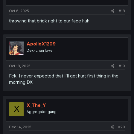
Oct 6, 2025
#18
throwing that brick right to our face huh
ApolloX1209
Dex-chan lover
Oct 18, 2025
#19
Fck, I never expected that I'll get hurt first thing in the
morning DX
X_The_Y
X
Aggregator gang
Dec 14, 2025
#20