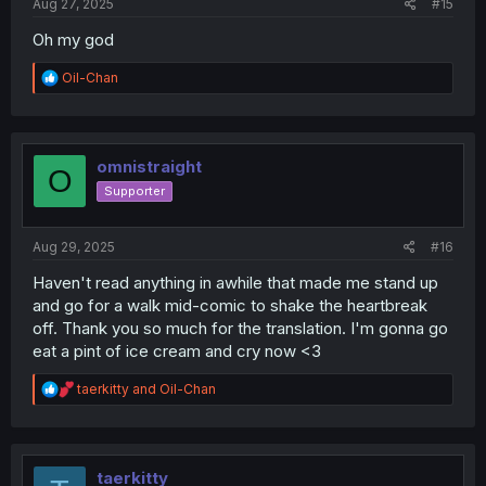
Aug 27, 2025
#15
Oh my god
R
Oil-Chan
e
a
c
t
i
omnistraight
O
o
Supporter
n
s
:
Aug 29, 2025
#16
Haven't read anything in awhile that made me stand up
and go for a walk mid-comic to shake the heartbreak
off. Thank you so much for the translation. I'm gonna go
eat a pint of ice cream and cry now <3
R
taerkitty
and
Oil-Chan
e
a
c
t
i
taerkitty