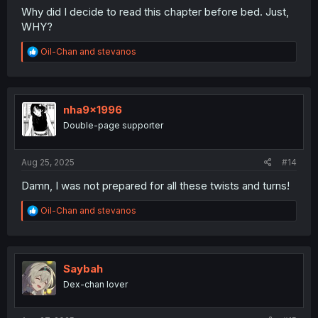
Why did I decide to read this chapter before bed. Just,
WHY?
R
Oil-Chan
and
stevanos
e
a
c
t
i
nha9x1996
o
Double-page supporter
n
s
:
Aug 25, 2025
#14
Damn, I was not prepared for all these twists and turns!
R
Oil-Chan
and
stevanos
e
a
c
t
i
Saybah
o
Dex-chan lover
n
s
: