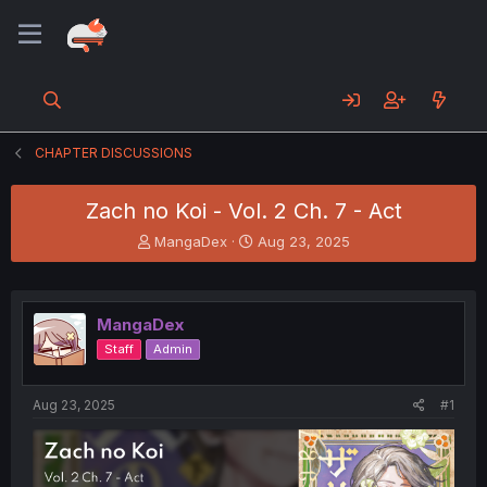
CHAPTER DISCUSSIONS
Zach no Koi - Vol. 2 Ch. 7 - Act
T
S
MangaDex
Aug 23, 2025
h
t
r
a
e
r
a
t
MangaDex
d
d
Staff
Admin
s
a
t
t
a
e
Aug 23, 2025
#1
r
t
e
r