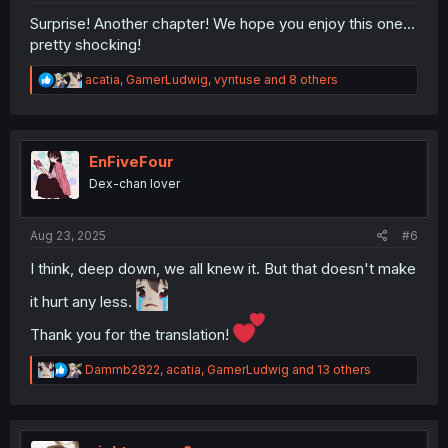
Surprise! Another chapter! We hope you enjoy this one...
pretty shocking!
R
acatia
,
GamerLudwig
,
vyntuse
and 8 others
e
a
c
t
i
EnFiveFour
o
Dex-chan lover
n
s
:
Aug 23, 2025
#6
I think, deep down, we all knew it. But that doesn't make
it hurt any less.
Thank you for the translation!
R
Dammb2822
,
acatia
,
GamerLudwig
and 13 others
e
a
c
t