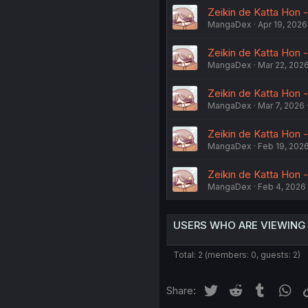
Zeikin de Katta Hon -
MangaDex
Apr 19, 2026
Zeikin de Katta Hon -
MangaDex
Mar 22, 202
Zeikin de Katta Hon -
MangaDex
Mar 7, 2026
Zeikin de Katta Hon -
MangaDex
Feb 19, 202
Zeikin de Katta Hon -
MangaDex
Feb 4, 2026
USERS WHO ARE VIEWING
Total: 2 (members: 0, guests: 2)
Twitter
Reddit
Tumblr
Wh
Share: