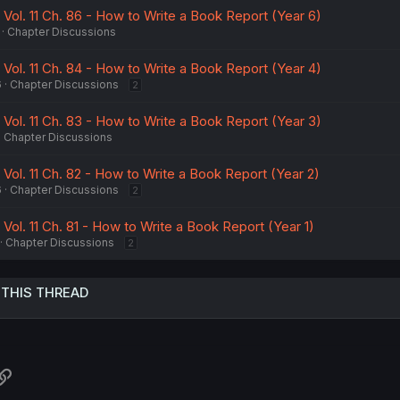
 Vol. 11 Ch. 86 - How to Write a Book Report (Year 6)
Chapter Discussions
 Vol. 11 Ch. 84 - How to Write a Book Report (Year 4)
6
Chapter Discussions
2
 Vol. 11 Ch. 83 - How to Write a Book Report (Year 3)
Chapter Discussions
 Vol. 11 Ch. 82 - How to Write a Book Report (Year 2)
6
Chapter Discussions
2
 Vol. 11 Ch. 81 - How to Write a Book Report (Year 1)
Chapter Discussions
2
 THIS THREAD
atsApp
Link