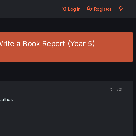
Log in
Register
Write a Book Report (Year 5)
#21
author.