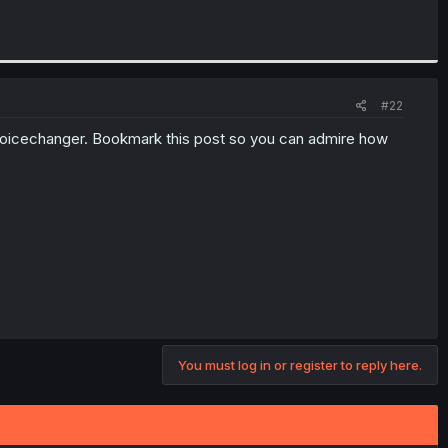
#22
 voicechanger. Bookmark this post so you can admire how
You must log in or register to reply here.