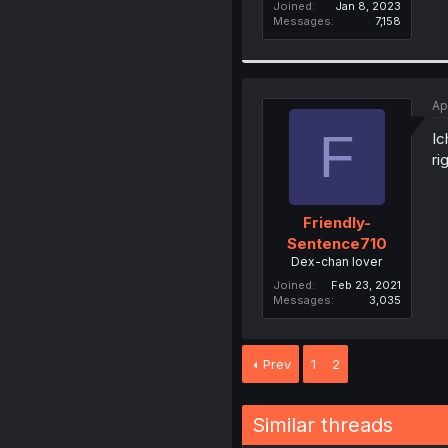
Joined
Jan 8, 2023
Messages
7,158
Ap
F
Ic
ri
Friendly-
Sentence710
Dex-chan lover
Joined
Feb 23, 2021
Messages
3,035
Prev
1
2
Similar threads