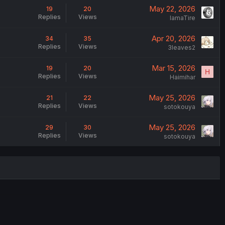
May 22, 2026
19
20
Replies
Views
IamaTire
Apr 20, 2026
34
35
Replies
Views
3leaves2
Mar 15, 2026
19
20
H
Replies
Views
Haimihar
May 25, 2026
21
22
Replies
Views
sotokouya
May 25, 2026
29
30
Replies
Views
sotokouya