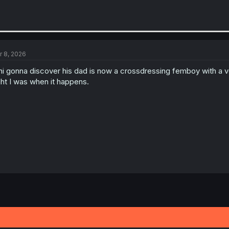
r 8, 2026
hi gonna discover his dad is now a crossdressing femboy with a
ght I was when it happens.