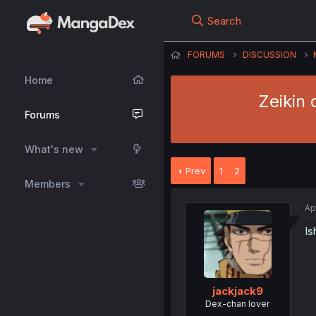
Search
FORUMS
DISCUSSION
Home
Zeikin 
Forums
What's new
Prev
1
2
Members
Ap
Is
jackjack9
Dex-chan lover