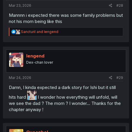
:
Mar 23, 2026
#28
Mannnn i expected there was some family problems but
not his mom being like this
R
Sancturil
and
lengend
e
a
c
t
i
lengend
o
Dex-chan lover
n
s
:
Mar 24, 2026
#29
Damn, I kinda expected a dark story for Ishi but it still
hits hard
I wonder how everything will unfold, will
we see the dad ? The mom ? I wonder... Thanks for the
chapter anyway !