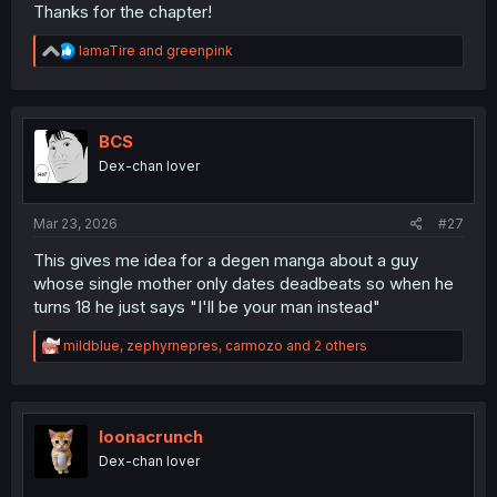
Thanks for the chapter!
R
IamaTire
and
greenpink
e
a
c
t
i
BCS
o
Dex-chan lover
n
s
:
Mar 23, 2026
#27
This gives me idea for a degen manga about a guy
whose single mother only dates deadbeats so when he
turns 18 he just says "I'll be your man instead"
R
mildblue
,
zephyrnepres
,
carmozo
and 2 others
e
a
c
t
i
loonacrunch
o
Dex-chan lover
n
s