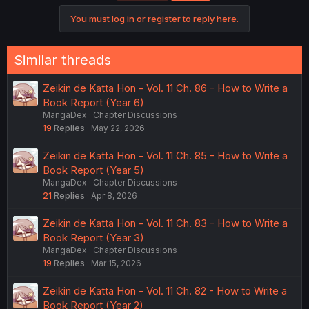
You must log in or register to reply here.
Similar threads
Zeikin de Katta Hon - Vol. 11 Ch. 86 - How to Write a
Book Report (Year 6)
MangaDex
Chapter Discussions
19
Replies
May 22, 2026
Zeikin de Katta Hon - Vol. 11 Ch. 85 - How to Write a
Book Report (Year 5)
MangaDex
Chapter Discussions
21
Replies
Apr 8, 2026
Zeikin de Katta Hon - Vol. 11 Ch. 83 - How to Write a
Book Report (Year 3)
MangaDex
Chapter Discussions
19
Replies
Mar 15, 2026
Zeikin de Katta Hon - Vol. 11 Ch. 82 - How to Write a
Book Report (Year 2)