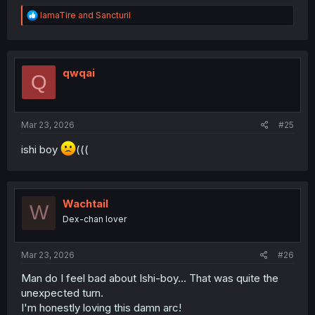
R
IamaTire
and
Sancturil
e
a
c
t
i
qwqai
Q
o
n
s
:
Mar 23, 2026
#25
ishi boy
(((
Wachtail
W
Dex-chan lover
Mar 23, 2026
#26
Man do I feel bad about Ishi-boy... That was quite the
unexpected turn.
I'm honestly loving this damn arc!