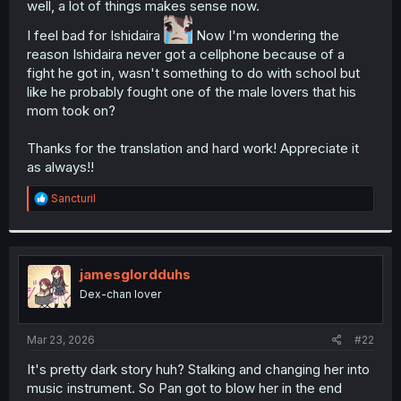
well, a lot of things makes sense now.
r
I feel bad for Ishidaira
Now I'm wondering the
reason Ishidaira never got a cellphone because of a
fight he got in, wasn't something to do with school but
like he probably fought one of the male lovers that his
mom took on?
Thanks for the translation and hard work! Appreciate it
as always!!
R
Sancturil
e
a
c
t
i
jamesglordduhs
o
Dex-chan lover
n
s
:
Mar 23, 2026
#22
It's pretty dark story huh? Stalking and changing her into
music instrument. So Pan got to blow her in the end