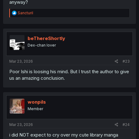
anyway?
R
Sancturil
e
a
c
t
i
beThereShortly
o
Dex-chan lover
n
s
:
Mar 23, 2026
#23
Poor Ishi is loosing his mind. But I trust the author to give
us an amazing conclusion.
wonpils
Member
Mar 23, 2026
#24
i did NOT expect to cry over my cute library manga