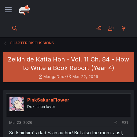
CHAPTER DISCUSSIONS
Zeikin de Katta Hon - Vol. 11 Ch. 84 - How
to Write a Book Report (Year 4)
T
S
MangaDex
Mar 22, 2026
h
t
r
a
e
r
a
t
PinkSakuraFlower
d
d
Dex-chan lover
s
a
t
t
a
e
Mar 23, 2026
#21
r
t
So Ishidaira's dad
is
an author! But also the mom. Just,
e