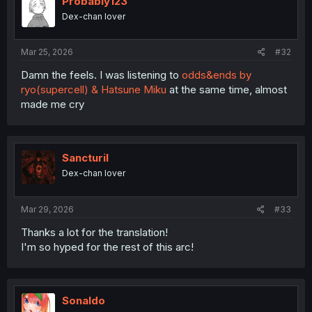
Probably123
Dex-chan lover
Mar 25, 2026
#32
Damn the feels. I was listening to
odds&ends by
ryo(supercell) & Hatsune Miku
at the same time, almost
made me cry
Sancturil
Dex-chan lover
Mar 29, 2026
#33
Thanks a lot for the translation!
I'm so hyped for the rest of this arc!
Sonaldo