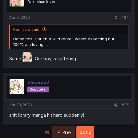
Dex-chan lover
Apr 9, 2026
#34
Remissio said:
Damn this is such a wild route i wasnt expecting but I
100% am loving it.
Same
. Our boy js suffering
3leaves2
Supporter
Apr 20, 2026
#35
shit library manga hit hard suddenly!
First
Prev
2 of 2