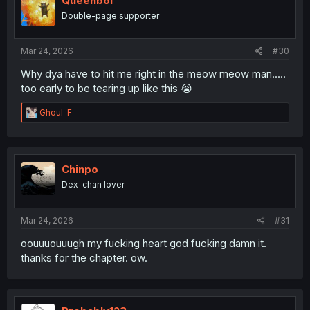
Queenbol
Double-page supporter
Mar 24, 2026
#30
Why dya have to hit me right in the meow meow man.....
too early to be tearing up like this 😭
R
Ghoul-F
e
a
c
t
i
Chinpo
o
Dex-chan lover
n
s
:
Mar 24, 2026
#31
oouuuouuugh my fucking heart god fucking damn it.
thanks for the chapter. ow.