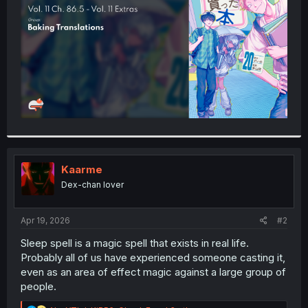
r
Kaarme
Dex-chan lover
Apr 19, 2026
#2
Sleep spell is a magic spell that exists in real life.
Probably all of us have experienced someone casting it,
even as an area of effect magic against a large group of
people.