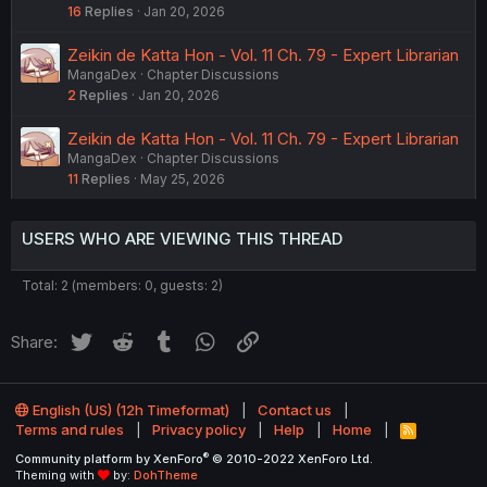
16
Replies
Jan 20, 2026
Zeikin de Katta Hon - Vol. 11 Ch. 79 - Expert Librarian
MangaDex
Chapter Discussions
2
Replies
Jan 20, 2026
Zeikin de Katta Hon - Vol. 11 Ch. 79 - Expert Librarian
MangaDex
Chapter Discussions
11
Replies
May 25, 2026
USERS WHO ARE VIEWING THIS THREAD
Total: 2 (members: 0, guests: 2)
Twitter
Reddit
Tumblr
WhatsApp
Link
Share:
English (US) (12h Timeformat)
Contact us
Terms and rules
Privacy policy
Help
Home
R
S
®
Community platform by XenForo
© 2010-2022 XenForo Ltd.
S
Theming with
by:
DohTheme