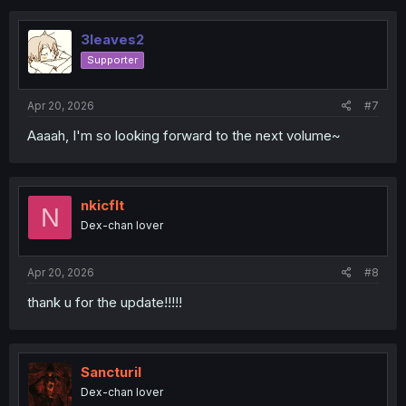
3leaves2
Supporter
Apr 20, 2026
#7
Aaaah, I'm so looking forward to the next volume~
nkicflt
N
Dex-chan lover
Apr 20, 2026
#8
thank u for the update!!!!!
Sancturil
Dex-chan lover