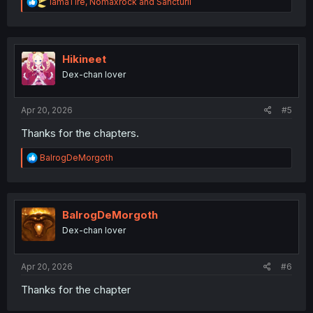
R
IamaTire
,
Nomaxrock
and
Sancturil
e
a
c
t
i
Hikineet
o
Dex-chan lover
n
s
:
Apr 20, 2026
#5
Thanks for the chapters.
R
BalrogDeMorgoth
e
a
c
t
i
BalrogDeMorgoth
o
Dex-chan lover
n
s
:
Apr 20, 2026
#6
Thanks for the chapter