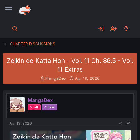
CHAPTER DISCUSSIONS
Zeikin de Katta Hon - Vol. 11 Ch. 86.5 - Vol.
11 Extras
T
S
MangaDex
Apr 19, 2026
h
t
r
a
e
r
MangaDex
a
t
d
d
Staff
Admin
s
a
t
t
a
e
Apr 19, 2026
#1
r
t
e