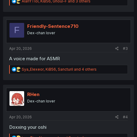
R
AlanYTlol
,
KiB56
,
Ghoul-F
and 3 others
e
a
c
t
i
Friendly-Sentence710
F
o
Dex-chan lover
n
s
:
Apr 20, 2026
#3
A voice made for ASMR
R
Sya_Elexeor
,
KiB56
,
Sancturil
and 4 others
e
a
c
t
i
RHen
o
Dex-chan lover
n
s
:
Apr 20, 2026
#4
Doxxing your oshi