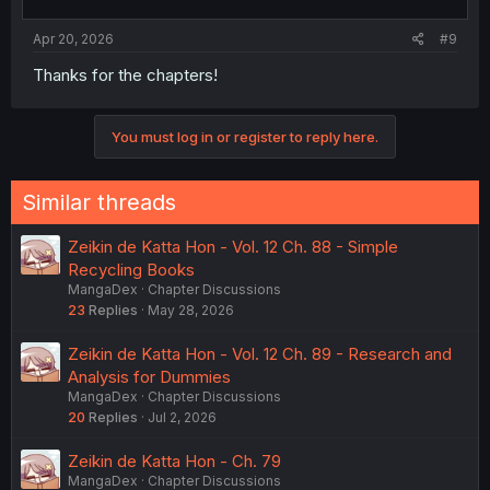
Apr 20, 2026
#9
Thanks for the chapters!
You must log in or register to reply here.
Similar threads
Zeikin de Katta Hon - Vol. 12 Ch. 88 - Simple
Recycling Books
MangaDex
Chapter Discussions
23
Replies
May 28, 2026
Zeikin de Katta Hon - Vol. 12 Ch. 89 - Research and
Analysis for Dummies
MangaDex
Chapter Discussions
20
Replies
Jul 2, 2026
Zeikin de Katta Hon - Ch. 79
MangaDex
Chapter Discussions