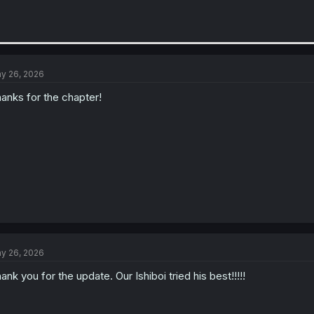
y 26, 2026
anks for the chapter!
y 26, 2026
ank you for the update. Our Ishiboi tried his best!!!!!