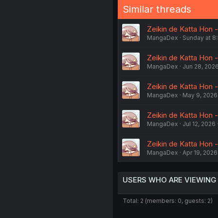
Similar threads
Zeikin de Katta Hon -
MangaDex
Sunday at 8
Zeikin de Katta Hon 
MangaDex
Jun 28, 202
Zeikin de Katta Hon -
MangaDex
May 9, 2026
Zeikin de Katta Hon -
MangaDex
Jul 12, 2026
Zeikin de Katta Hon -
MangaDex
Apr 19, 2026
USERS WHO ARE VIEWING
Total: 2 (members: 0, guests: 2)