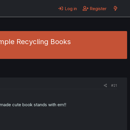
Log in
Register
Simple Recycling Books
#21
ve made cute book stands with em!!