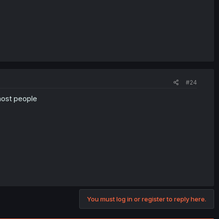
#24
 most people
You must log in or register to reply here.