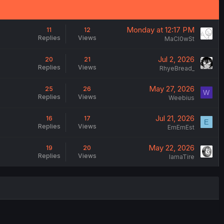
Monday at 12:17 PM
11
12
Replies
Views
MaCl0wSt
Jul 2, 2026
20
21
Replies
Views
RhyeBread_
May 27, 2026
25
26
W
Replies
Views
Weebius
Jul 21, 2026
16
17
E
Replies
Views
EmEmEst
May 22, 2026
19
20
Replies
Views
IamaTire