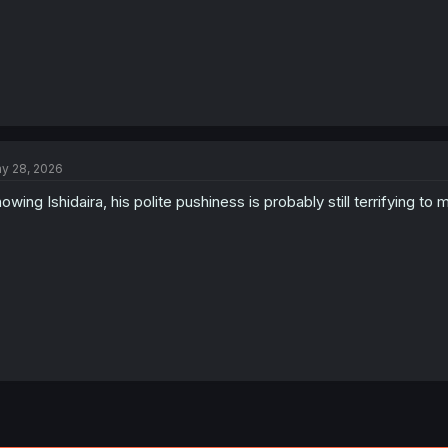
y 28, 2026
owing Ishidaira, his polite pushiness is probably still terrifying to