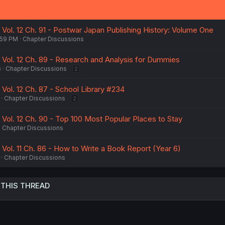
 Vol. 12 Ch. 91 - Postwar Japan Publishing History: Volume One
:59 PM
Chapter Discussions
- Vol. 12 Ch. 89 - Research and Analysis for Dummies
6
Chapter Discussions
2
 Vol. 12 Ch. 87 - School Library #234
Chapter Discussions
2
 Vol. 12 Ch. 90 - Top 100 Most Popular Places to Stay
Chapter Discussions
 Vol. 11 Ch. 86 - How to Write a Book Report (Year 6)
Chapter Discussions
 THIS THREAD