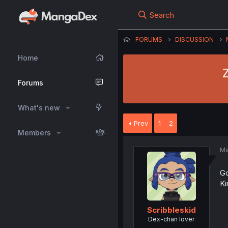
Search
FORUMS
DISCUSSION
Home
Z
Forums
What's new
Prev
1
2
Members
Ma
Go
Ki
Scribbleskid
Dex-chan lover