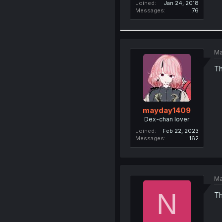
Joined
Jan 24, 2018
Messages
76
Ma
Th
mayday1409
Dex-chan lover
Joined
Feb 22, 2023
Messages
162
Ma
N
Th