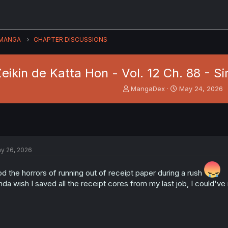
MANGA
CHAPTER DISCUSSIONS
eikin de Katta Hon - Vol. 12 Ch. 88 - 
T
S
MangaDex
May 24, 2026
h
t
r
a
e
r
a
t
d
d
s
a
y 26, 2026
t
t
a
e
r
d the horrors of running out of receipt paper during a rush
t
nda wish I saved all the receipt cores from my last job, I could'
e
r