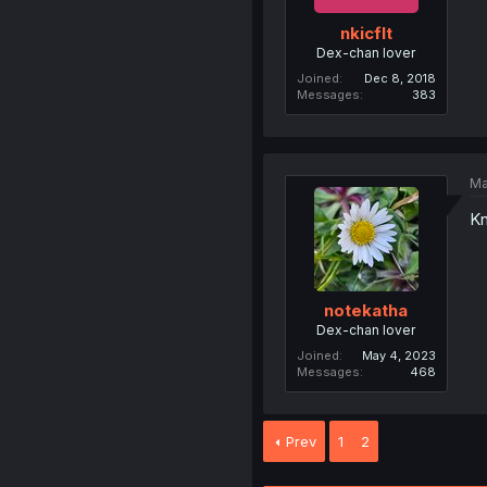
nkicflt
Dex-chan lover
Joined
Dec 8, 2018
Messages
383
Ma
Kn
notekatha
Dex-chan lover
Joined
May 4, 2023
Messages
468
Prev
1
2