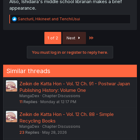
Also, Ishidaira's middle school librarian makes a brief
appearance.
R
Sancturil
,
Hikineet
and
TenchiUsui
e
a
c
Last
1 of 2
Next
t
i
o
You must log in or register to reply here.
n
s
:
Similar threads
Zeikin de Katta Hon - Vol. 12 Ch. 91 - Postwar Japan
Publishing History: Volume One
MangaDex
Chapter Discussions
11
Replies
Monday at 12:17 PM
Zeikin de Katta Hon - Vol. 12 Ch. 88 - Simple
Recycling Books
MangaDex
Chapter Discussions
23
Replies
May 28, 2026