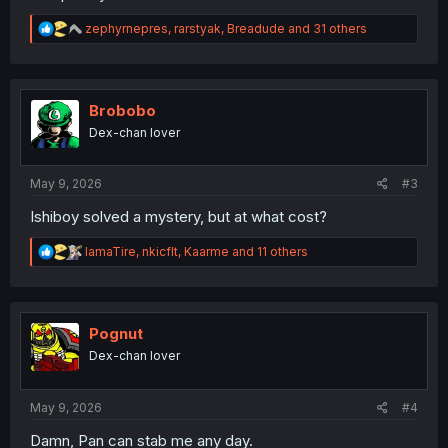
R
zephyrnepres
,
rarstyak
,
Breadude
and 31 others
e
a
c
t
i
Brobobo
o
Dex-chan lover
n
s
:
May 9, 2026
#3
Ishiboy solved a mystery, but at what cost?
R
IamaTire
,
nkicflt
,
Kaarme
and 11 others
e
a
c
t
i
Pognut
o
Dex-chan lover
n
s
:
May 9, 2026
#4
Damn, Pan can stab me any day.