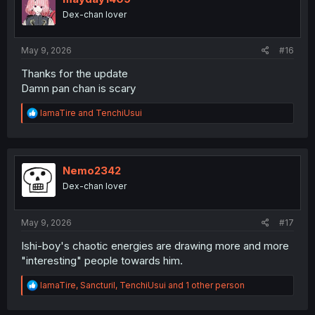
o
Dex-chan lover
n
s
:
May 9, 2026
#16
Thanks for the update
Damn pan chan is scary
R
IamaTire
and
TenchiUsui
e
a
c
t
i
Nemo2342
o
Dex-chan lover
n
s
:
May 9, 2026
#17
Ishi-boy's chaotic energies are drawing more and more
"interesting" people towards him.
R
IamaTire
,
Sancturil
,
TenchiUsui
and 1 other person
e
a