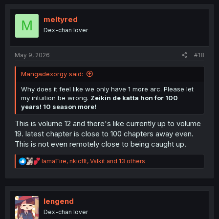
c
t
i
meltyred
M
o
Dex-chan lover
n
s
:
May 9, 2026
#18
Mangadexorgy said:
Why does it feel like we only have 1 more arc. Please let
my intuition be wrong.
Zeikin de katta hon for 100
years! 10 season more!
This is volume 12 and there's like currently up to volume
19. latest chapter is close to 100 chapters away even.
This is not even remotely close to being caught up.
R
IamaTire
,
nkicflt
,
Valkit
and 13 others
e
a
c
t
i
lengend
o
Dex-chan lover
n