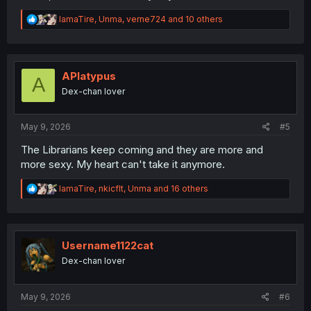
R
IamaTire
,
Unma
,
verne724
and 10 others
e
a
c
t
i
APlatypus
A
o
Dex-chan lover
n
s
:
May 9, 2026
#5
The Librarians keep coming and they are more and
more sexy. My heart can't take it anymore.
R
IamaTire
,
nkicflt
,
Unma
and 16 others
e
a
c
t
i
Username1122cat
o
Dex-chan lover
n
s
:
May 9, 2026
#6