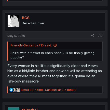
e
a
c
t
i
BCS
o
Dex-chan lover
n
s
:
May 9, 2026
#13
Friendly-Sentence710 said:
Shirai with a flower in each hand.... is he finally getting
popular?
Every woman in his life is significantly older and views
him as a kid/little brother and now he will be attending an
event where they all meet together. It's gonna be an
Ishi-boy massacre
R
IamaTire
,
nkicflt
,
Sancturil
and 7 others
e
a
c
t
i
thirtykei