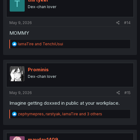
T
o
Dex-chan lover
n
s
:
May 9, 2026
#14
MOMMY
R
IamaTire
and
TenchiUsui
e
a
c
t
i
Prominis
o
Dex-chan lover
n
s
:
May 9, 2026
#15
Imagine getting doxxed in public at your workplace.
R
zephyrnepres
,
rarstyak
,
IamaTire
and 3 others
e
a
c
t
i
mayday1409