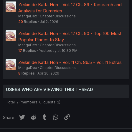
Zeikin de Katta Hon - Vol. 12 Ch. 89 - Research and
Analysis for Dummies
MangaDex
Chapter Discussions
20
Replies
Jul 2, 2026
Zeikin de Katta Hon - Vol. 12 Ch. 90 - Top 100 Most
Popular Places to Stay
MangaDex
Chapter Discussions
17
Replies
Yesterday at 10:30 PM
Zeikin de Katta Hon - Vol. 11 Ch. 86.5 - Vol. 11 Extras
MangaDex
Chapter Discussions
8
Replies
Apr 20, 2026
USERS WHO ARE VIEWING THIS THREAD
Total: 2 (members: 0, guests: 2)
Twitter
Reddit
Tumblr
WhatsApp
Link
Share: