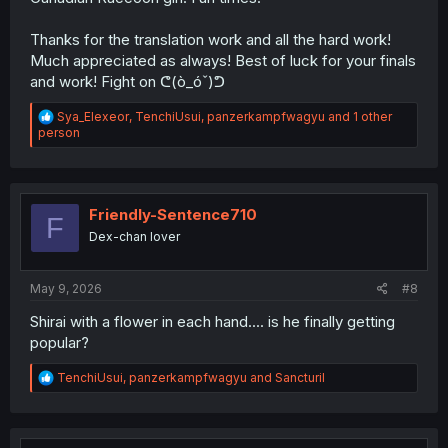
Thanks for the translation work and all the hard work!
Much appreciated as always! Best of luck for your finals
and work! Fight on ᕦ(ò_óˇ)ᕤ
R
Sya_Elexeor
,
TenchiUsui
,
panzerkampfwagyu
and 1 other
e
person
a
c
t
i
o
Friendly-Sentence710
F
n
Dex-chan lover
s
:
May 9, 2026
#8
Shirai with a flower in each hand.... is he finally getting
popular?
R
TenchiUsui
,
panzerkampfwagyu
and
Sancturil
e
a
c
t