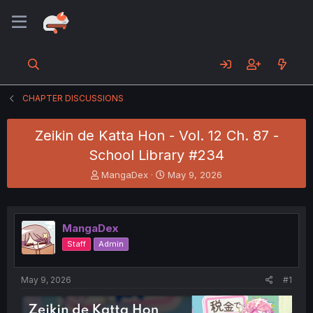
CHAPTER DISCUSSIONS
Zeikin de Katta Hon - Vol. 12 Ch. 87 -
School Library #234
T
S
MangaDex
May 9, 2026
h
t
r
a
e
r
a
t
MangaDex
d
d
Staff
Admin
s
a
t
t
a
e
May 9, 2026
#1
r
t
e