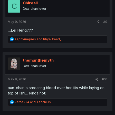
i
Chireall
C
o
Dex-chan lover
n
s
:
May 9, 2026
#9
...Lei Heng???
R
zephyrnepres
and
RhyeBread_
e
a
c
t
i
themanthemyth
o
Dex-chan lover
n
s
:
May 9, 2026
#10
pan-chan's smearing blood over her tits while laying on
top of ishi... kinda hot!
R
verne724
and
TenchiUsui
e
a
c