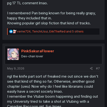
pg 17 TL comment lmao.
I remembered Pan being known for being really grapy,
happy they included that in.
Knowing popular girl slop fiction that kind of tracks.
R
verne724
,
TenchiUsui
,
ErikTheRed
and 5 others
e
a
c
t
i
PinkSakuraFlower
o
Dex-chan lover
n
s
:
May 9, 2026
#7
ngl the knife part sort of freaked me out since we don't
see that kind of thing so far. Otherwise, another good
chapter (uwu) Now why do I feel like librarians could
easily have a secret society lmao.
I remember the Vtuber boom happening and finding out
my University tried to take a shot at Vtubing with a
Canadian Raccoon girl. Fun times.