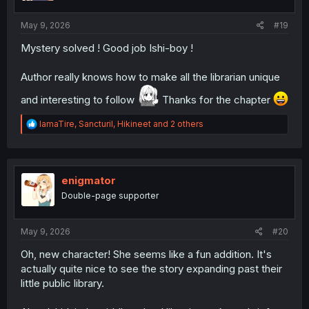
s
:
May 9, 2026
#19
Mystery solved ! Good job Ishi-boy !
Author really knows how to make all the librarian unique
and interesting to follow
Thanks for the chapter
R
IamaTire
,
Sancturil
,
Hikineet
and 2 others
e
a
c
t
i
enigmator
o
Double-page supporter
n
s
:
May 9, 2026
#20
Oh, new character! She seems like a fun addition. It's
actually quite nice to see the story expanding past their
little public library.