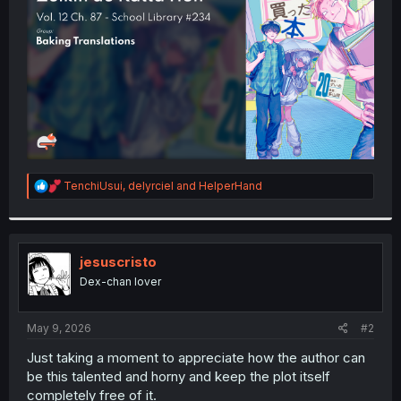
r
R
TenchiUsui
,
delyrciel
and
HelperHand
e
a
c
t
i
jesuscristo
o
Dex-chan lover
n
s
:
May 9, 2026
#2
Just taking a moment to appreciate how the author can
be this talented and horny and keep the plot itself
completely free of it.