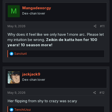
t
i
Mangadexorgy
M
o
Dex-chan lover
n
s
:
May 9, 2026
#11
Why does it feel like we only have 1 more arc. Please let
my intuition be wrong.
Zeikin de katta hon for 100
years! 10 season more!
R
Sancturil
e
a
c
t
i
jackjack9
o
Dex-chan lover
n
s
:
May 9, 2026
#12
Her flipping from shy to crazy was scary
R
TenchiUsui