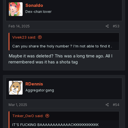
Sonaldo
Dex-chan lover
Feb 14, 2025
#53
Vivek23 said:
Can you share the holy number ? I'm not able to find it .
Maybe it was deleted? This was a long time ago. All I
remembered was it has a shota tag
RDennis
Aggregator gang
Mar 1, 2025
#54
Tinker_OwO said:
IT'S FUCKING BAAAAAAAAAAAACKKKKKKKKKKK