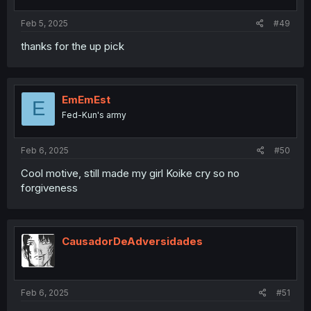
Feb 5, 2025
#49
thanks for the up pick
EmEmEst
E
Fed-Kun's army
Feb 6, 2025
#50
Cool motive, still made my girl Koike cry so no
forgiveness
CausadorDeAdversidades
Feb 6, 2025
#51