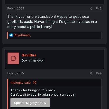
Feb 4, 2025
#43
Thank you for the translation! Happy to get these
goofballs back. Never thought I'd get so invested in a
story about a public library!
R
RhyeBread_
e
a
c
t
i
davidna
D
o
Dex-chan lover
n
s
:
Feb 5, 2025
#44
triplegks said:
Thanks for bringing this back
Can't wait to see librarian onee-san again
Spoiler:
Slightly NSFW