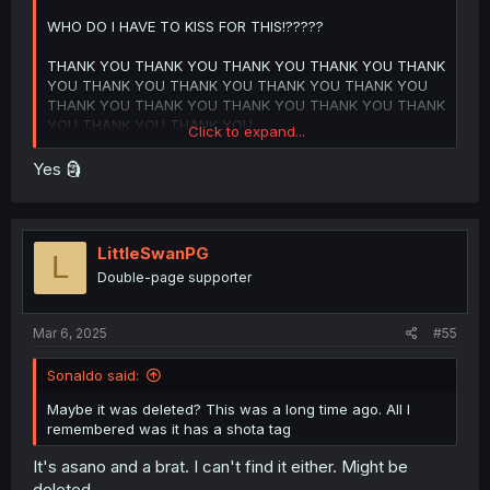
WHO DO I HAVE TO KISS FOR THIS!?????
THANK YOU THANK YOU THANK YOU THANK YOU THANK
YOU THANK YOU THANK YOU THANK YOU THANK YOU
THANK YOU THANK YOU THANK YOU THANK YOU THANK
YOU THANK YOU THANK YOU
Click to expand...
Ishidaira trying to wiretap the conversation is absolutely
Yes 🗿
hilarious LMAOOOOO
Imma be honest, I forgot what happened in the previous
chapters so Imma have to read this series again Lmaooo
LittleSwanPG
L
Double-page supporter
Not that I mind because I absolutely love this series so
much, it might actually be my favorite manga of all time,
Mar 6, 2025
#55
and reading this chapter just reminded me just how good
it is mannnnn
Sonaldo said:
Maybe it was deleted? This was a long time ago. All I
PLEASE DON'T DROP
remembered was it has a shota tag
ITTTTHRUSJWJEHEJKFKCUDJHEGWJSLIFBHRBEDJKEJENE
It's asano and a brat. I can't find it either. Might be
Can y'all tell that I really like this series???
deleted