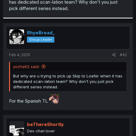
has dedicated scan-lation team? Why don't you just
r
pick different series instead.
RhyeBread_
Group Leader
Feb 4, 2025
#42
yozha92 said:
But why are u trying to pick up Skip to Loafer when it has
dedicated scan-lation team? Why don't you just pick
different series instead.
For the Spanish TL
beThereShortly
Dex-chan lover