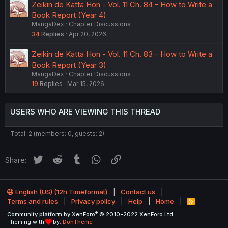
Zeikin de Katta Hon - Vol. 11 Ch. 84 - How to Write a
Book Report (Year 4)
MangaDex
Chapter Discussions
34
Replies
Apr 20, 2026
Zeikin de Katta Hon - Vol. 11 Ch. 83 - How to Write a
Book Report (Year 3)
MangaDex
Chapter Discussions
19
Replies
Mar 15, 2026
USERS WHO ARE VIEWING THIS THREAD
Total: 2 (members: 0, guests: 2)
Twitter
Reddit
Tumblr
WhatsApp
Link
Share:
English (US) (12h Timeformat)
Contact us
Terms and rules
Privacy policy
Help
Home
R
S
®
Community platform by XenForo
© 2010-2022 XenForo Ltd.
S
Theming with
by:
DohTheme