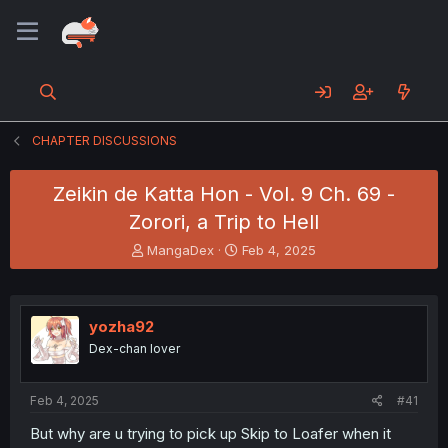
CHAPTER DISCUSSIONS
Zeikin de Katta Hon - Vol. 9 Ch. 69 -
Zorori, a Trip to Hell
T
S
MangaDex
Feb 4, 2025
h
t
r
a
e
r
a
t
yozha92
d
d
Dex-chan lover
s
a
t
t
a
e
Feb 4, 2025
#41
r
t
But why are u trying to pick up Skip to Loafer when it
e