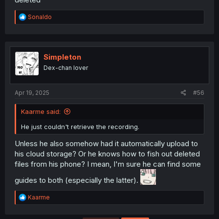
R
Sonaldo
e
a
c
t
i
Simpleton
o
Dex-chan lover
n
s
:
Apr 19, 2025
#56
Kaarme said:
He just couldn't retrieve the recording.
Unless he also somehow had it automatically upload to
his cloud storage? Or he knows how to fish out deleted
files from his phone? I mean, I'm sure he can find some
guides to both (especially the latter).
R
Kaarme
e
a