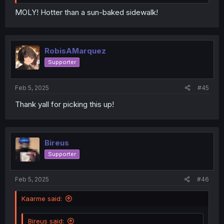
MOLY! Hotter than a sun-baked sidewalk!
RobisAMarquez
Supporter
Feb 5, 2025
#45
Thank yall for picking this up!
Bireus
Supporter
Feb 5, 2025
#46
Kaarme said:
Bireus said: