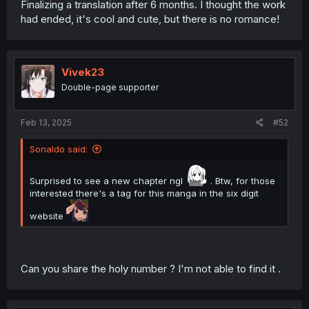
Finalizing a translation after 6 months. I thought the work
had ended, it's cool and cute, but there is no romance!
Vivek23
Double-page supporter
Feb 13, 2025
#52
Sonaldo said:
Surprised to see a new chapter ngl
. Btw, for those
interested there's a tag for this manga in the six digit
website
Can you share the holy number ? I'm not able to find it .