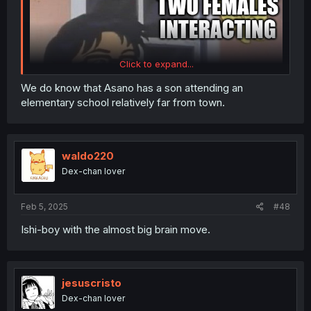
Click to expand...
We do know that Asano has a son attending an
elementary school relatively far from town.
waldo220
Dex-chan lover
Feb 5, 2025
#48
There's enough of this brainrot in comments TL
Ishi-boy with the almost big brain move.
jesuscristo
Dex-chan lover