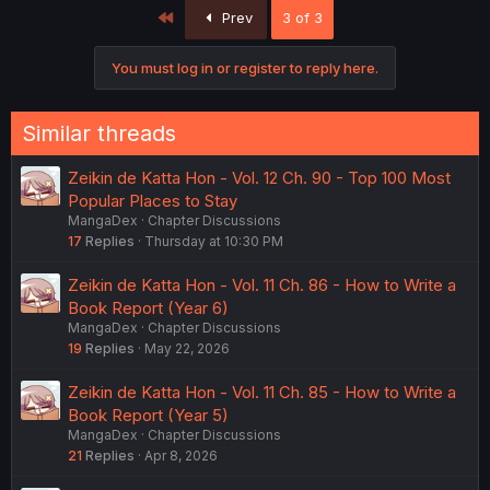
c
First
Prev
3 of 3
t
i
o
You must log in or register to reply here.
n
s
:
Similar threads
Zeikin de Katta Hon - Vol. 12 Ch. 90 - Top 100 Most
Popular Places to Stay
MangaDex
Chapter Discussions
17
Replies
Thursday at 10:30 PM
Zeikin de Katta Hon - Vol. 11 Ch. 86 - How to Write a
Book Report (Year 6)
MangaDex
Chapter Discussions
19
Replies
May 22, 2026
Zeikin de Katta Hon - Vol. 11 Ch. 85 - How to Write a
Book Report (Year 5)
MangaDex
Chapter Discussions
21
Replies
Apr 8, 2026