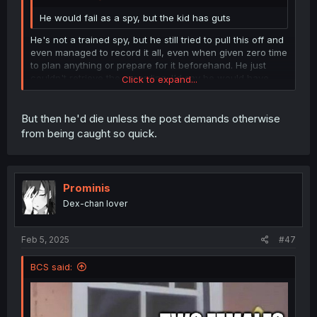
He would fail as a spy, but the kid has guts
He's not a trained spy, but he still tried to pull this off and
even managed to record it all, even when given zero time
to plan anything or prepare for it beforehand. He just
couldn't retrieve the recording. I'd say he would have
Click to expand...
decent prospects to be a good spy, if he was interested
in such a career and got the training.
Click to expand...
But then he'd die unless the post demands otherwise
from being caught so quick.
Prominis
Dex-chan lover
Feb 5, 2025
#47
BCS said: